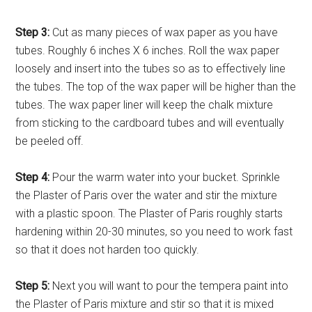
Step 3:
Cut as many pieces of wax paper as you have
tubes. Roughly 6 inches X 6 inches. Roll the wax paper
loosely and insert into the tubes so as to effectively line
the tubes. The top of the wax paper will be higher than the
tubes. The wax paper liner will keep the chalk mixture
from sticking to the cardboard tubes and will eventually
be peeled off.
Step 4:
Pour the warm water into your bucket. Sprinkle
the Plaster of Paris over the water and stir the mixture
with a plastic spoon. The Plaster of Paris roughly starts
hardening within 20-30 minutes, so you need to work fast
so that it does not harden too quickly.
Step 5:
Next you will want to pour the tempera paint into
the Plaster of Paris mixture and stir so that it is mixed