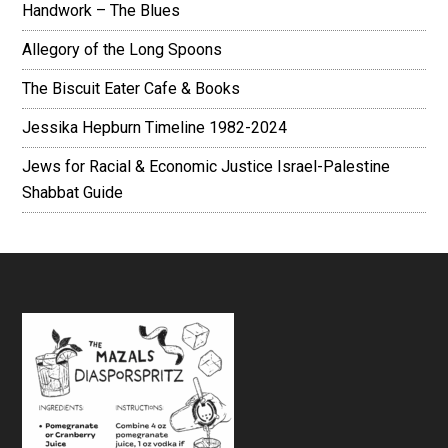
Handwork – The Blues
Allegory of the Long Spoons
The Biscuit Eater Cafe & Books
Jessika Hepburn Timeline 1982-2024
Jews for Racial & Economic Justice Israel-Palestine
Shabbat Guide
Footer