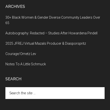
ARCHIVES
30+ Black Women & Gender Diverse Community Leaders Over
65
Autobiography: Redacted – Studies After Howardena Pindell
2025 JFREJ Virtual Mazals Producer & Diasporspritz
Courage/Ometz Lev
Notes To A Little Schmuck
SEARCH
Search
the
site
...