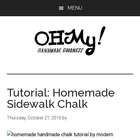
Skip
Skip
Skip
MENU
to
to
to
main
primary
footer
content
sidebar
Oh
Making
a
My!
good
life
Tutorial: Homemade
Handmade
since
Sidewalk Chalk
2010
Thursday, October 21, 2010
by