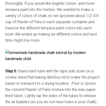
thoroughly. If you would like brighter colors add more
tempera paint into the mixture. We wanted to make a
variety of colors of chalk, so we spooned about 1/2-3/4
cup of Plaster of Paris in each separate container and
mixed in the different tempera paint colors into each
bowl. We ended up making six different colors and next
time might mix more.
Step 6:
Stand each tube with the tape side down on a
cookie sheet/flat baking dish/box lid to make the project
easier to transport to a drying location. Pour or spoon
the colored Plaster of Paris mixture into the wax paper
lined tubes. Lightly tap the sides of the tubes to release
the air bubbles (so you do not have holes in your chalk).