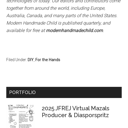
technologies of today. Our editors and contributors come
together from around the world, including Europe,
Australia, Canada, and many parts of the United States.
Modern Handmade Child is published quarterly, and
available for free at
modernhandmadechild.com
.
Filed Under:
DIY
,
For the Hands
Primary
PORTFOLIO
Sidebar
2025 JFREJ Virtual Mazals
Producer & Diasporspritz