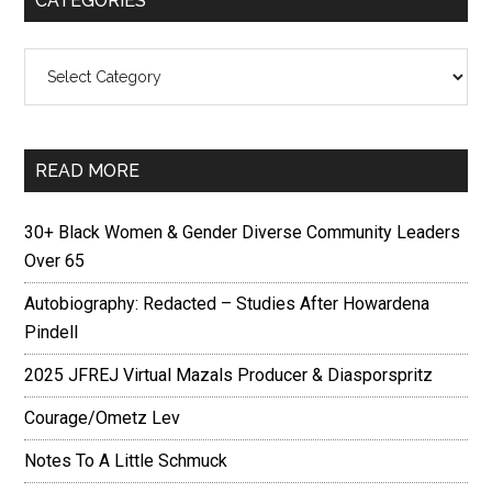
CATEGORIES
Categories
READ MORE
30+ Black Women & Gender Diverse Community Leaders
Over 65
Autobiography: Redacted – Studies After Howardena
Pindell
2025 JFREJ Virtual Mazals Producer & Diasporspritz
Courage/Ometz Lev
Notes To A Little Schmuck