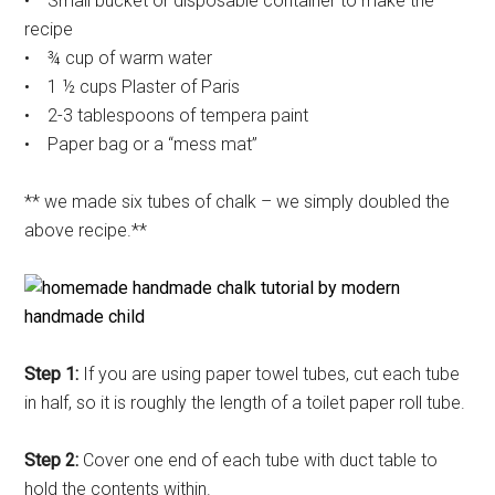
• Small bucket or disposable container to make the
recipe
• ¾ cup of warm water
• 1 ½ cups Plaster of Paris
• 2-3 tablespoons of tempera paint
• Paper bag or a “mess mat”
** we made six tubes of chalk – we simply doubled the
above recipe.**
Step 1:
If you are using paper towel tubes, cut each tube
in half, so it is roughly the length of a toilet paper roll tube.
Step 2:
Cover one end of each tube with duct table to
hold the contents within.