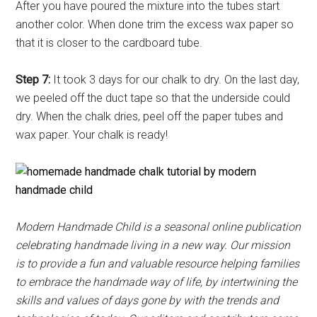
After you have poured the mixture into the tubes start
another color. When done trim the excess wax paper so
that it is closer to the cardboard tube.
Step 7:
It took 3 days for our chalk to dry. On the last day,
we peeled off the duct tape so that the underside could
dry. When the chalk dries, peel off the paper tubes and
wax paper. Your chalk is ready!
Modern Handmade Child is a seasonal online publication
celebrating handmade living in a new way. Our mission
is to provide a fun and valuable resource helping families
to embrace the handmade way of life, by intertwining the
skills and values of days gone by with the trends and