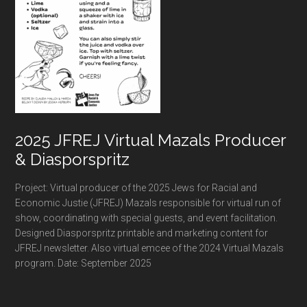
2025 JFREJ Virtual Mazals Producer
& Diasporspritz
Project: Virtual producer of the 2025 Jews for Racial and
Economic Justie (JFREJ) Mazals responsible for virtual run of
show, coordinating with special guests, and event facilitation.
Designed Diasporspritz printable and marketing content for
JFREJ newsletter. Also virtual emcee of the 2024 Virtual Mazals
program. Date: September 2025