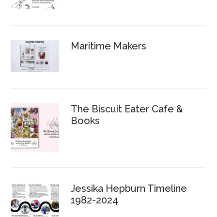
Maritime Makers
The Biscuit Eater Cafe &
Books
Jessika Hepburn Timeline
1982-2024