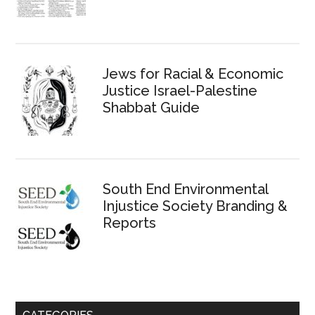
Jews for Racial & Economic
Justice Israel-Palestine
Shabbat Guide
South End Environmental
Injustice Society Branding &
Reports