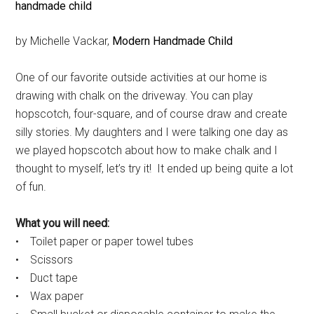
by Michelle Vackar,
Modern Handmade Child
One of our favorite outside activities at our home is
drawing with chalk on the driveway. You can play
hopscotch, four-square, and of course draw and create
silly stories. My daughters and I were talking one day as
we played hopscotch about how to make chalk and I
thought to myself, let’s try it! It ended up being quite a lot
of fun.
What you will need:
• Toilet paper or paper towel tubes
• Scissors
• Duct tape
• Wax paper