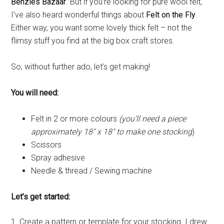
Benzies Bazaar
. But if you’re looking for pure wool felt,
I’ve also heard wonderful things about
Felt on the Fly
.
Either way, you want some lovely thick felt – not the
flimsy stuff you find at the big box craft stores.
So, without further ado, let’s get making!
You will need:
Felt in 2 or more colours
(you’ll need a piece
approximately 18″ x 18″ to make one stocking
)
Scissors
Spray adhesive
Needle & thread / Sewing machine
Let’s get started:
1. Create a pattern or template for your stocking. I drew