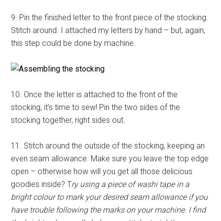
9. Pin the finished letter to the front piece of the stocking.
Stitch around. I attached my letters by hand – but, again,
this step could be done by machine.
10. Once the letter is attached to the front of the
stocking, it’s time to sew! Pin the two sides of the
stocking together, right sides out.
11. Stitch around the outside of the stocking, keeping an
even seam allowance. Make sure you leave the top edge
open – otherwise how will you get all those delicious
goodies inside? T
ry using a piece of washi tape in a
bright colour to mark your desired seam allowance if you
have trouble following the marks on your machine. I find