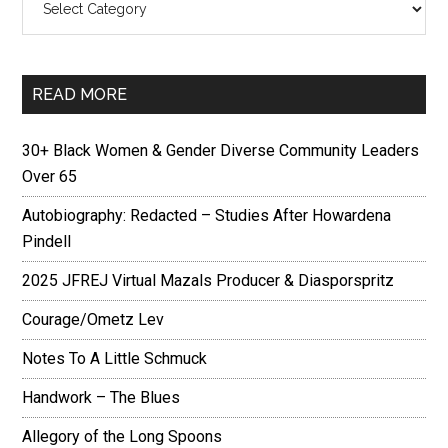
READ MORE
30+ Black Women & Gender Diverse Community Leaders
Over 65
Autobiography: Redacted – Studies After Howardena
Pindell
2025 JFREJ Virtual Mazals Producer & Diasporspritz
Courage/Ometz Lev
Notes To A Little Schmuck
Handwork – The Blues
Allegory of the Long Spoons