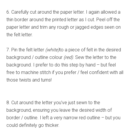
6. Carefully cut around the paper letter. I again allowed a
thin border around the printed letter as I cut. Peel off the
paper letter and trim any rough or jagged edges seen on
the felt letter.
7. Pin the felt letter
(white)
to a piece of felt in the desired
background / outline colour
(red)
. Sew the letter to the
background. I prefer to do this step by hand – but feel
free to machine stitch if you prefer / feel confident with all
those twists and turns!
8. Cut around the letter you’ve just sewn to the
background, ensuring you leave the desired width of
border / outline. I left a very narrow red outline – but you
could definitely go thicker.