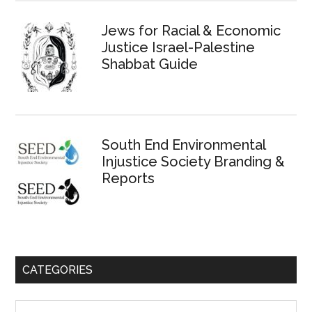
Jews for Racial & Economic
Justice Israel-Palestine
Shabbat Guide
South End Environmental
Injustice Society Branding &
Reports
CATEGORIES
Categories