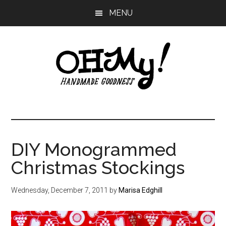
Skip
Skip
Skip
MENU
to
to
to
main
primary
footer
content
sidebar
Oh
Making
a
My!
good
life
DIY Monogrammed
Handmade
since
Christmas Stockings
2010
Wednesday, December 7, 2011
by
Marisa Edghill