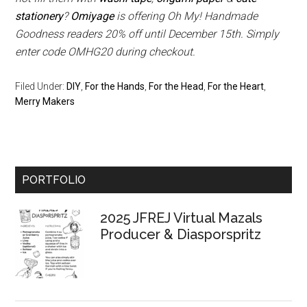
stationery
?
Omiyage
is offering Oh My! Handmade
Goodness readers 20% off until December 15th. Simply
enter code OMHG20 during checkout.
Filed Under:
DIY
,
For the Hands
,
For the Head
,
For the Heart
,
Merry Makers
Primary
PORTFOLIO
Sidebar
2025 JFREJ Virtual Mazals
Producer & Diasporspritz