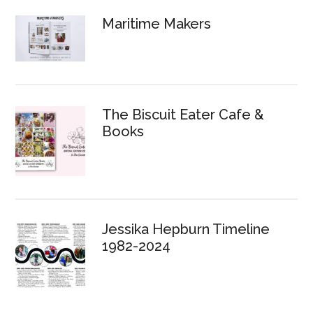
Maritime Makers
The Biscuit Eater Cafe &
Books
Jessika Hepburn Timeline
1982-2024