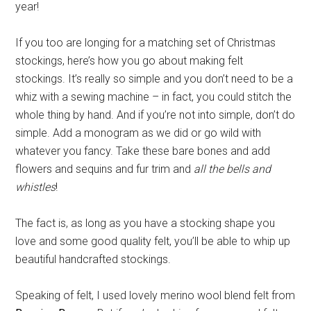
year!
If you too are longing for a matching set of Christmas
stockings, here’s how you go about making felt
stockings. It’s really so simple and you don’t need to be a
whiz with a sewing machine – in fact, you could stitch the
whole thing by hand. And if you’re not into simple, don’t do
simple. Add a monogram as we did or go wild with
whatever you fancy. Take these bare bones and add
flowers and sequins and fur trim and
all the bells and
whistles
!
The fact is, as long as you have a stocking shape you
love and some good quality felt, you’ll be able to whip up
beautiful handcrafted stockings.
Speaking of felt, I used lovely merino wool blend felt from