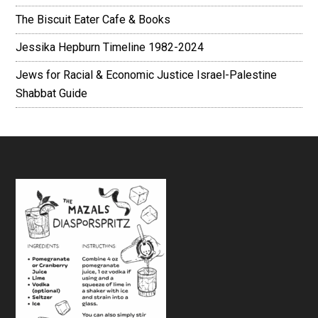
The Biscuit Eater Cafe & Books
Jessika Hepburn Timeline 1982-2024
Jews for Racial & Economic Justice Israel-Palestine
Shabbat Guide
Footer