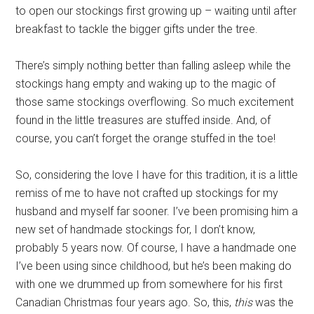
to open our stockings first growing up – waiting until after
breakfast to tackle the bigger gifts under the tree.
There’s simply nothing better than falling asleep while the
stockings hang empty and waking up to the magic of
those same stockings overflowing. So much excitement
found in the little treasures are stuffed inside. And, of
course, you can’t forget the orange stuffed in the toe!
So, considering the love I have for this tradition, it is a little
remiss of me to have not crafted up stockings for my
husband and myself far sooner. I’ve been promising him a
new set of handmade stockings for, I don’t know,
probably 5 years now. Of course, I have a handmade one
I’ve been using since childhood, but he’s been making do
with one we drummed up from somewhere for his first
Canadian Christmas four years ago. So, this,
this
was the