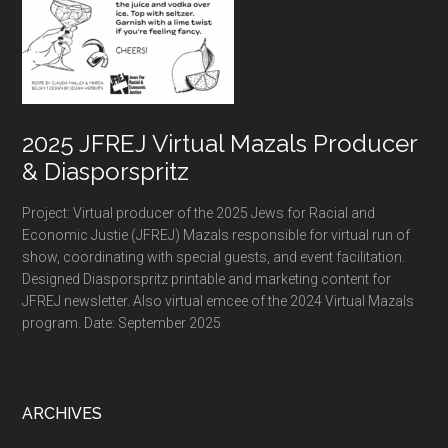
2025 JFREJ Virtual Mazals Producer
& Diasporspritz
Project: Virtual producer of the 2025 Jews for Racial and
Economic Justie (JFREJ) Mazals responsible for virtual run of
show, coordinating with special guests, and event facilitation.
Designed Diasporspritz printable and marketing content for
JFREJ newsletter. Also virtual emcee of the 2024 Virtual Mazals
program. Date: September 2025
ARCHIVES