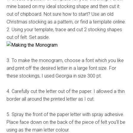
mine based on my ideal stocking shape and then cut it
out of chipboard. Not sure how to start? Use an old
Christmas stocking as a pattern, or find a template online.
2. Using your template, trace and cut 2 stocking shapes
out of felt. Set aside.
3. To make the monogram, choose a font which you like
and print off the desired letter in a large font size. For
these stockings, I used Georgia in size 300 pt.
4. Carefully cut the letter out of the paper. I allowed a thin
border all around the printed letter as I cut.
5. Spray the front of the paper letter with spray adhesive.
Place face down on the back of the piece of felt you’ll be
using as the main letter colour.