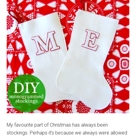
My favourite part of Christmas has always been
stockings. Perhaps it’s because we always were allowed