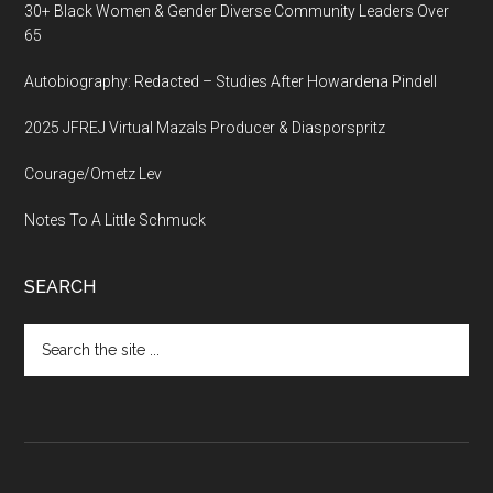
30+ Black Women & Gender Diverse Community Leaders Over
65
Autobiography: Redacted – Studies After Howardena Pindell
2025 JFREJ Virtual Mazals Producer & Diasporspritz
Courage/Ometz Lev
Notes To A Little Schmuck
SEARCH
Search
the
site
...