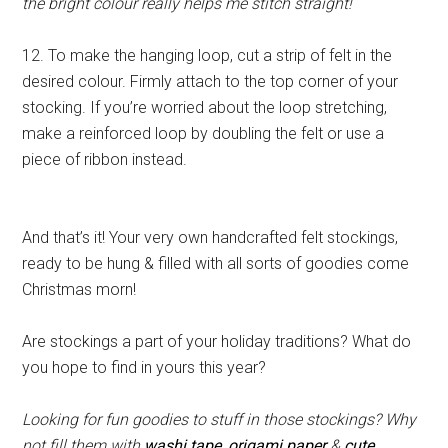
the bright colour really helps me stitch straight!
12. To make the hanging loop, cut a strip of felt in the
desired colour. Firmly attach to the top corner of your
stocking. If you’re worried about the loop stretching,
make a reinforced loop by doubling the felt or use a
piece of ribbon instead.
And that’s it! Your very own handcrafted felt stockings,
ready to be hung & filled with all sorts of goodies come
Christmas morn!
Are stockings a part of your holiday traditions? What do
you hope to find in yours this year?
Looking for fun goodies to stuff in those stockings? Why
not fill them with
washi tape
,
origami paper
&
cute