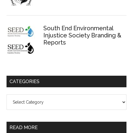
South End Environmental
Injustice Society Branding &
Reports
CATEGORIES
Categories
READ MORE