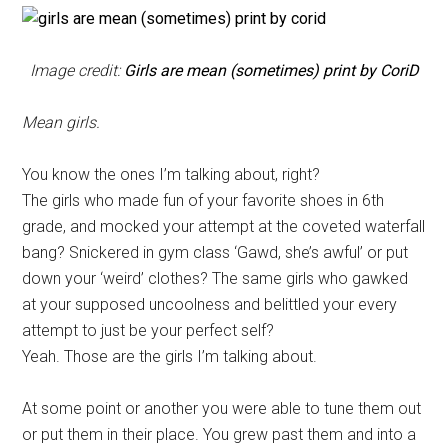
Image credit:
Girls are mean (sometimes) print by CoriD
Mean girls.
You know the ones I’m talking about, right?
The girls who made fun of your favorite shoes in 6th
grade, and mocked your attempt at the coveted waterfall
bang? Snickered in gym class ‘Gawd, she’s awful’ or put
down your ‘weird’ clothes? The same girls who gawked
at your supposed uncoolness and belittled your every
attempt to just be your perfect self?
Yeah. Those are the girls I’m talking about.
At some point or another you were able to tune them out
or put them in their place. You grew past them and into a