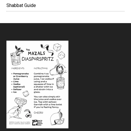
Shabbat Guide
Footer