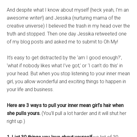
And despite what I know about myself (heck yeah, I’m an
awesome writer!) and Jessika (nurturing mama of the
creative universe) I believed the trash in my head over the
truth and stopped. Then one day Jessika retweeted one
of my blog posts and asked me to submit to Oh My!
It’s easy to get distracted by the ‘am I good enough?’,
‘what if nobody likes what I’ve got,’ or ‘I can’t do this’ in
your head. But when you stop listening to your inner mean
girl, you allow wonderful and exciting things to happen in
your life and business.
Here are 3 ways to pull your inner mean girl’s hair when
she pulls yours.
(You’ll pull a lot harder and it will shut her
right up.)