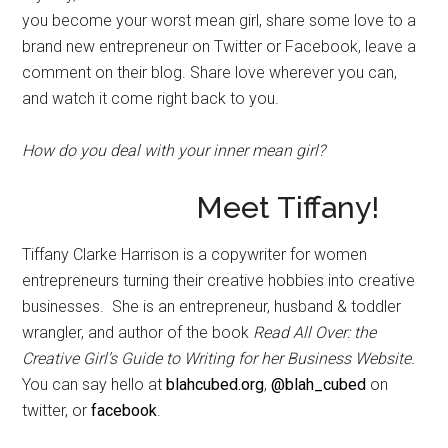
you become your worst mean girl, share some love to a
brand new entrepreneur on Twitter or Facebook, leave a
comment on their blog. Share love wherever you can,
and watch it come right back to you.
How do you deal with your inner mean girl?
Meet Tiffany!
Tiffany Clarke Harrison is a copywriter for women
entrepreneurs turning their creative hobbies into creative
businesses. She is an entrepreneur, husband & toddler
wrangler, and author of the book
Read All Over: the
Creative Girl’s Guide to Writing for her Business Website.
You can say hello at
blahcubed.org
,
@blah_cubed
on
twitter, or
facebook
.