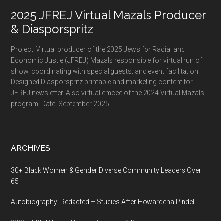
2025 JFREJ Virtual Mazals Producer
& Diasporspritz
Project: Virtual producer of the 2025 Jews for Racial and
Economic Justie (JFREJ) Mazals responsible for virtual run of
show, coordinating with special guests, and event facilitation.
Designed Diasporspritz printable and marketing content for
JFREJ newsletter. Also virtual emcee of the 2024 Virtual Mazals
program. Date: September 2025
ARCHIVES
30+ Black Women & Gender Diverse Community Leaders Over
65
Autobiography: Redacted – Studies After Howardena Pindell