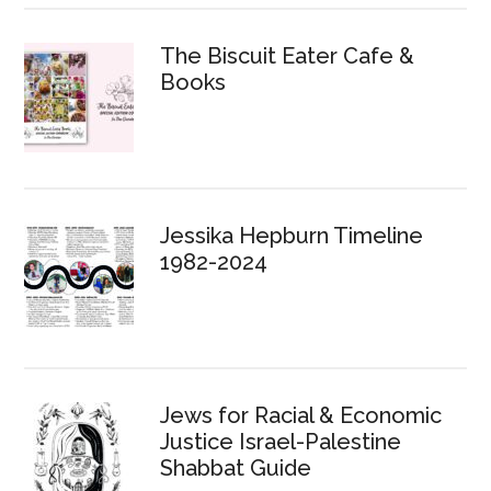
The Biscuit Eater Cafe &
Books
Jessika Hepburn Timeline
1982-2024
Jews for Racial & Economic
Justice Israel-Palestine
Shabbat Guide