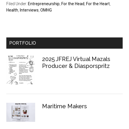
Filed Under:
Entrepreneurship
,
For the Head
,
For the Heart
,
Health
,
Interviews
,
OMHG
Primary
PORTFOLIO
Sidebar
2025 JFREJ Virtual Mazals
Producer & Diasporspritz
Maritime Makers