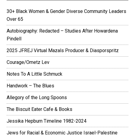
30+ Black Women & Gender Diverse Community Leaders
Over 65
Autobiography: Redacted – Studies After Howardena
Pindell
2025 JFREJ Virtual Mazals Producer & Diasporspritz
Courage/Ometz Lev
Notes To A Little Schmuck
Handwork – The Blues
Allegory of the Long Spoons
The Biscuit Eater Cafe & Books
Jessika Hepburn Timeline 1982-2024
Jews for Racial & Economic Justice Israel-Palestine