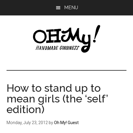
Skip
Skip
Skip
MENU
to
to
to
main
primary
footer
content
sidebar
Oh
Making
a
My!
good
life
How to stand up to
Handmade
since
mean girls (the ‘self’
2010
edition)
Monday, July 23, 2012
by
Oh My! Guest