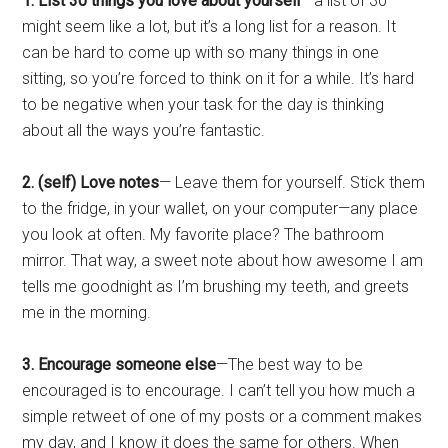
1. List 30 things you love about yourself
—a list of 30
might seem like a lot, but it’s a long list for a reason. It
can be hard to come up with so many things in one
sitting, so you’re forced to think on it for a while. It’s hard
to be negative when your task for the day is thinking
about all the ways you’re fantastic.
2. (self) Love notes
— Leave them for yourself. Stick them
to the fridge, in your wallet, on your computer—any place
you look at often. My favorite place? The bathroom
mirror. That way, a sweet note about how awesome I am
tells me goodnight as I’m brushing my teeth, and greets
me in the morning.
3. Encourage someone else
—The best way to be
encouraged is to encourage. I can’t tell you how much a
simple retweet of one of my posts or a comment makes
my day, and I know it does the same for others. When