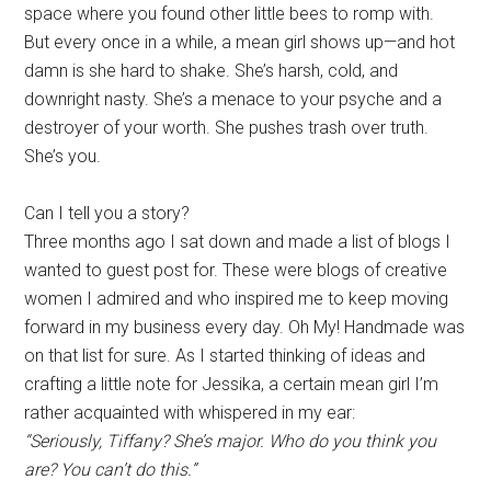
space where you found other little bees to romp with.
But every once in a while, a mean girl shows up—and hot
damn is she hard to shake. She’s harsh, cold, and
downright nasty. She’s a menace to your psyche and a
destroyer of your worth. She pushes trash over truth.
She’s you.
Can I tell you a story?
Three months ago I sat down and made a list of blogs I
wanted to guest post for. These were blogs of creative
women I admired and who inspired me to keep moving
forward in my business every day. Oh My! Handmade was
on that list for sure. As I started thinking of ideas and
crafting a little note for Jessika, a certain mean girl I’m
rather acquainted with whispered in my ear:
“Seriously, Tiffany? She’s major. Who do you think you
are? You can’t do this.”