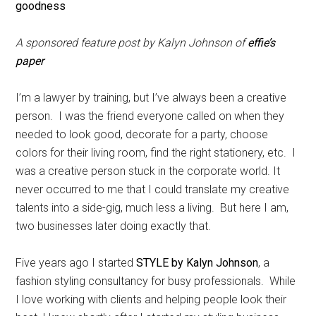
A sponsored feature post by Kalyn Johnson of
effie’s
paper
I’m a lawyer by training, but I’ve always been a creative
person. I was the friend everyone called on when they
needed to look good, decorate for a party, choose
colors for their living room, find the right stationery, etc. I
was a creative person stuck in the corporate world. It
never occurred to me that I could translate my creative
talents into a side-gig, much less a living. But here I am,
two businesses later doing exactly that.
Five years ago I started
STYLE by Kalyn Johnson
, a
fashion styling consultancy for busy professionals. While
I love working with clients and helping people look their