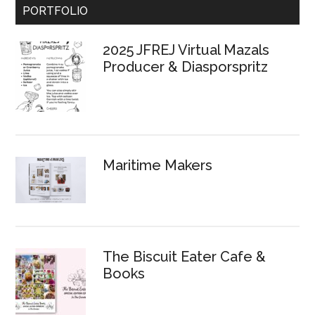
Primary
PORTFOLIO
Sidebar
2025 JFREJ Virtual Mazals
Producer & Diasporspritz
Maritime Makers
The Biscuit Eater Cafe &
Books