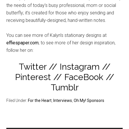
the needs of today’s busy professional, mom or social
butterfly; it’s created for those who enjoy sending and
receiving beautifully-designed, hand-written notes.
You can see more of Kalyn’s stationary designs at
effiespaper.com
; to see more of her design inspiration,
follow her on:
Twitter
//
Instagram
//
Pinterest
//
FaceBook
//
Tumblr
Filed Under:
For the Heart
,
Interviews
,
Oh My! Sponsors