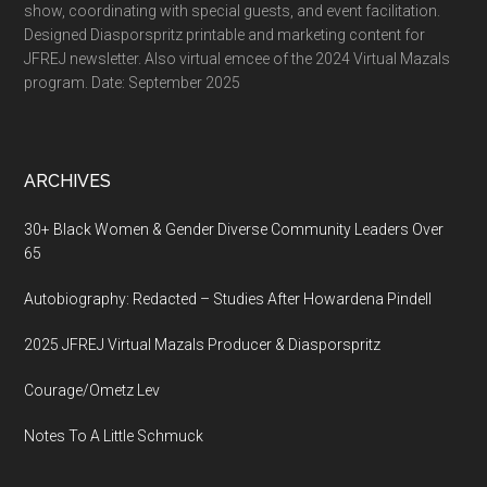
show, coordinating with special guests, and event facilitation.
Designed Diasporspritz printable and marketing content for
JFREJ newsletter. Also virtual emcee of the 2024 Virtual Mazals
program. Date: September 2025
ARCHIVES
30+ Black Women & Gender Diverse Community Leaders Over
65
Autobiography: Redacted – Studies After Howardena Pindell
2025 JFREJ Virtual Mazals Producer & Diasporspritz
Courage/Ometz Lev
Notes To A Little Schmuck