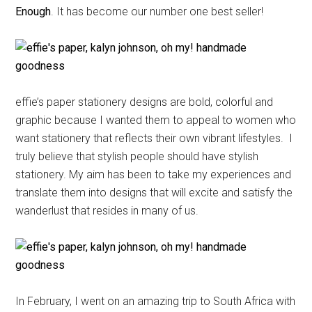
Enough
. It has become our number one best seller!
effie’s paper stationery designs are bold, colorful and
graphic because I wanted them to appeal to women who
want stationery that reflects their own vibrant lifestyles. I
truly believe that stylish people should have stylish
stationery. My aim has been to take my experiences and
translate them into designs that will excite and satisfy the
wanderlust that resides in many of us.
In February, I went on an amazing trip to South Africa with