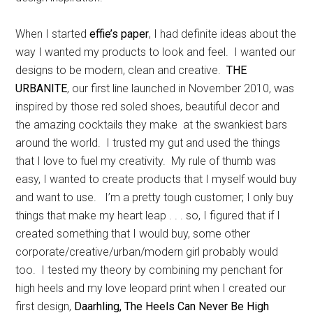
When I started
effie’s paper
, I had definite ideas about the
way I wanted my products to look and feel. I wanted our
designs to be modern, clean and creative.
THE
URBANITE
, our first line launched in November 2010, was
inspired by those red soled shoes, beautiful decor and
the amazing cocktails they make at the swankiest bars
around the world. I trusted my gut and used the things
that I love to fuel my creativity. My rule of thumb was
easy, I wanted to create products that I myself would buy
and want to use. I’m a pretty tough customer; I only buy
things that make my heart leap . . . so, I figured that if I
created something that I would buy, some other
corporate/creative/urban/modern girl probably would
too. I tested my theory by combining my penchant for
high heels and my love leopard print when I created our
first design,
Daarhling, The Heels Can Never Be High