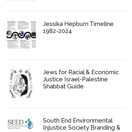
Jessika Hepburn Timeline
1982-2024
Jews for Racial & Economic
Justice Israel-Palestine
Shabbat Guide
South End Environmental
Injustice Society Branding &