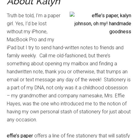
About Kalyn
Truth be told, I’m a paper
girl. Yes, I’d be lost
without my iPhone,
MacBook Pro and my
iPad but I try to send hand-written notes to friends and
family weekly. Call me old-fashioned, but there’s
something about opening my mailbox and finding a
handwritten note, thank you or otherwise, that trumps an
email or text message any day of the week! Stationery is
a part of my DNA, not only was it a childhood obsession
– my grandmother and company namesake, Mrs. Effie
Hayes, was the one who introduced me to the notion of
having my own personal stash of stationery for just about
any occasion.
effie’s paper
offers a line of fine stationery that will satisfy