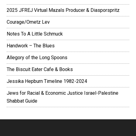
2025 JFREJ Virtual Mazals Producer & Diasporspritz
Courage/Ometz Lev
Notes To A Little Schmuck
Handwork – The Blues
Allegory of the Long Spoons
The Biscuit Eater Cafe & Books
Jessika Hepburn Timeline 1982-2024
Jews for Racial & Economic Justice Israel-Palestine
Shabbat Guide