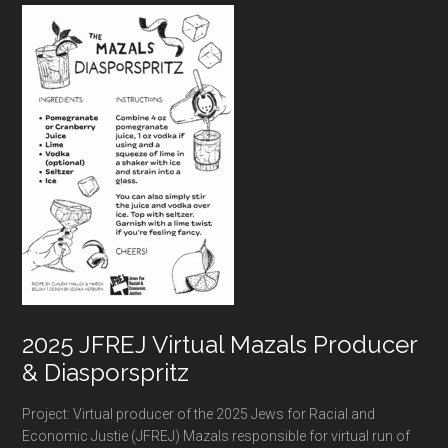
Footer
2025 JFREJ Virtual Mazals Producer
& Diasporspritz
Project: Virtual producer of the 2025 Jews for Racial and
Economic Justie (JFREJ) Mazals responsible for virtual run of