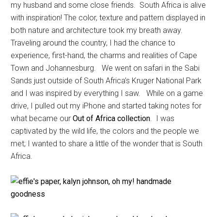
my husband and some close friends. South Africa is alive
with inspiration! The color, texture and pattern displayed in
both nature and architecture took my breath away.
Traveling around the country, I had the chance to
experience, first-hand, the charms and realities of Cape
Town and Johannesburg. We went on safari in the Sabi
Sands just outside of South Africa’s Kruger National Park
and I was inspired by everything I saw. While on a game
drive, I pulled out my iPhone and started taking notes for
what became our
Out of Africa collection
. I was
captivated by the wild life, the colors and the people we
met; I wanted to share a little of the wonder that is South
Africa.