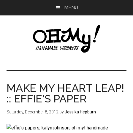
Skip
Skip
Skip
MENU
to
to
to
main
primary
footer
content
sidebar
Oh
Making
a
My!
good
life
MAKE MY HEART LEAP!
Handmade
since
:: EFFIE'S PAPER
2010
Saturday, December 8, 2012
by
Jessika Hepburn