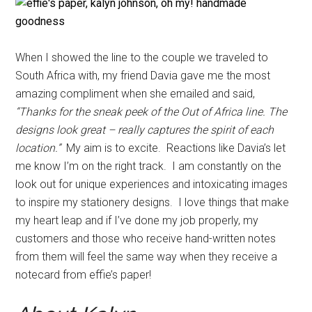
When I showed the line to the couple we traveled to
South Africa with, my friend Davia gave me the most
amazing compliment when she emailed and said,
“Thanks for the sneak peek of the Out of Africa line. The
designs look great – really captures the spirit of each
location.”
My aim is to excite. Reactions like Davia’s let
me know I’m on the right track. I am constantly on the
look out for unique experiences and intoxicating images
to inspire my stationery designs. I love things that make
my heart leap and if I’ve done my job properly, my
customers and those who receive hand-written notes
from them will feel the same way when they receive a
notecard from effie’s paper!