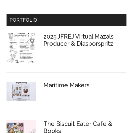
Primary
PORTFOLIO
Sidebar
2025 JFREJ Virtual Mazals
Producer & Diasporspritz
Maritime Makers
The Biscuit Eater Cafe &
Books