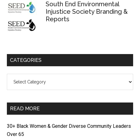
South End Environmental
Injustice Society Branding &
Reports
CATEGORIES
Categories
READ MORE
30+ Black Women & Gender Diverse Community Leaders
Over 65