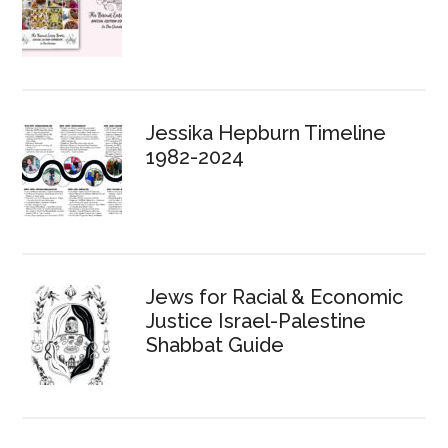
Jessika Hepburn Timeline
1982-2024
Jews for Racial & Economic
Justice Israel-Palestine
Shabbat Guide