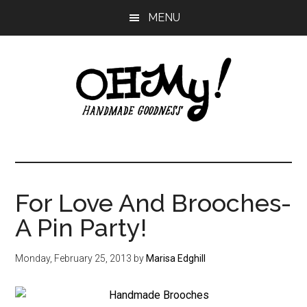
Skip
Skip
Skip
MENU
to
to
to
main
primary
footer
content
sidebar
Oh
Making
a
My!
good
life
For Love And Brooches-
Handmade
since
A Pin Party!
2010
Monday, February 25, 2013
by
Marisa Edghill