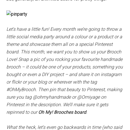
Let’s have a little fun! Every month we’re going to throw a
little social media party around a colour or a product or a
theme and showcase them all on a special Pinterest
board. This month, we want you to show us your Brooch
Love! Snap a pic of you rocking your favourite handmade
brooch – it could be one of your products, something you
bought or even a DIY project – and share it on instagram
or flickr or your blog or wherever with the tag
#OhMyBrooch. Then pin that beauty to Pinterest, making
sure you tag @ohmyhandmade or @Omiyage on
Pinterest in the description. We’ll make sure it gets
repinned to our
Oh My! Brooches board
.
What the heck, let’s even go backwards in time (who said