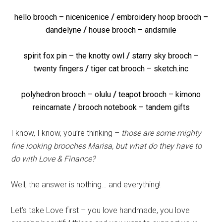
hello brooch – nicenicenice
/
embroidery hoop brooch –
dandelyne
/
house brooch – andsmile
spirit fox pin – the knotty owl
/
starry sky brooch –
twenty fingers
/
tiger cat brooch – sketch.inc
polyhedron brooch – olulu
/
teapot brooch – kimono
reincarnate
/
brooch notebook – tandem gifts
I know, I know, you’re thinking –
those are some mighty
fine looking brooches Marisa, but what do they have to
do with Love & Finance?
Well, the answer is nothing… and everything!
Let’s take Love first – you love handmade, you love