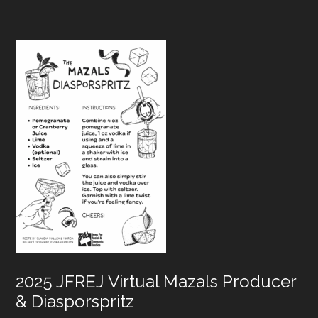
Footer
2025 JFREJ Virtual Mazals Producer
& Diasporspritz