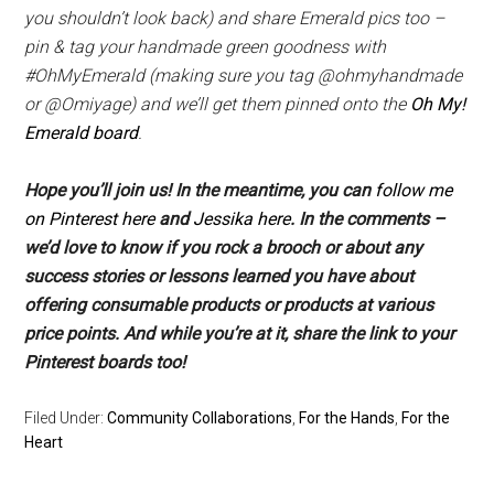
you shouldn’t look back) and share Emerald pics too –
pin & tag your handmade green goodness with
#OhMyEmerald (
making sure you tag @ohmyhandmade
or @Omiyage)
and we’ll get them pinned onto the
Oh My!
Emerald board
.
Hope you’ll join us! In the meantime, you can
follow me
on Pinterest here
and
Jessika here
. In the comments –
we’d love to know if you rock a brooch or about any
success stories or lessons learned you have about
offering consumable products or products at various
price points. And while you’re at it, share the link to your
Pinterest boards too!
Filed Under:
Community Collaborations
,
For the Hands
,
For the
Heart