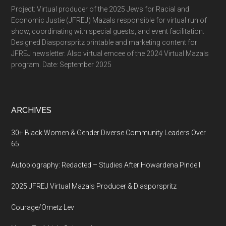
Project: Virtual producer of the 2025 Jews for Racial and
Economic Justie (JFREJ) Mazals responsible for virtual run of
show, coordinating with special guests, and event facilitation.
Designed Diasporspritz printable and marketing content for
JFREJ newsletter. Also virtual emcee of the 2024 Virtual Mazals
program. Date: September 2025
ARCHIVES
30+ Black Women & Gender Diverse Community Leaders Over
65
Autobiography: Redacted – Studies After Howardena Pindell
2025 JFREJ Virtual Mazals Producer & Diasporspritz
Courage/Ometz Lev