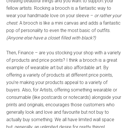
creating beautiful things and you want to support your
fellow artists. Rocking a brooch is a fantastic way to
wear your handmade love on your sleeve –
or rather your
chest.
A brooch is like a mini canvas and adds a fantastic
pop of personality to even the most basic of outfits.
(Anyone else have a closet filled with black?)
Then, Finance – are you stocking your shop with a variety
of products and price points? I think a brooch is a great
example of wearable art but also affordable art. By
offering a variety of products at different price points,
you’re making your products appeal to a variety of
buyers. Also, for Artists, offering something wearable or
consumable (like postcards or notecards) alongside your
prints and originals, encourages those customers who
generally look and love and favourite but not buy to
actually buy something. We all have limited wall space
but, generally, an unlimited desire for pretty things!