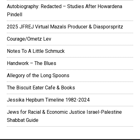
Autobiography: Redacted – Studies After Howardena
Pindell
2025 JFREJ Virtual Mazals Producer & Diasporspritz
Courage/Ometz Lev
Notes To A Little Schmuck
Handwork – The Blues
Allegory of the Long Spoons
The Biscuit Eater Cafe & Books
Jessika Hepburn Timeline 1982-2024
Jews for Racial & Economic Justice Israel-Palestine
Shabbat Guide