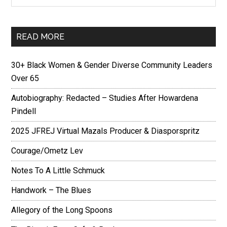
READ MORE
30+ Black Women & Gender Diverse Community Leaders
Over 65
Autobiography: Redacted – Studies After Howardena
Pindell
2025 JFREJ Virtual Mazals Producer & Diasporspritz
Courage/Ometz Lev
Notes To A Little Schmuck
Handwork – The Blues
Allegory of the Long Spoons