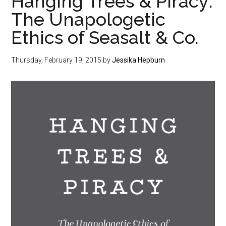
Hanging Trees & Piracy:
The Unapologetic
Ethics of Seasalt & Co.
Thursday, February 19, 2015
by
Jessika Hepburn