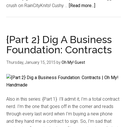
about
crush on RainCityKnits! Cushy …
[Read more...]
Getting
To
Know
–
{Part 2} Dig A Business
Krista
Foundation: Contracts
Steel-
Varsakis
Thursday, January 15, 2015
by
Oh My! Guest
of
RainCityKnits
Also in this series: {Part 1} I’ll admit it; I’m a total contract
nerd. I’m the one that goes off in the corner and reads
through every last word when I’m buying a new phone
and they hand me a contract to sign. So, I’m sad that