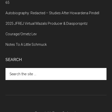
65
Autobiography: Redacted – Studies After Howardena Pindell
2025 JFREJ Virtual Mazals Producer & Diasporspritz
Courage/Ometz Lev
Notes To A Little Schmuck
SEARCH
Search
the
site
...