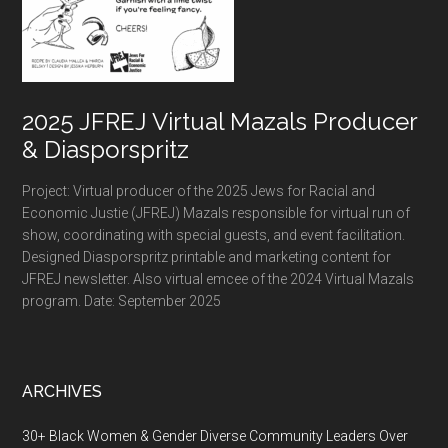
2025 JFREJ Virtual Mazals Producer
& Diasporspritz
Project: Virtual producer of the 2025 Jews for Racial and
Economic Justie (JFREJ) Mazals responsible for virtual run of
show, coordinating with special guests, and event facilitation.
Designed Diasporspritz printable and marketing content for
JFREJ newsletter. Also virtual emcee of the 2024 Virtual Mazals
program. Date: September 2025
ARCHIVES
30+ Black Women & Gender Diverse Community Leaders Over