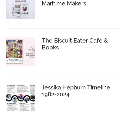
Maritime Makers
The Biscuit Eater Cafe &
Books
Jessika Hepburn Timeline
1982-2024