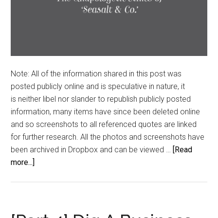
Note: All of the information shared in this post was
posted publicly online and is speculative in nature, it
is neither libel nor slander to republish publicly posted
information, many items have since been deleted online
and so screenshots to all referenced quotes are linked
for further research. All the photos and screenshots have
been archived in Dropbox and can be viewed …
[Read
about
more...]
Hanging
Trees
&
Piracy: