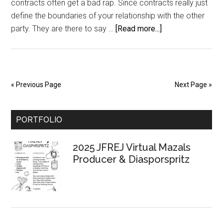
contracts often get a bad rap. Since contracts really just
define the boundaries of your relationship with the other
about
party. They are there to say …
[Read more...]
{Part
2}
Dig
A
« Previous Page
Next Page »
Business
Foundation:
Primary
Contracts
PORTFOLIO
Sidebar
2025 JFREJ Virtual Mazals
Producer & Diasporspritz