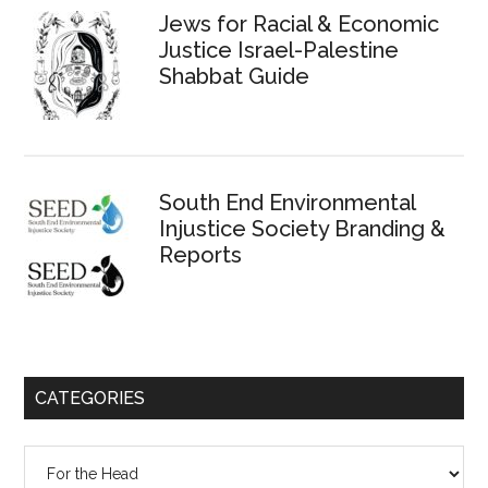
Jews for Racial & Economic
Justice Israel-Palestine
Shabbat Guide
South End Environmental
Injustice Society Branding &
Reports
CATEGORIES
Categories