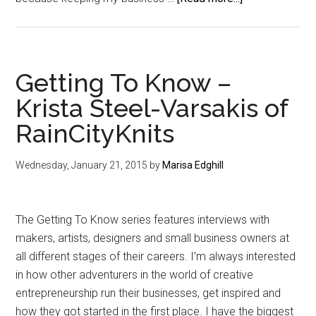
{Part
3}
Dig
A
Getting To Know –
Business
Krista Steel-Varsakis of
Foundation:
RainCityKnits
Structure
Wednesday, January 21, 2015
by
Marisa Edghill
The Getting To Know series features interviews with
makers, artists, designers and small business owners at
all different stages of their careers. I’m always interested
in how other adventurers in the world of creative
entrepreneurship run their businesses, get inspired and
how they got started in the first place. I have the biggest