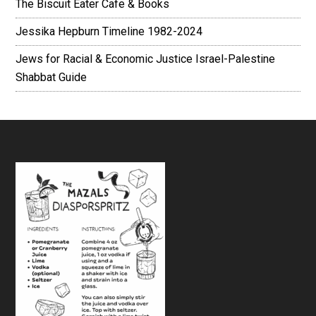
The Biscuit Eater Cafe & Books
Jessika Hepburn Timeline 1982-2024
Jews for Racial & Economic Justice Israel-Palestine
Shabbat Guide
Footer