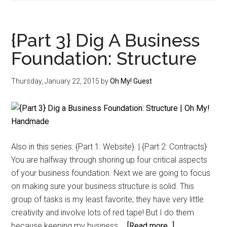
4}
Dig
A
{Part 3} Dig A Business
Business
Foundation: Structure
Foundation:
Intellectual
Thursday, January 22, 2015
by
Oh My! Guest
Property
Also in this series: {Part 1: Website} | {Part 2: Contracts}
You are halfway through shoring up four critical aspects
of your business foundation. Next we are going to focus
on making sure your business structure is solid. This
group of tasks is my least favorite; they have very little
creativity and involve lots of red tape! But I do them
about
because keeping my business …
[Read more...]