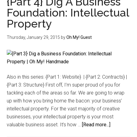
{Part 4} Dig A Business
The
Foundation: Intellectual
Unapologetic
Property
Ethics
of
Seasalt
Thursday, January 29, 2015
by
Oh My! Guest
&
Co.
Also in this series: {Part 1: Website} | {Part 2: Contracts} |
{Part 3: Structure} First off, I’m super proud of you for
tackling each of the areas so far. We are going to wrap
up with how you bring home the bacon: your business’
intellectual property. For the vast majority of creative
businesses, your intellectual property is your most
about
valuable business asset. It’s how …
[Read more...]
{Part