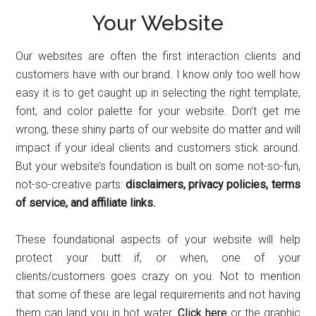
Your Website
Our websites are often the first interaction clients and
customers have with our brand. I know only too well how
easy it is to get caught up in selecting the right template,
font, and color palette for your website. Don’t get me
wrong, these shiny parts of our website do matter and will
impact if your ideal clients and customers stick around.
But your website’s foundation is built on some not-so-fun,
not-so-creative parts:
disclaimers, privacy policies, terms
of service, and affiliate links.
These foundational aspects of your website will help
protect your butt if, or when, one of your
clients/customers goes crazy on you. Not to mention
that some of these are legal requirements and not having
them can land you in hot water.
Click here
or the graphic