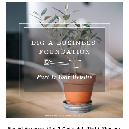
Also in this series:
{Part 2: Contracts}
|
{Part 3: Structure
|