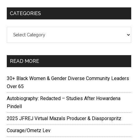
CATEGORIES
Categories
READ MORE
30+ Black Women & Gender Diverse Community Leaders
Over 65
Autobiography: Redacted – Studies After Howardena
Pindell
2025 JFREJ Virtual Mazals Producer & Diasporspritz
Courage/Ometz Lev