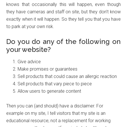
knows that occasionally this will happen, even though
they have cameras and staff on site, but they don’t know
exactly when it will happen. So they tell you that you have
to park at your own risk.
Do you do any of the following on
your website?
Give advice
Make promises or guarantees
Sell products that could cause an allergic reaction
Sell products that vary piece to piece
Allow users to generate content
Then you can (and should) have a disclaimer. For
example on my site, I tell visitors that my site is an
educational resource; not a replacement for working