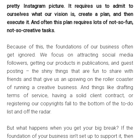
pretty Instagram picture. It requires us to admit to
ourselves what our vision is, create a plan, and then
execute it. And often this plan requires lots of not-so-fun,
not-so-creative tasks.
Because of this, the foundations of our business often
get ignored. We focus on attracting social media
followers, getting our products in publications, and guest
posting – the shiny things that are fun to share with
friends and that give us an upswing on the roller coaster
of running a creative business. And things like drafting
terms of service, having a solid client contract, or
registering our copyrights fall to the bottom of the to-do
list and off the radar.
But what happens when you get your big break? If the
foundation of your business isn’t set up to support it, then