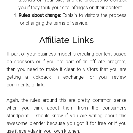
you if they think your site infringes on their content.
Rules about change:
Explain to visitors the process
for changing the terms of service.
Affiliate Links
If part of your business model is creating content based
on sponsors or if you are part of an affiliate program,
then you need to make it clear to visitors that you are
getting a kickback in exchange for your review,
comments, or link.
Again, the rules around this are pretty common sense
when you think about them from the consumer’s
standpoint. I should know if you are writing about this
awesome blender because you got it for free or if you
use it everyday in your own kitchen.