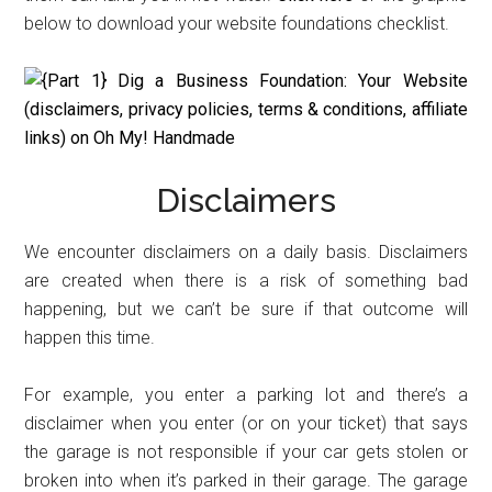
below to download your website foundations checklist.
Disclaimers
We encounter disclaimers on a daily basis. Disclaimers
are created when there is a risk of something bad
happening, but we can’t be sure if that outcome will
happen this time.
For example, you enter a parking lot and there’s a
disclaimer when you enter (or on your ticket) that says
the garage is not responsible if your car gets stolen or
broken into when it’s parked in their garage. The garage