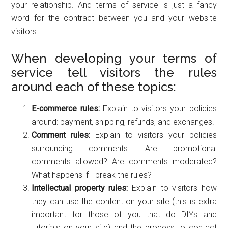
your relationship. And terms of service is just a fancy
word for the contract between you and your website
visitors.
When developing your terms of
service tell visitors the rules
around each of these topics:
E-commerce rules:
Explain to visitors your policies
around: payment, shipping, refunds, and exchanges.
Comment rules:
Explain to visitors your policies
surrounding comments. Are promotional
comments allowed? Are comments moderated?
What happens if I break the rules?
Intellectual property rules:
Explain to visitors how
they can use the content on your site (this is extra
important for those of you that do DIYs and
tutorials on your site) and the process to contact