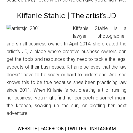
Kiffanie Stahle |
The artist’s JD
Kiffanie Stahle is a
lawyer, photographer,
and small business owner. In April 2014, she created the
artist’s JD, a place where creative business owners can
get the tools and resources they need to tackle the legal
aspects of their businesses. Kiffanie believes that the law
doesn’t have to be scary or hard to understand. And she
knows this to be true because she’s been practicing law
since 2011. When Kiffanie is not creating art or running
her business, you might find her concocting something in
the kitchen, soaking up the sun, or plotting her next
adventure.
WEBSITE
|
FACEBOOK
|
TWITTER
|
INSTAGRAM