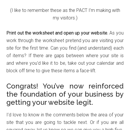
(I like to remember these as the PACT I’m making with
my visitors.)
Print out the worksheet and open up your website.
As you
work through the worksheet pretend you are visiting your
site for the first time. Can you find (and understand) each
of items? If there are gaps between where your site is
and where you’d like it to be, take out your calendar and
block off time to give these items a face-lift.
Congrats! You’ve now reinforced
the foundation of your business by
getting your website legit.
I’d love to know in the comments below the area of your
site that you are going to tackle next. Or if you are all
squared away, let us know so we can give you a high five.