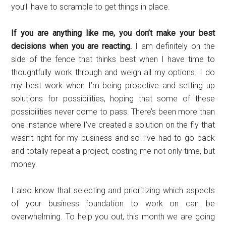
you’ll have to scramble to get things in place.
If you are anything like me, you don’t make your best
decisions when you are reacting.
I am definitely on the
side of the fence that thinks best when I have time to
thoughtfully work through and weigh all my options. I do
my best work when I’m being proactive and setting up
solutions for possibilities, hoping that some of these
possibilities never come to pass. There’s been more than
one instance where I’ve created a solution on the fly that
wasn’t right for my business and so I’ve had to go back
and totally repeat a project, costing me not only time, but
money.
I also know that selecting and prioritizing which aspects
of your business foundation to work on can be
overwhelming. To help you out, this month we are going