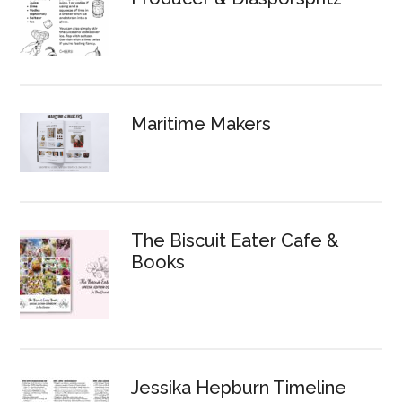
Maritime Makers
The Biscuit Eater Cafe &
Books
Jessika Hepburn Timeline