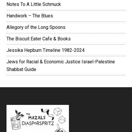
Notes To A Little Schmuck
Handwork – The Blues
Allegory of the Long Spoons
The Biscuit Eater Cafe & Books
Jessika Hepburn Timeline 1982-2024
Jews for Racial & Economic Justice Israel-Palestine
Shabbat Guide
Footer