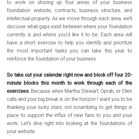
to work on shoring up four areas of your business
foundation: website, contracts, business structure, and
intellectual property. As we move through each area, we’ll
discover what gaps exist between where your foundation
currently is and where you’d like it to be. Each area will
have a short exercise to help you identify and prioritize
the most important tasks you can take this year to
reinforce the foundation of your business.
So take out your calendar right now and block off four 20-
minute blocks this month to work through each of the
exercises.
Because when Martha Stewart, Oprah, or Ellen
calls and your big break is on the horizon I want you to be
thanking your lucky stars, not scrambling to get things in
place to support the influx of new fans to you and your
work. Let’s dive right into looking at the foundations of
your website.