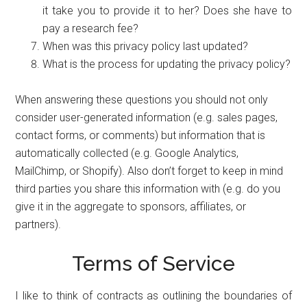
it take you to provide it to her? Does she have to
pay a research fee?
When was this privacy policy last updated?
What is the process for updating the privacy policy?
When answering these questions you should not only
consider user-generated information (e.g. sales pages,
contact forms, or comments) but information that is
automatically collected (e.g. Google Analytics,
MailChimp, or Shopify). Also don’t forget to keep in mind
third parties you share this information with (e.g. do you
give it in the aggregate to sponsors, affiliates, or
partners).
Terms of Service
I like to think of contracts as outlining the boundaries of