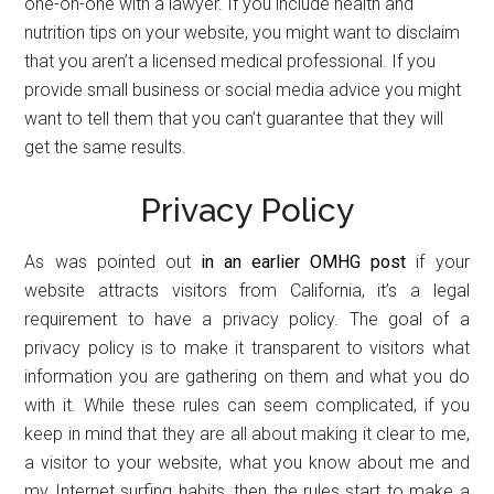
one-on-one with a lawyer. If you include health and
nutrition tips on your website, you might want to disclaim
that you aren’t a licensed medical professional. If you
provide small business or social media advice you might
want to tell them that you can’t guarantee that they will
get the same results.
Privacy Policy
As was pointed out
in an earlier OMHG post
if your
website attracts visitors from California, it’s a legal
requirement to have a privacy policy. The goal of a
privacy policy is to make it transparent to visitors what
information you are gathering on them and what you do
with it. While these rules can seem complicated, if you
keep in mind that they are all about making it clear to me,
a visitor to your website, what you know about me and
my Internet surfing habits, then the rules start to make a