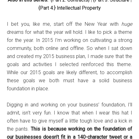
{Part 4:} Intellectual Property
I bet you, like me, start off the New Year with
huge
dreams for what the year will hold. I like to pick a theme
for the year. In 2015 I’m working on cultivating a strong
community, both online and offline. So when I sat down
and created my 2015 business plan, I made sure that the
goals and activities I selected reinforced this theme.
While our 2015 goals are likely different, to accomplish
these goals we both must have a solid business
foundation in place.
Digging in and working on your business’ foundation, I’ll
admit, isn’t very fun. I know that when I wear this hat I
often have to give myself a little tough love and a kick in
the pants.
This is because working on the foundation of
our businesses doesn’t fit in a 140-character tweet or a