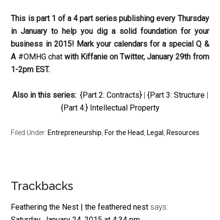
This is part 1 of a 4 part series publishing every Thursday
in January to help you dig a solid foundation for your
business in 2015! Mark your calendars for a special Q &
A
#OMHG chat
with Kiffanie on Twitter, January 29th from
1-2pm EST.
Also in this series:
{Part 2: Contracts}
|
{Part 3: Structure
|
{Part 4:} Intellectual Property
Filed Under:
Entrepreneurship
,
For the Head
,
Legal
,
Resources
Reader
Trackbacks
Interactions
Feathering the Nest | the feathered nest
says:
Saturday, January 24, 2015 at 4:34 pm