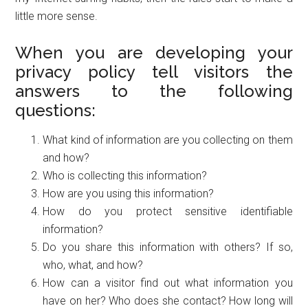
little more sense.
When you are developing your
privacy policy tell visitors the
answers to the following
questions:
What kind of information are you collecting on them
and how?
Who is collecting this information?
How are you using this information?
How do you protect sensitive identifiable
information?
Do you share this information with others? If so,
who, what, and how?
How can a visitor find out what information you
have on her? Who does she contact? How long will