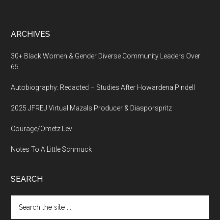
ARCHIVES
30+ Black Women & Gender Diverse Community Leaders Over
65
Autobiography: Redacted – Studies After Howardena Pindell
2025 JFREJ Virtual Mazals Producer & Diasporspritz
Courage/Ometz Lev
Notes To A Little Schmuck
SEARCH
Search
the