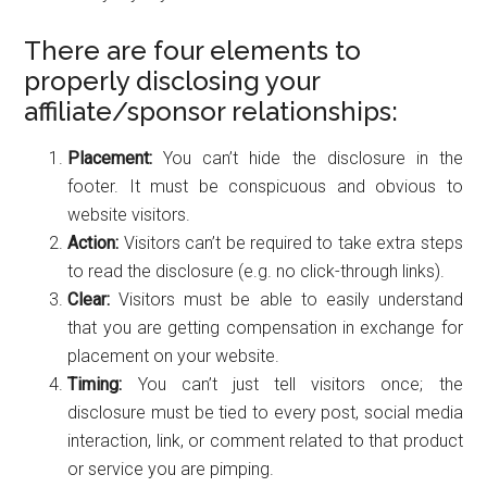
There are four elements to
properly disclosing your
affiliate/sponsor relationships:
Placement:
You can’t hide the disclosure in the
footer. It must be conspicuous and obvious to
website visitors.
Action:
Visitors can’t be required to take extra steps
to read the disclosure (e.g. no click-through links).
Clear:
Visitors must be able to easily understand
that you are getting compensation in exchange for
placement on your website.
Timing:
You can’t just tell visitors once; the
disclosure must be tied to every post, social media
interaction, link, or comment related to that product
or service you are pimping.