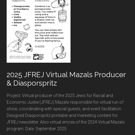
2025 JFREJ Virtual Mazals Producer
& Diasporspritz
Project: Virtual producer of the 2025 Jews for Racial and
Economic Justie (JFREJ) Mazals responsible for virtual run of
show, coordinating with special guests, and event facilitation.
Designed Diasporspritz printable and marketing content for
JFREJ newsletter. Also virtual emcee of the 2024 Virtual Mazals
program. Date: September 2025