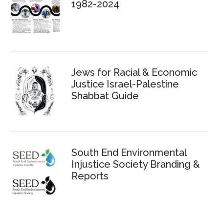
1982-2024
Jews for Racial & Economic
Justice Israel-Palestine
Shabbat Guide
South End Environmental
Injustice Society Branding &
Reports