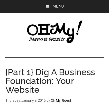
Skip
Skip
Skip
MENU
to
to
to
main
primary
footer
content
sidebar
Oh
Making
a
My!
good
life
{Part 1} Dig A Business
Handmade
since
Foundation: Your
2010
Website
Thursday, January 8, 2015
by
Oh My! Guest