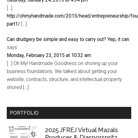
[…]
http://ohmyhandmade.com/2015/head/entrepreneurship/fou
part1/
[…]
Can drudgery be simple and easy to carry out? Yep, it can.
says:
Monday, February 23, 2015 at 10:32 am
[…] Oh My! Handmade Goodness on shoring up your
business foundations. We talked about getting your
website, contracts, structure, and intellectual property
shored […]
Primary
PORTFOLIO
Sidebar
2025 JFREJ Virtual Mazals
Producer & Diasporspritz