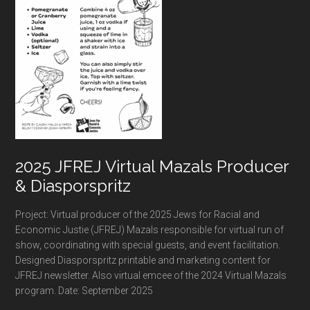
2025 JFREJ Virtual Mazals Producer
& Diasporspritz
Project: Virtual producer of the 2025 Jews for Racial and
Economic Justie (JFREJ) Mazals responsible for virtual run of
show, coordinating with special guests, and event facilitation.
Designed Diasporspritz printable and marketing content for
JFREJ newsletter. Also virtual emcee of the 2024 Virtual Mazals
program. Date: September 2025