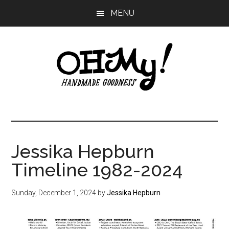
Skip
Skip
Skip
MENU
to
to
to
main
primary
footer
content
sidebar
Oh
Making
a
My!
good
life
Jessika Hepburn
Handmade
since
Timeline 1982-2024
2010
Sunday, December 1, 2024
by
Jessika Hepburn