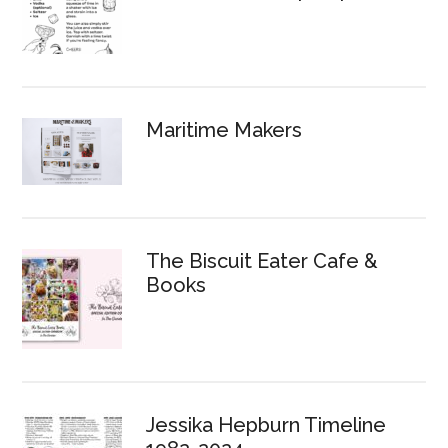
Maritime Makers
The Biscuit Eater Cafe &
Books
Jessika Hepburn Timeline