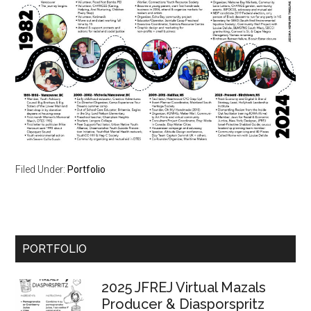
Filed Under:
Portfolio
Primary
PORTFOLIO
Sidebar
2025 JFREJ Virtual Mazals
Producer & Diasporspritz