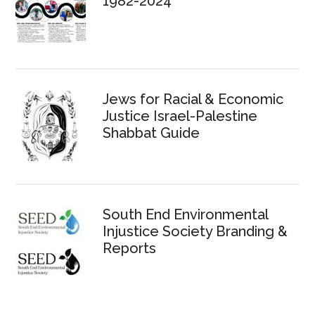
1982-2024
Jews for Racial & Economic
Justice Israel-Palestine
Shabbat Guide
South End Environmental
Injustice Society Branding &
Reports