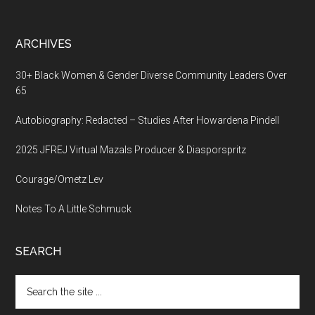
ARCHIVES
30+ Black Women & Gender Diverse Community Leaders Over
65
Autobiography: Redacted – Studies After Howardena Pindell
2025 JFREJ Virtual Mazals Producer & Diasporspritz
Courage/Ometz Lev
Notes To A Little Schmuck
SEARCH
Search
the
site