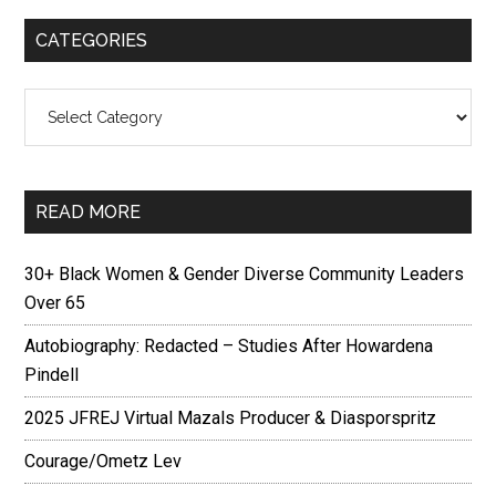
CATEGORIES
Categories
READ MORE
30+ Black Women & Gender Diverse Community Leaders
Over 65
Autobiography: Redacted – Studies After Howardena
Pindell
2025 JFREJ Virtual Mazals Producer & Diasporspritz
Courage/Ometz Lev