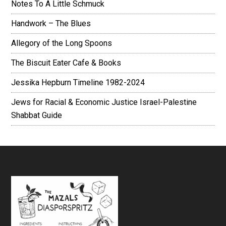
Notes To A Little Schmuck
Handwork – The Blues
Allegory of the Long Spoons
The Biscuit Eater Cafe & Books
Jessika Hepburn Timeline 1982-2024
Jews for Racial & Economic Justice Israel-Palestine
Shabbat Guide
Footer