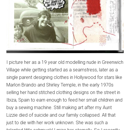
I picture her as a 19 year old modelling nude in Greenwich
Village while getting started as a seamstress, later as a
single parent designing clothes in Hollywood for stars like
Marlon Brando and Shirley Temple, in the early 1970s
selling her hand stitched clothing designs on the street in
Ibiza, Spain to earn enough to feed her small children and
buy a sewing machine. Still making art after my Aunt
Lizzie died of suicide and our family collapsed. All that
just to die with her work unknown. She was such a