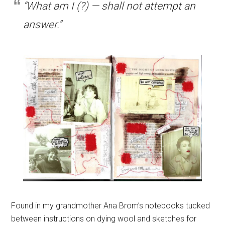
“What am I (?) — shall not attempt an
answer.”
Found in my grandmother Ana Brom’s notebooks tucked
between instructions on dying wool and sketches for