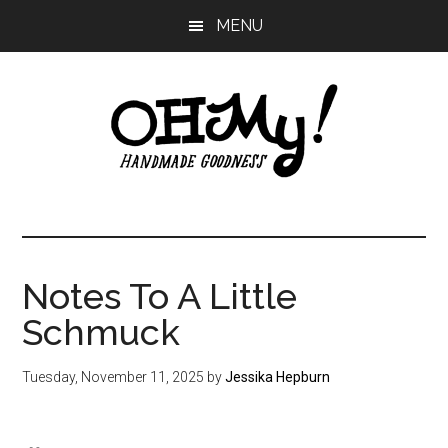
Skip
Skip
Skip
MENU
to
to
to
main
primary
footer
content
sidebar
Oh
Making
a
My!
good
life
Notes To A Little
Handmade
since
Schmuck
2010
Tuesday, November 11, 2025
by
Jessika Hepburn