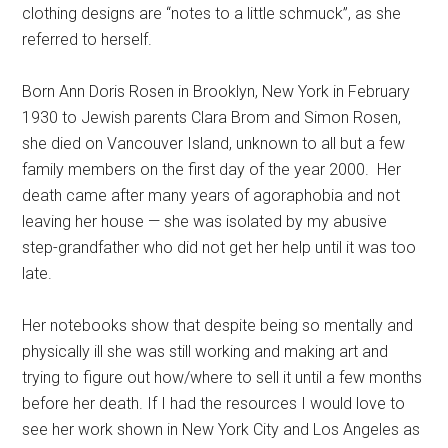
clothing designs are “notes to a little schmuck”, as she
referred to herself.
Born Ann Doris Rosen in Brooklyn, New York in February
1930 to Jewish parents Clara Brom and Simon Rosen,
she died on Vancouver Island, unknown to all but a few
family members on the first day of the year 2000. Her
death came after many years of agoraphobia and not
leaving her house — she was isolated by my abusive
step-grandfather who did not get her help until it was too
late.
Her notebooks show that despite being so mentally and
physically ill she was still working and making art and
trying to figure out how/where to sell it until a few months
before her death. If I had the resources I would love to
see her work shown in New York City and Los Angeles as