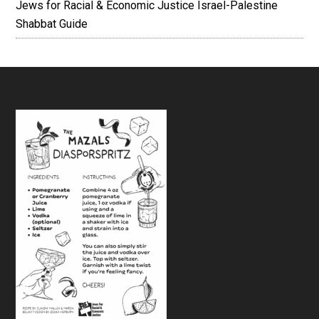
Jews for Racial & Economic Justice Israel-Palestine
Shabbat Guide
Footer