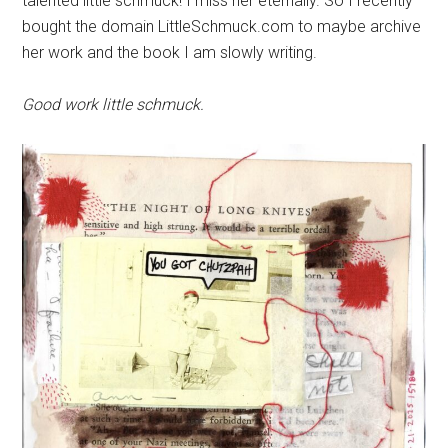
talented little schmuck! I miss her eternally. So I recently
bought the domain LittleSchmuck.com to maybe archive
her work and the book I am slowly writing.
Good work little schmuck.