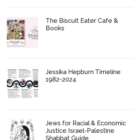
The Biscuit Eater Cafe &
Books
Jessika Hepburn Timeline
1982-2024
Jews for Racial & Economic
Justice Israel-Palestine
Shabbat Guide