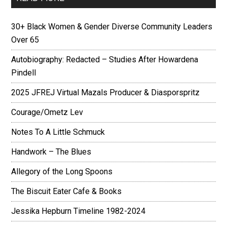
30+ Black Women & Gender Diverse Community Leaders
Over 65
Autobiography: Redacted – Studies After Howardena
Pindell
2025 JFREJ Virtual Mazals Producer & Diasporspritz
Courage/Ometz Lev
Notes To A Little Schmuck
Handwork – The Blues
Allegory of the Long Spoons
The Biscuit Eater Cafe & Books
Jessika Hepburn Timeline 1982-2024