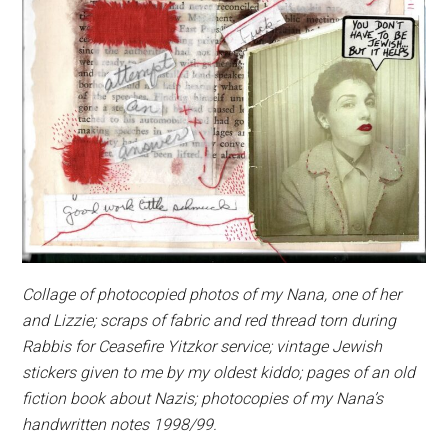
Collage of photocopied photos of my Nana, one of her
and Lizzie; scraps of fabric and red thread torn during
Rabbis for Ceasefire Yitzkor service; vintage Jewish
stickers given to me by my oldest kiddo; pages of an old
fiction book about Nazis; photocopies of my Nana’s
handwritten notes 1998/99.