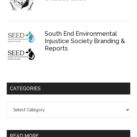
South End Environmental
Injustice Society Branding &
Reports
CATEGORIES
Categories
READ MORE