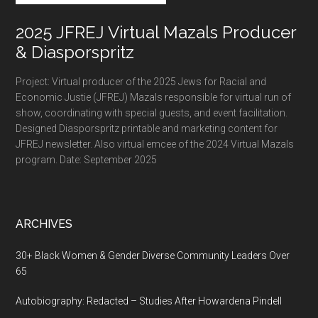
2025 JFREJ Virtual Mazals Producer
& Diasporspritz
Project: Virtual producer of the 2025 Jews for Racial and
Economic Justie (JFREJ) Mazals responsible for virtual run of
show, coordinating with special guests, and event facilitation.
Designed Diasporspritz printable and marketing content for
JFREJ newsletter. Also virtual emcee of the 2024 Virtual Mazals
program. Date: September 2025
ARCHIVES
30+ Black Women & Gender Diverse Community Leaders Over
65
Autobiography: Redacted – Studies After Howardena Pindell