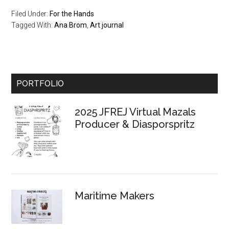
Filed Under:
For the Hands
Tagged With:
Ana Brom
,
Art journal
Primary
PORTFOLIO
Sidebar
2025 JFREJ Virtual Mazals
Producer & Diasporspritz
Maritime Makers