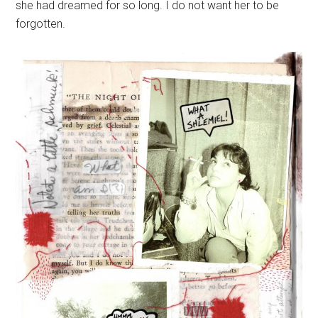
she had dreamed for so long. I do not want her to be
forgotten.