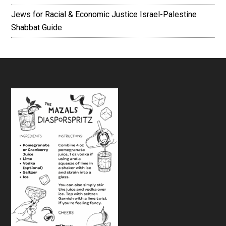
Jews for Racial & Economic Justice Israel-Palestine
Shabbat Guide
Footer