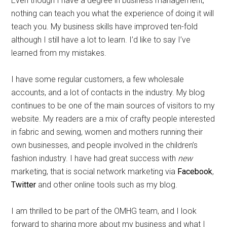
Even though I have a degree in business management,
nothing can teach you what the experience of doing it will
teach you. My business skills have improved ten-fold
although I still have a lot to learn. I’d like to say I’ve
learned from my mistakes.
I have some regular customers, a few wholesale
accounts, and a lot of contacts in the industry. My blog
continues to be one of the main sources of visitors to my
website. My readers are a mix of crafty people interested
in fabric and sewing, women and mothers running their
own businesses, and people involved in the children’s
fashion industry. I have had great success with
new
marketing, that is social network marketing via
Facebook
,
Twitter
and other online tools such as my blog.
I am thrilled to be part of the OMHG team, and I look
forward to sharing more about my business and what I