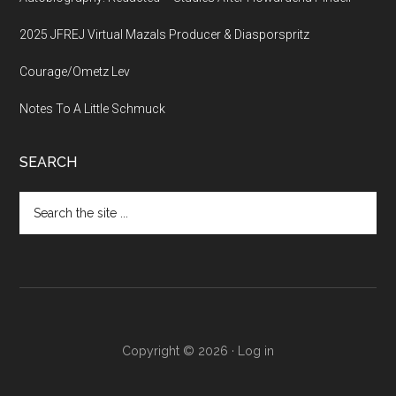
2025 JFREJ Virtual Mazals Producer & Diasporspritz
Courage/Ometz Lev
Notes To A Little Schmuck
SEARCH
Search
the
site
...
Copyright © 2026 ·
Log in