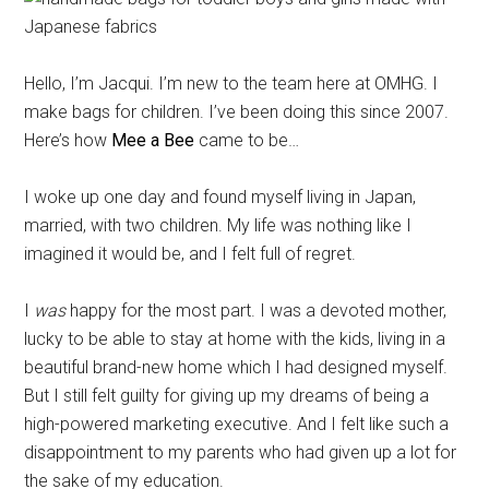
Hello, I’m Jacqui. I’m new to the team here at OMHG. I
make bags for children. I’ve been doing this since 2007.
Here’s how
Mee a Bee
came to be…
I woke up one day and found myself living in Japan,
married, with two children. My life was nothing like I
imagined it would be, and I felt full of regret.
I
was
happy for the most part. I was a devoted mother,
lucky to be able to stay at home with the kids, living in a
beautiful brand-new home which I had designed myself.
But I still felt guilty for giving up my dreams of being a
high-powered marketing executive. And I felt like such a
disappointment to my parents who had given up a lot for
the sake of my education.