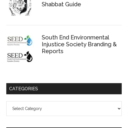
Shabbat Guide
South End Environmental
Injustice Society Branding &
Reports
CATEGORIES
Categories