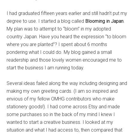
I had graduated fifteen years earlier and still hadn’t put my
degree to use. I started a blog called
Blooming in Japan
.
My plan was to attempt to “bloom” in my adopted
country Japan. Have you heard the expression “to bloom
where you are planted”? I spent about 6 months
pondering what I could do. My blog gained a small
readership and those lovely women encouraged me to
start the business I am running today.
Several ideas failed along the way including designing and
making my own greeting cards. (I am so inspired and
envious of my fellow OMHG contributors who make
stationery goods!). I had come across Etsy and made
some purchases so in the back of my mind I knew I
wanted to start a creative business. I looked at my
situation and what I had access to, then compared that