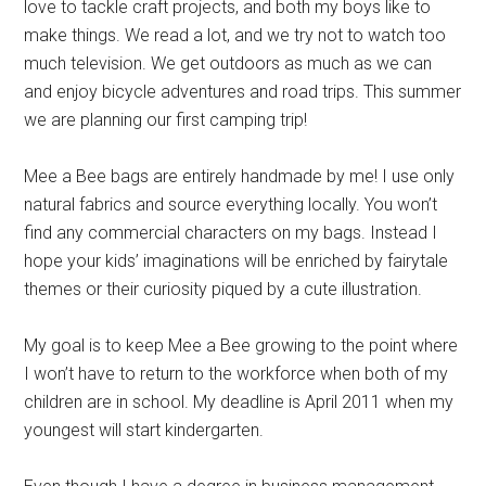
love to tackle craft projects, and both my boys like to
make things. We read a lot, and we try not to watch too
much television. We get outdoors as much as we can
and enjoy bicycle adventures and road trips. This summer
we are planning our first camping trip!
Mee a Bee bags are entirely handmade by me! I use only
natural fabrics and source everything locally. You won’t
find any commercial characters on my bags. Instead I
hope your kids’ imaginations will be enriched by fairytale
themes or their curiosity piqued by a cute illustration.
My goal is to keep Mee a Bee growing to the point where
I won’t have to return to the workforce when both of my
children are in school. My deadline is April 2011 when my
youngest will start kindergarten.