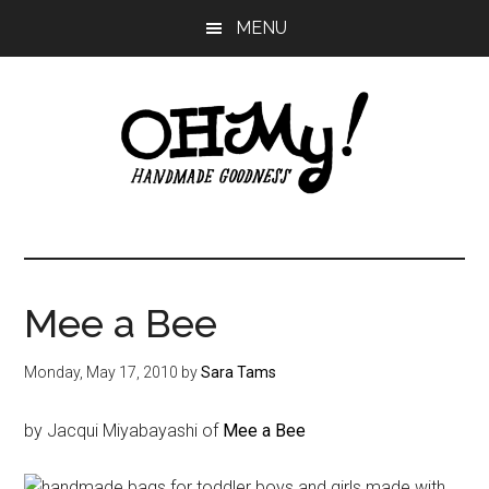
Skip
Skip
Skip
MENU
to
to
to
main
primary
footer
content
sidebar
Oh
Making
a
My!
good
life
Mee a Bee
Handmade
since
2010
Monday, May 17, 2010
by
Sara Tams
by Jacqui Miyabayashi of
Mee a Bee