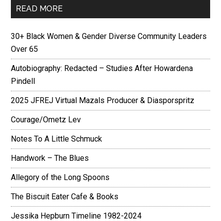
READ MORE
30+ Black Women & Gender Diverse Community Leaders
Over 65
Autobiography: Redacted – Studies After Howardena
Pindell
2025 JFREJ Virtual Mazals Producer & Diasporspritz
Courage/Ometz Lev
Notes To A Little Schmuck
Handwork – The Blues
Allegory of the Long Spoons
The Biscuit Eater Cafe & Books
Jessika Hepburn Timeline 1982-2024