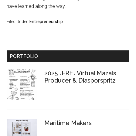
have learned along the way.
Filed Under:
Entrepreneurship
Primary
PORTFOLIO
Sidebar
2025 JFREJ Virtual Mazals
Producer & Diasporspritz
Maritime Makers