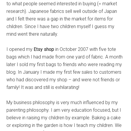
to what people seemed interested in buying (= market
research). Japanese fabrics sell well outside of Japan
and I felt there was a gap in the market for items for
children. Since I have two children myself I guess my
mind went there naturally.
I opened my
Etsy shop
in October 2007 with five tote
bags which I had made from one yard of fabric. A month
later I sold my first bags to friends who were reading my
blog. In January I made my first few sales to customers
who had discovered my shop – and were not friends or
family! It was and still is exhilarating!
My business philosophy is very much influenced by my
parenting philosophy. I am very education focused, but I
believe in raising my children by example. Baking a cake
or exploring in the garden is how I teach my children. We