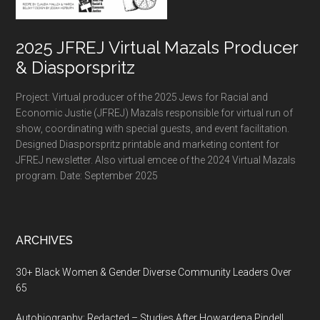
2025 JFREJ Virtual Mazals Producer
& Diasporspritz
Project: Virtual producer of the 2025 Jews for Racial and
Economic Justie (JFREJ) Mazals responsible for virtual run of
show, coordinating with special guests, and event facilitation.
Designed Diasporspritz printable and marketing content for
JFREJ newsletter. Also virtual emcee of the 2024 Virtual Mazals
program. Date: September 2025
ARCHIVES
30+ Black Women & Gender Diverse Community Leaders Over
65
Autobiography: Redacted – Studies After Howardena Pindell