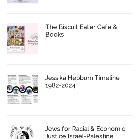
The Biscuit Eater Cafe &
Books
Jessika Hepburn Timeline
1982-2024
Jews for Racial & Economic
Justice Israel-Palestine