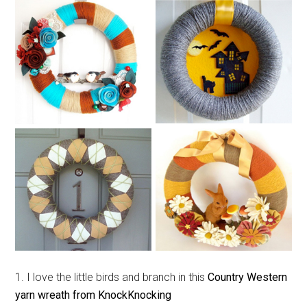
1. I love the little birds and branch in this
Country Western
yarn wreath from KnockKnocking