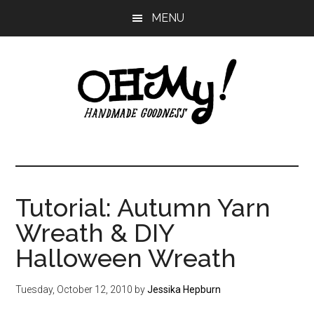
Skip
Skip
Skip
MENU
to
to
to
main
primary
footer
content
sidebar
Oh
Making
a
My!
good
life
Tutorial: Autumn Yarn
Handmade
since
Wreath & DIY
2010
Halloween Wreath
Tuesday, October 12, 2010
by
Jessika Hepburn