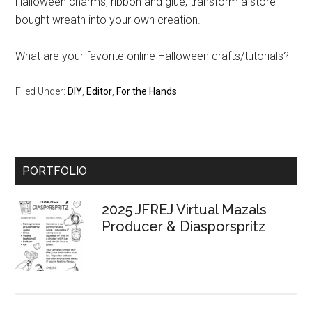
Halloween charms, ribbon and glue, transform a store
bought wreath into your own creation.
What are your favorite online Halloween crafts/tutorials?
Filed Under:
DIY
,
Editor
,
For the Hands
Primary
PORTFOLIO
Sidebar
2025 JFREJ Virtual Mazals
Producer & Diasporspritz