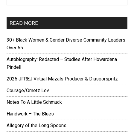
READ MORE
30+ Black Women & Gender Diverse Community Leaders
Over 65
Autobiography: Redacted – Studies After Howardena
Pindell
2025 JFREJ Virtual Mazals Producer & Diasporspritz
Courage/Ometz Lev
Notes To A Little Schmuck
Handwork – The Blues
Allegory of the Long Spoons