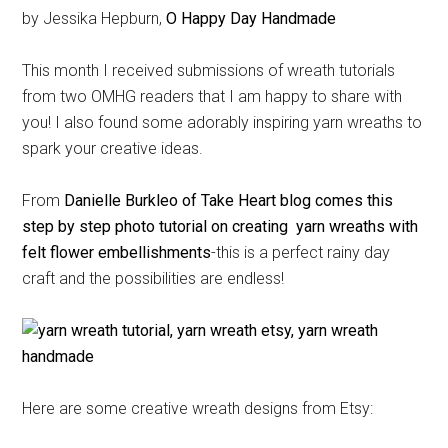
by Jessika Hepburn,
O Happy Day Handmade
This month I received submissions of wreath tutorials
from two OMHG readers that I am happy to share with
you! I also found some adorably inspiring yarn wreaths to
spark your creative ideas.
From
Danielle Burkleo of Take Heart blog comes this
step by step photo tutorial on creating yarn wreaths with
felt flower embellishments
-this is a perfect rainy day
craft and the possibilities are endless!
Here are some creative wreath designs from Etsy: