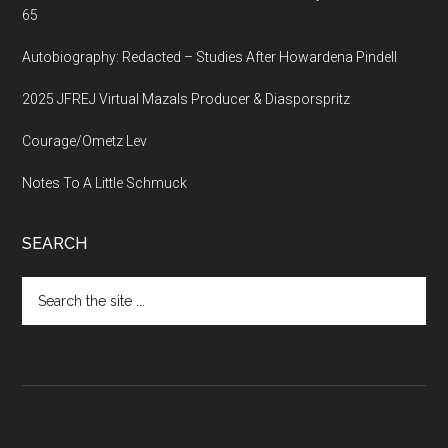
65
Autobiography: Redacted – Studies After Howardena Pindell
2025 JFREJ Virtual Mazals Producer & Diasporspritz
Courage/Ometz Lev
Notes To A Little Schmuck
SEARCH
Search
the
site
...