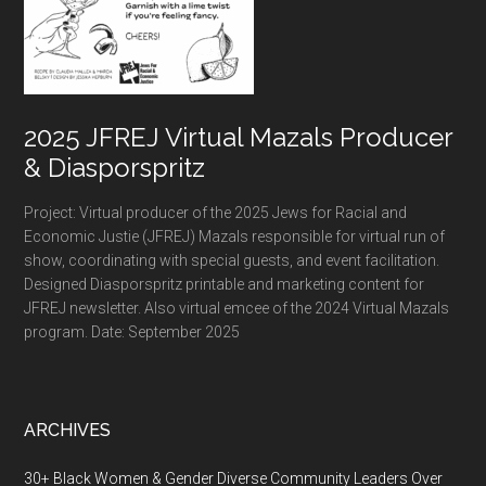
2025 JFREJ Virtual Mazals Producer
& Diasporspritz
Project: Virtual producer of the 2025 Jews for Racial and
Economic Justie (JFREJ) Mazals responsible for virtual run of
show, coordinating with special guests, and event facilitation.
Designed Diasporspritz printable and marketing content for
JFREJ newsletter. Also virtual emcee of the 2024 Virtual Mazals
program. Date: September 2025
ARCHIVES
30+ Black Women & Gender Diverse Community Leaders Over