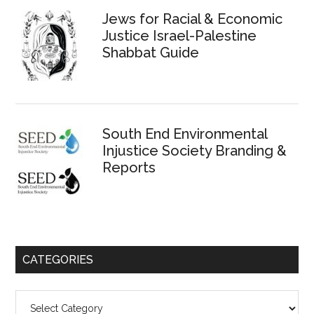
Jews for Racial & Economic
Justice Israel-Palestine
Shabbat Guide
South End Environmental
Injustice Society Branding &
Reports
CATEGORIES
Categories