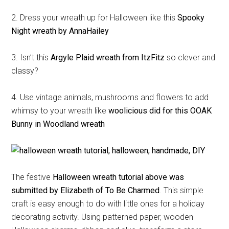
2. Dress your wreath up for Halloween like this
Spooky
Night wreath by AnnaHailey
3. Isn’t this
Argyle Plaid wreath from ItzFitz
so clever and
classy?
4. Use vintage animals, mushrooms and flowers to add
whimsy to your wreath like
woolicious did for this OOAK
Bunny in Woodland wreath
The festive
Halloween wreath tutorial above was
submitted by Elizabeth of To Be Charmed
. This simple
craft is easy enough to do with little ones for a holiday
decorating activity. Using patterned paper, wooden