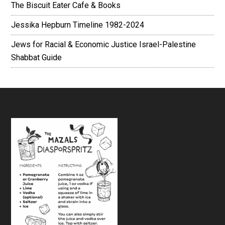
The Biscuit Eater Cafe & Books
Jessika Hepburn Timeline 1982-2024
Jews for Racial & Economic Justice Israel-Palestine
Shabbat Guide
Footer