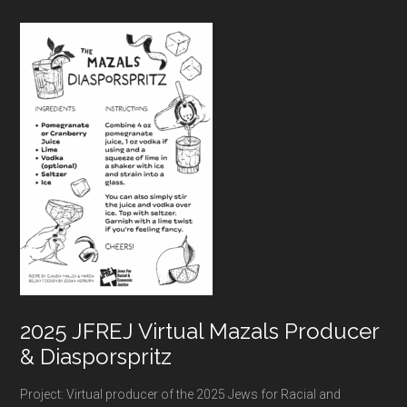
Footer
2025 JFREJ Virtual Mazals Producer
& Diasporspritz
Project: Virtual producer of the 2025 Jews for Racial and