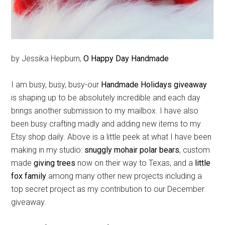
by Jessika Hepburn,
O Happy Day Handmade
I am busy, busy, busy-our
Handmade Holidays giveaway
is shaping up to be absolutely incredible and each day
brings another submission to my mailbox. I have also
been busy crafting madly and adding new items to my
Etsy shop daily. Above is a little peek at what I have been
making in my studio:
snuggly mohair polar bears
, custom
made
giving trees
now on their way to Texas, and a
little
fox family
among many other new projects including a
top secret project as my contribution to our December
giveaway.