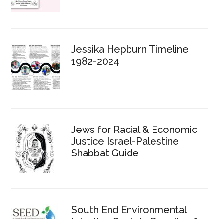
Jessika Hepburn Timeline
1982-2024
Jews for Racial & Economic
Justice Israel-Palestine
Shabbat Guide
South End Environmental