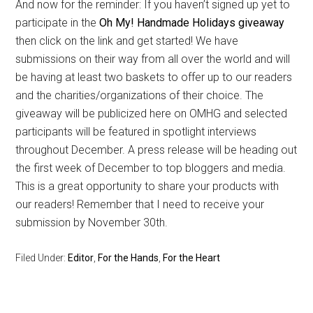
And now for the reminder: If you haven’t signed up yet to
participate in the
Oh My! Handmade Holidays giveaway
then click on the link and get started! We have
submissions on their way from all over the world and will
be having at least two baskets to offer up to our readers
and the charities/organizations of their choice. The
giveaway will be publicized here on OMHG and selected
participants will be featured in spotlight interviews
throughout December. A press release will be heading out
the first week of December to top bloggers and media.
This is a great opportunity to share your products with
our readers! Remember that I need to receive your
submission by November 30th.
Filed Under:
Editor
,
For the Hands
,
For the Heart