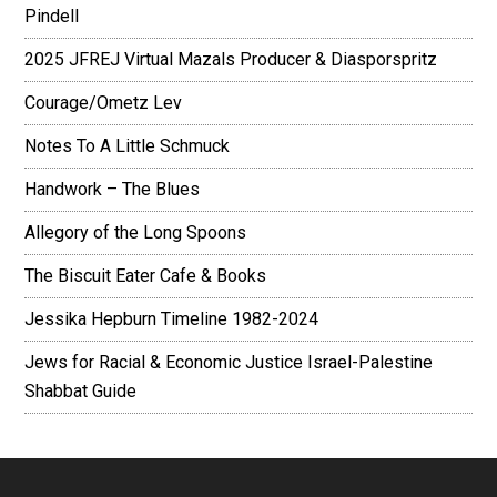
Pindell
2025 JFREJ Virtual Mazals Producer & Diasporspritz
Courage/Ometz Lev
Notes To A Little Schmuck
Handwork – The Blues
Allegory of the Long Spoons
The Biscuit Eater Cafe & Books
Jessika Hepburn Timeline 1982-2024
Jews for Racial & Economic Justice Israel-Palestine
Shabbat Guide