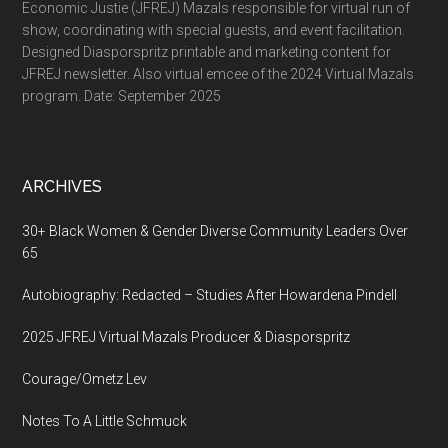
Economic Justie (JFREJ) Mazals responsible for virtual run of
show, coordinating with special guests, and event facilitation.
Designed Diasporspritz printable and marketing content for
JFREJ newsletter. Also virtual emcee of the 2024 Virtual Mazals
program. Date: September 2025
ARCHIVES
30+ Black Women & Gender Diverse Community Leaders Over
65
Autobiography: Redacted – Studies After Howardena Pindell
2025 JFREJ Virtual Mazals Producer & Diasporspritz
Courage/Ometz Lev
Notes To A Little Schmuck