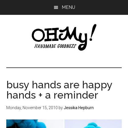
Skip
Skip
Skip
MENU
to
to
to
main
primary
footer
content
sidebar
Oh
Making
a
My!
good
life
busy hands are happy
Handmade
since
hands + a reminder
2010
Monday, November 15, 2010
by
Jessika Hepburn