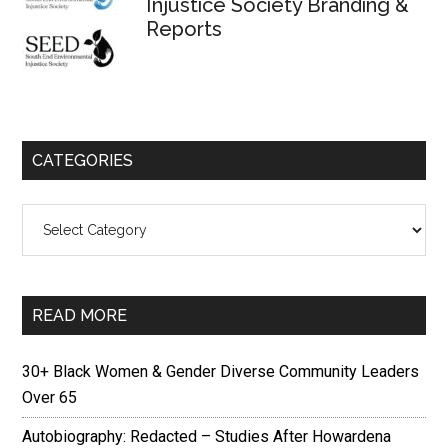
Injustice Society Branding &
Reports
CATEGORIES
Categories
READ MORE
30+ Black Women & Gender Diverse Community Leaders
Over 65
Autobiography: Redacted – Studies After Howardena