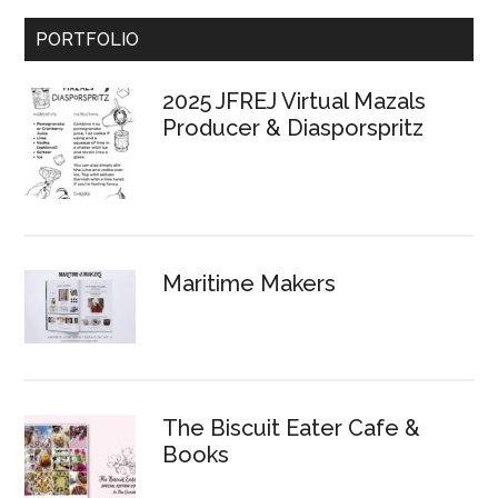
Primary
PORTFOLIO
Sidebar
2025 JFREJ Virtual Mazals
Producer & Diasporspritz
Maritime Makers
The Biscuit Eater Cafe &
Books