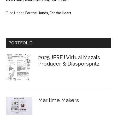
Filed Under:
For the Hands
,
For the Heart
Primary
PORTFOLIO
Sidebar
2025 JFREJ Virtual Mazals
Producer & Diasporspritz
Maritime Makers