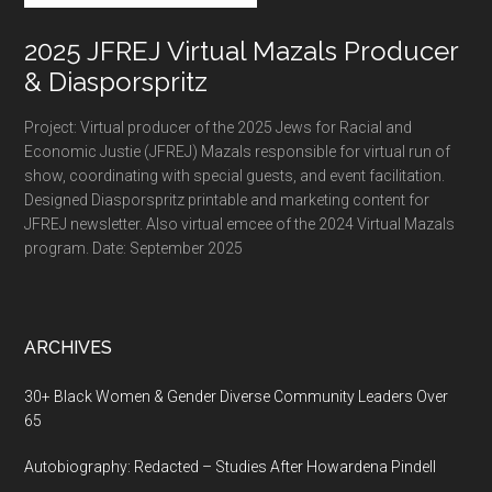
2025 JFREJ Virtual Mazals Producer
& Diasporspritz
Project: Virtual producer of the 2025 Jews for Racial and
Economic Justie (JFREJ) Mazals responsible for virtual run of
show, coordinating with special guests, and event facilitation.
Designed Diasporspritz printable and marketing content for
JFREJ newsletter. Also virtual emcee of the 2024 Virtual Mazals
program. Date: September 2025
ARCHIVES
30+ Black Women & Gender Diverse Community Leaders Over
65
Autobiography: Redacted – Studies After Howardena Pindell