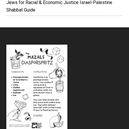
Jews for Racial & Economic Justice Israel-Palestine
Shabbat Guide
Footer