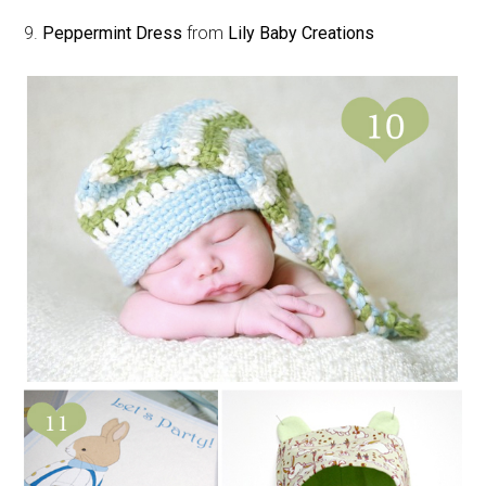
9.
Peppermint Dress
from
Lily Baby Creations