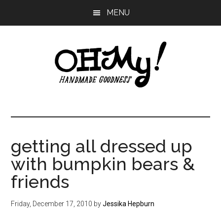
Skip
Skip
Skip
MENU
to
to
to
main
primary
footer
content
sidebar
Oh
Making
a
My!
good
life
getting all dressed up
Handmade
since
with bumpkin bears &
2010
friends
Friday, December 17, 2010
by
Jessika Hepburn