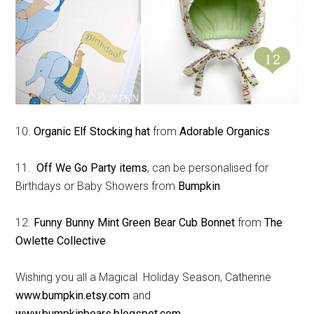
10.
Organic Elf Stocking hat
from
Adorable Organics
11.
Off We Go Party items
, can be personalised for
Birthdays or Baby Showers from
Bumpkin
12.
Funny Bunny Mint Green Bear Cub Bonnet
from
The
Owlette Collective
Wishing you all a Magical Holiday Season, Catherine
www.bumpkin.etsy.com
and
www.bumpkinbears.blogspot.com