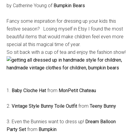
by Catherine Young of
Bumpkin Bears
Fancy some inspiration for dressing up your kids this
festive season? Losing myself in Etsy I found the most
beautiful items that would make children feel even more
special at this magical time of year.
So sit back with a cup of tea and enjoy the fashion show!
1.
Baby Cloche Hat
from
MonPetit Chateau
2.
Vintage Style Bunny Toile Outfit
from
Teeny Bunny
3. Even the Bunnies want to dress up!
Dream Balloon
Party Set
from
Bumpkin