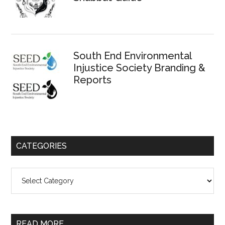
South End Environmental
Injustice Society Branding &
Reports
CATEGORIES
Categories
READ MORE