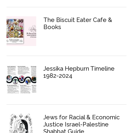
The Biscuit Eater Cafe &
Books
Jessika Hepburn Timeline
1982-2024
Jews for Racial & Economic
Justice Israel-Palestine
Shabbat Guide