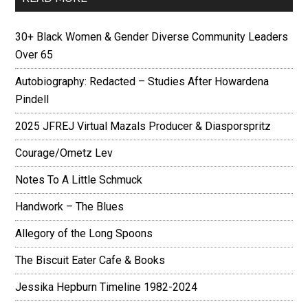
30+ Black Women & Gender Diverse Community Leaders
Over 65
Autobiography: Redacted – Studies After Howardena
Pindell
2025 JFREJ Virtual Mazals Producer & Diasporspritz
Courage/Ometz Lev
Notes To A Little Schmuck
Handwork – The Blues
Allegory of the Long Spoons
The Biscuit Eater Cafe & Books
Jessika Hepburn Timeline 1982-2024