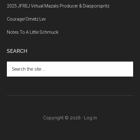
2025 JFREJ Virtual Mazals Producer & Diasporspritz
Courage/Ometz Lev
Notes To A Little Schmuck
SEARCH
Search
the
site
...
Copyright © 2026 ·
Log in