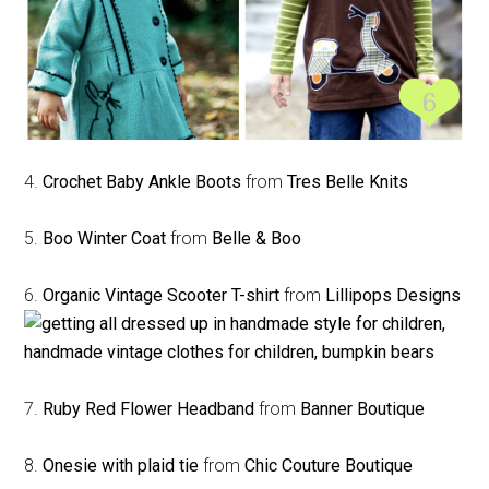
4.
Crochet Baby Ankle Boots
from
Tres Belle Knits
5.
Boo Winter Coat
from
Belle & Boo
6.
Organic Vintage Scooter T-shirt
from
Lillipops Designs
7.
Ruby Red Flower Headband
from
Banner Boutique
8.
Onesie with plaid tie
from
Chic Couture Boutique