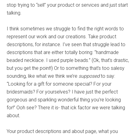
stop trying to “sell” your product or services and just start
talking.
I think sometimes we struggle to find the right words to
represent our work and our creations. Take product
descriptions, for instance. I’ve seen that struggle lead to
descriptions that are either totally boring: “handmade
beaded necklace. I used purple beads.” (Ok, that’s drastic,
but you get the point!) Or to something that’s too salesy
sounding, like what we think we’re
supposed
to say:
“Looking for a gift for someone special? For your
bridesmaids? For yourselves? I have just the perfect
gorgeous and sparkling wonderful thing you’re looking
for!” Ooh see? There it is- that ick factor we were talking
about.
Your product descriptions and about page, what you