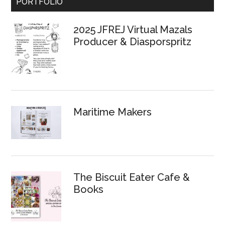
Primary
PORTFOLIO
Sidebar
2025 JFREJ Virtual Mazals
Producer & Diasporspritz
Maritime Makers
The Biscuit Eater Cafe &
Books