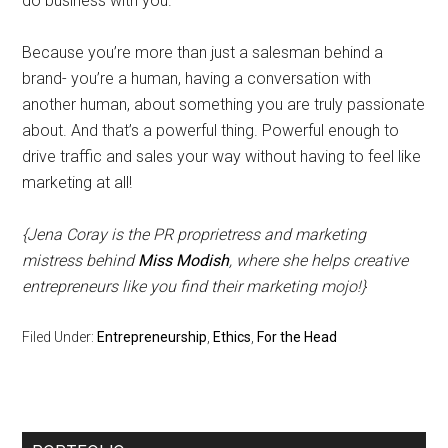
do business with you.
Because you’re more than just a salesman behind a
brand- you’re a human, having a conversation with
another human, about something you are truly passionate
about. And that’s a powerful thing. Powerful enough to
drive traffic and sales your way without having to feel like
marketing at all!
{Jena Coray is the PR proprietress and marketing
mistress behind
Miss Modish
, where she helps creative
entrepreneurs like you find their marketing mojo!}
Filed Under:
Entrepreneurship
,
Ethics
,
For the Head