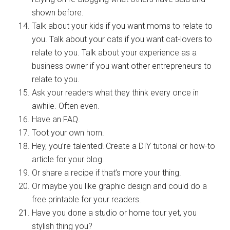
shown before.
Talk about your kids if you want moms to relate to
you. Talk about your cats if you want cat-lovers to
relate to you. Talk about your experience as a
business owner if you want other entrepreneurs to
relate to you.
Ask your readers what they think every once in
awhile. Often even.
Have an FAQ.
Toot your own horn.
Hey, you’re talented! Create a DIY tutorial or how-to
article for your blog.
Or share a recipe if that’s more your thing.
Or maybe you like graphic design and could do a
free printable for your readers.
Have you done a studio or home tour yet, you
stylish thing you?