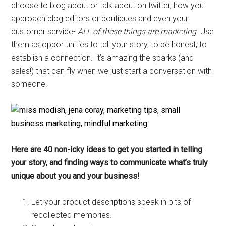
choose to blog about or talk about on twitter, how you
approach blog editors or boutiques and even your
customer service-
ALL of these things are marketing
. Use
them as opportunities to tell your story, to be honest, to
establish a connection. It’s amazing the sparks (and
sales!) that can fly when we just start a conversation with
someone!
Here are 40 non-icky ideas to get you started in telling
your story, and finding ways to communicate what’s truly
unique about you and your business!
Let your product descriptions speak in bits of
recollected memories.