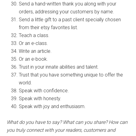
Send a hand-written thank you along with your
orders, addressing your customers by name.
Send a little gift to a past client specially chosen
from their etsy favorites list.
Teach a class.
Or an e-class.
Write an article.
Or an e-book.
Trust in your innate abilities and talent.
Trust that you have something unique to offer the
world.
Speak with confidence.
Speak with honesty.
Speak with joy and enthusiasm.
What do you have to say? What can you share? How can
you truly connect with your readers, customers and