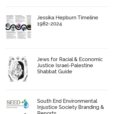
Jessika Hepburn Timeline
1982-2024
Jews for Racial & Economic
Justice Israel-Palestine
Shabbat Guide
South End Environmental
Injustice Society Branding &
Reports