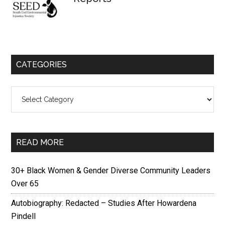
CATEGORIES
Categories
READ MORE
30+ Black Women & Gender Diverse Community Leaders
Over 65
Autobiography: Redacted – Studies After Howardena
Pindell