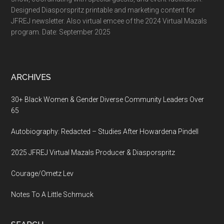
Designed Diasporspritz printable and marketing content for
JFREJ newsletter. Also virtual emcee of the 2024 Virtual Mazals
program. Date: September 2025
ARCHIVES
30+ Black Women & Gender Diverse Community Leaders Over
65
Autobiography: Redacted – Studies After Howardena Pindell
2025 JFREJ Virtual Mazals Producer & Diasporspritz
Courage/Ometz Lev
Notes To A Little Schmuck