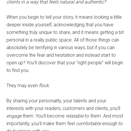
clients in a way that feels natural and authentic?
When you begin to tell your story, it means looking a little
deeper inside yourself, acknowledging that you have
something truly unique to share, and it means getting a bit
personal in a really public space. All of those things can
absolutely be terrifying in various ways, but if you can
overcome the fear and hesitation and instead start to
open up? You’ll discover that your “right people” will begin
to find you.
They may even
flock
.
By sharing your personality, your talents and your
interests with your readers, customers and clients, you’ll
engage
them. You’ll become
relatable
to them. And most
importantly, you’ll make them feel
comfortable
enough to