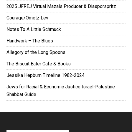
2025 JFREJ Virtual Mazals Producer & Diasporspritz
Courage/Ometz Lev
Notes To A Little Schmuck
Handwork – The Blues
Allegory of the Long Spoons
The Biscuit Eater Cafe & Books
Jessika Hepburn Timeline 1982-2024
Jews for Racial & Economic Justice Israel-Palestine
Shabbat Guide