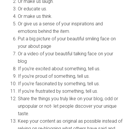
Or make us laugh.
Or educate us.
Or make us think.
Or give us a sense of your inspirations and
emotions behind the item.
Put a big picture of your beautiful smiling face on
your about page
Or a video of your beautiful talking face on your
blog
If you’re excited about something, tell us.
If you’re proud of something, tell us.
If you’re fascinated by something, tell us.
If you’re frustrated by something, tell us.
Share the things you truly like on your blog, odd or
unpopular or not- let people discover your unique
taste.
Keep your content as original as possible instead of
relying on re-blogging what others have said and