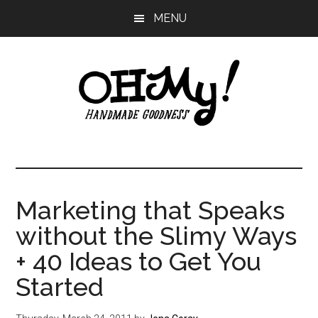
Skip
Skip
Skip
MENU
to
to
to
main
primary
footer
content
sidebar
Oh
Making
a
My!
good
life
Marketing that Speaks
Handmade
since
without the Slimy Ways
2010
+ 40 Ideas to Get You
Started