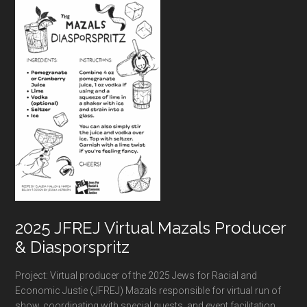
Footer
2025 JFREJ Virtual Mazals Producer
& Diasporspritz
Project: Virtual producer of the 2025 Jews for Racial and
Economic Justie (JFREJ) Mazals responsible for virtual run of
show, coordinating with special guests, and event facilitation.