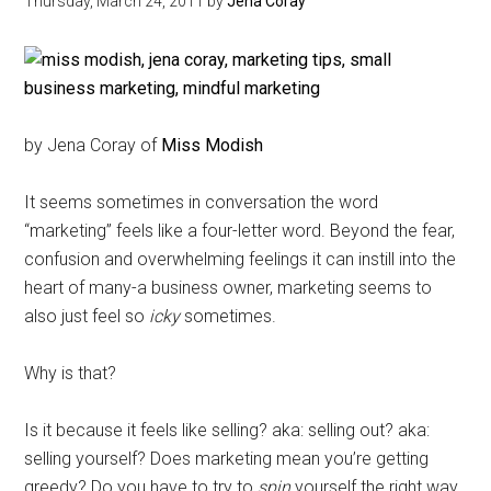
Thursday, March 24, 2011
by
Jena Coray
by Jena Coray of
Miss Modish
It seems sometimes in conversation the word
“marketing” feels like a four-letter word. Beyond the fear,
confusion and overwhelming feelings it can instill into the
heart of many-a business owner, marketing seems to
also just feel so
icky
sometimes.
Why is that?
Is it because it feels like selling? aka: selling out? aka:
selling yourself? Does marketing mean you’re getting
greedy? Do you have to try to
spin
yourself the right way