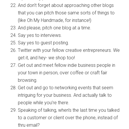
And don’t forget about approaching other blogs
that you can pitch those same sorts of things to
(like Oh My Handmade, for instance!)
And please, pitch one blog at a time.
Say yes to interviews.
Say yes to guest posting.
Twitter with your fellow creative entrepreneurs. We
get it, and hey- we shop too!
Get out and meet fellow indie business people in
your town in person, over coffee or craft fair
browsing.
Get out and go to networking events that seem
intriguing for your business. And actually talk to
people while you’re there.
Speaking of talking, when’s the last time you talked
to a customer or client over the phone, instead of
thru email?