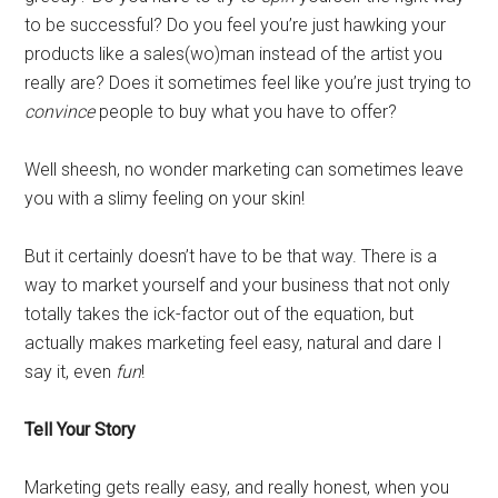
to be successful? Do you feel you’re just hawking your
products like a sales(wo)man instead of the artist you
really are? Does it sometimes feel like you’re just trying to
convince
people to buy what you have to offer?
Well sheesh, no wonder marketing can sometimes leave
you with a slimy feeling on your skin!
But it certainly doesn’t have to be that way. There is a
way to market yourself and your business that not only
totally takes the ick-factor out of the equation, but
actually makes marketing feel easy, natural and dare I
say it, even
fun
!
Tell Your Story
Marketing gets really easy, and really honest, when you