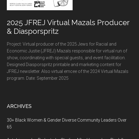
2025 JFREJ Virtual Mazals Producer
& Diasporspritz
Project: Virtual producer of the 2025 Jews for Racial and
Economic Justie (JFREJ) Mazals responsible for virtual run of
show, coordinating with special guests, and event facilitation.
Designed Diasporspritz printable and marketing content for
JFREJ newsletter. Also virtual emcee of the 2024 Virtual Mazals
program. Date: September 2025
ARCHIVES
30+ Black Women & Gender Diverse Community Leaders Over
65