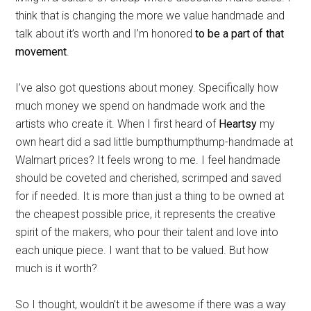
think that is changing the more we value handmade and
talk about it’s worth and I’m honored
to be a part of that
movement
.
I’ve also got questions about money. Specifically how
much money we spend on handmade work and the
artists who create it. When I first heard of
Heartsy
my
own heart did a sad little bumpthumpthump-handmade at
Walmart prices? It feels wrong to me. I feel handmade
should be coveted and cherished, scrimped and saved
for if needed. It is more than just a thing to be owned at
the cheapest possible price, it represents the creative
spirit of the makers, who pour their talent and love into
each unique piece. I want that to be valued. But how
much is it worth?
So I thought, wouldn’t it be awesome if there was a way