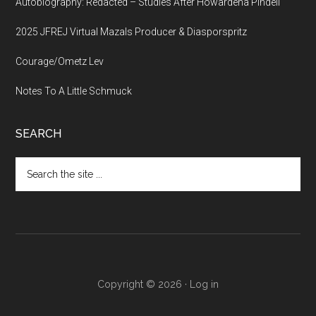
Autobiography: Redacted – Studies After Howardena Pindell
2025 JFREJ Virtual Mazals Producer & Diasporspritz
Courage/Ometz Lev
Notes To A Little Schmuck
SEARCH
Search
the
site
...
Copyright © 2026 ·
Log in