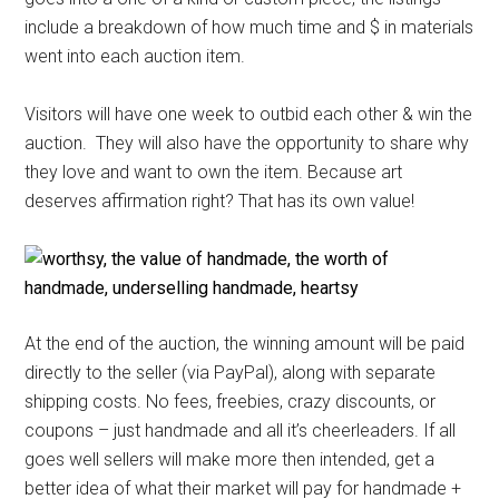
include a breakdown of how much time and $ in materials
went into each auction item.
Visitors will have one week to outbid each other & win the
auction. They will also have the opportunity to share why
they love and want to own the item. Because art
deserves affirmation right? That has its own value!
At the end of the auction, the winning amount will be paid
directly to the seller (via PayPal), along with separate
shipping costs. No fees, freebies, crazy discounts, or
coupons – just handmade and all it’s cheerleaders. If all
goes well sellers will make more then intended, get a
better idea of what their market will pay for handmade +