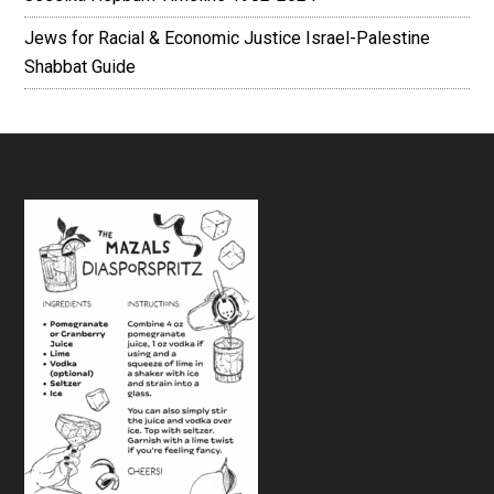
Jews for Racial & Economic Justice Israel-Palestine
Shabbat Guide
Footer