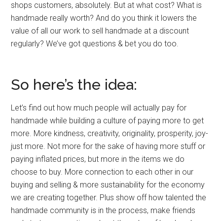
shops customers, absolutely. But at what cost? What is
handmade really worth? And do you think it lowers the
value of all our work to sell handmade at a discount
regularly? We’ve got questions & bet you do too.
So here’s the idea:
Let’s find out how much people will actually pay for
handmade while building a culture of paying more to get
more. More kindness, creativity, originality, prosperity, joy-
just more. Not more for the sake of having more stuff or
paying inflated prices, but more in the items we do
choose to buy. More connection to each other in our
buying and selling & more sustainability for the economy
we are creating together. Plus show off how talented the
handmade community is in the process, make friends