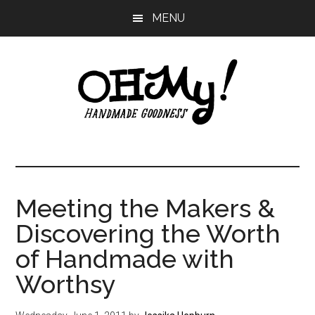
Skip
Skip
Skip
MENU
to
to
to
main
primary
footer
content
sidebar
Oh
Making
a
My!
good
life
Meeting the Makers &
Handmade
since
Discovering the Worth
2010
of Handmade with
Worthsy