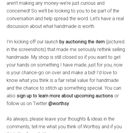
aren’t making any money-we’re just curious and
concerned! So we’ll be looking to you to be part of the
conversation and help spread the word. Let’s have a real
discussion about what handmade is worth.
I’m kicking off our launch
by auctioning the item
(pictured
in the screenshots) that made me seriously rethink selling
handmade. My shop is still closed so if you want to get
your hands on something I have made, just for you, now
is your chance-go on over and make a bid! I’d love to
know what you think is a fair retail value for handmade
and the chance to stitch up something special. You can
also
sign up to learn more about upcoming auctions
or
follow us on Twitter
@worthsy
As always, please leave your thoughts & ideas in the
comments, tell me what you think of Worthsy and if you