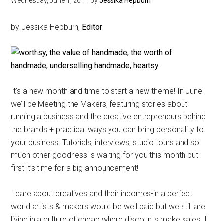
Wednesday, June 1, 2011
by
Jessika Hepburn
by Jessika Hepburn,
Editor
It’s a new month and time to start a new theme! In June
we’ll be Meeting the Makers, featuring stories about
running a business and the creative entrepreneurs behind
the brands + practical ways you can bring personality to
your business. Tutorials, interviews, studio tours and so
much other goodness is waiting for you this month but
first it’s time for a big announcement!
I care about creatives and their incomes-in a perfect
world artists & makers would be well paid but we still are
living in a culture of cheap where discounts make sales. I