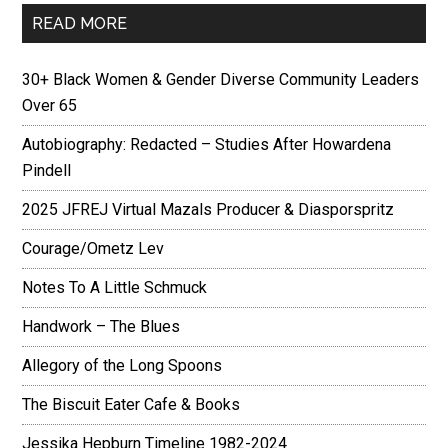
READ MORE
30+ Black Women & Gender Diverse Community Leaders
Over 65
Autobiography: Redacted – Studies After Howardena
Pindell
2025 JFREJ Virtual Mazals Producer & Diasporspritz
Courage/Ometz Lev
Notes To A Little Schmuck
Handwork – The Blues
Allegory of the Long Spoons
The Biscuit Eater Cafe & Books
Jessika Hepburn Timeline 1982-2024