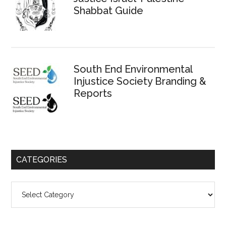
Shabbat Guide
South End Environmental
Injustice Society Branding &
Reports
CATEGORIES
Categories