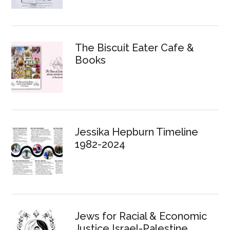
The Biscuit Eater Cafe &
Books
Jessika Hepburn Timeline
1982-2024
Jews for Racial & Economic
Justice Israel-Palestine