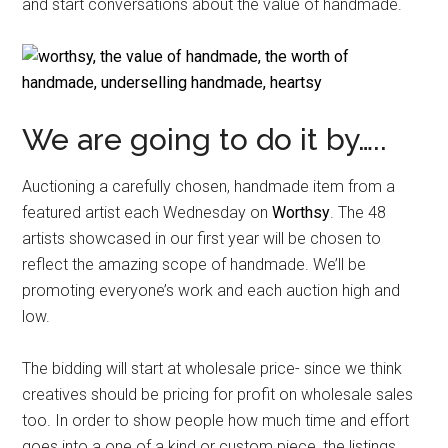
and start conversations about the value of handmade.
We are going to do it by…..
Auctioning a carefully chosen, handmade item from a
featured artist each Wednesday on
Worthsy
. The 48
artists showcased in our first year will be chosen to
reflect the amazing scope of handmade. We’ll be
promoting everyone’s work and each auction high and
low.
The bidding will start at wholesale price- since we think
creatives should be pricing for profit on wholesale sales
too. In order to show people how much time and effort
goes into a one of a kind or custom piece, the listings