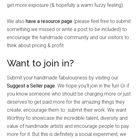
get more exposure (& hopefully a warm fuzzy feeling).
We also
have a resource page
(please feel free to submit
something we missed or write a post to be included) to
encourage the handmade community and our visitors to
think about pricing & profit.
Want to join in?
Submit your handmade fabulousness by visiting our
Suggest a Seller page
. We hope you’ll join in the fun! Or if
you know someone who should be charging more or just
deserves to get paid more for the amazing things they
create, encourage them to submit their work. We want
Worthsy to showcase the incredible talent, diversity and
value of handmade artists and encourage people to pay
more for it. But this is definitely a social experiment, we