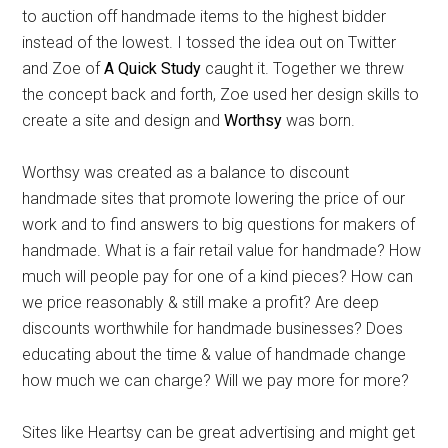
to auction off handmade items to the highest bidder
instead of the lowest. I tossed the idea out on Twitter
and Zoe of
A Quick Study
caught it. Together we threw
the concept back and forth, Zoe used her design skills to
create a site and design and
Worthsy
was born.
Worthsy was created as a balance to discount
handmade sites that promote lowering the price of our
work and to find answers to big questions for makers of
handmade. What is a fair retail value for handmade? How
much will people pay for one of a kind pieces? How can
we price reasonably & still make a profit? Are deep
discounts worthwhile for handmade businesses? Does
educating about the time & value of handmade change
how much we can charge? Will we pay more for more?
Sites like Heartsy can be great advertising and might get