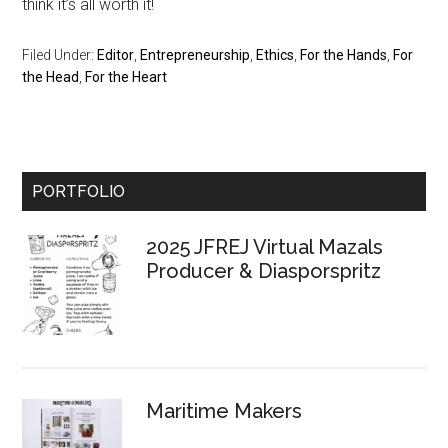
think it’s all worth it!
Filed Under:
Editor
,
Entrepreneurship
,
Ethics
,
For the Hands
,
For
the Head
,
For the Heart
Primary
PORTFOLIO
Sidebar
2025 JFREJ Virtual Mazals
Producer & Diasporspritz
Maritime Makers