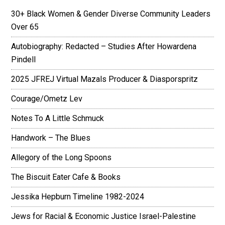
30+ Black Women & Gender Diverse Community Leaders
Over 65
Autobiography: Redacted – Studies After Howardena
Pindell
2025 JFREJ Virtual Mazals Producer & Diasporspritz
Courage/Ometz Lev
Notes To A Little Schmuck
Handwork – The Blues
Allegory of the Long Spoons
The Biscuit Eater Cafe & Books
Jessika Hepburn Timeline 1982-2024
Jews for Racial & Economic Justice Israel-Palestine