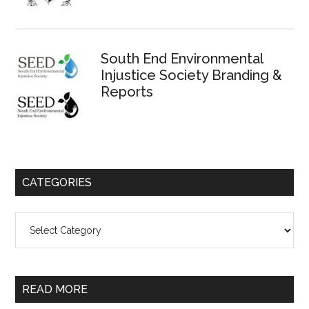
South End Environmental
Injustice Society Branding &
Reports
CATEGORIES
Categories
READ MORE