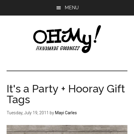
Skip
Skip
Skip
MENU
to
to
to
main
primary
footer
content
sidebar
Oh
Making
a
My!
good
life
It's a Party + Hooray Gift
Handmade
since
Tags
2010
Tuesday, July 19, 2011
by
Mayi Carles