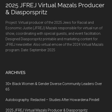
2025 JFREJ Virtual Mazals Producer
& Diasporspritz
Project: Virtual producer of the 2025 Jews for Racial and
Economic Justie (JFREJ) Mazals responsible for virtual run of
show, coordinating with special guests, and event facilitation.
Designed Diasporspritz printable and marketing content for
JFREJ newsletter. Also virtual emcee of the 2024 Virtual Mazals
program. Date: September 2025
ARCHIVES
30+ Black Women & Gender Diverse Community Leaders Over
65
Autobiography: Redacted – Studies After Howardena Pindell
2025 JFREJ Virtual Mazals Producer & Diasporspritz