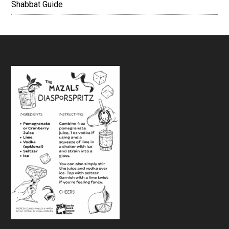
Shabbat Guide
Footer