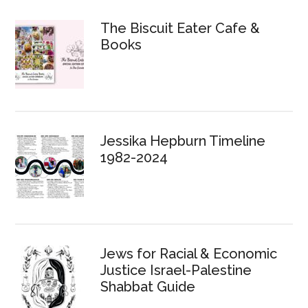
The Biscuit Eater Cafe &
Books
Jessika Hepburn Timeline
1982-2024
Jews for Racial & Economic
Justice Israel-Palestine
Shabbat Guide