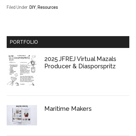
Filed Under:
DIY
,
Resources
Primary
PORTFOLIO
Sidebar
2025 JFREJ Virtual Mazals
Producer & Diasporspritz
Maritime Makers