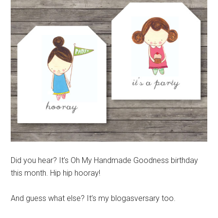
Did you hear? It’s Oh My Handmade Goodness birthday
this month. Hip hip hooray!
And guess what else? It’s my blogasversary too.