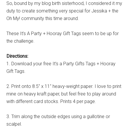
So, bound by my blog birth sisterhood, I considered it my
duty to create something very special for Jessika + the
Oh My! community this time around.
These It’s A Party + Hooray Gift Tags seem to be up for
the challenge.
Directions:
1. Download your free It’s a Party Gifts Tags + Hooray
Gift Tags.
2. Print onto 8.5″ x 11″ heavy-weight paper. I love to print
mine on heavy kraft paper, but feel free to play around
with different card stocks. Prints 4 per page.
3. Trim along the outside edges using a guillotine or
scalpel.