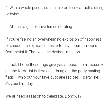
4. With a whole punch, cut a circle on top + attach a string
or twine.
5. Attach to gifts + have fun celebrating.
If you’re feeling an overwhelming explosion of happiness
or a sudden inexplicable desire to buy helium balloons.
Don’t resist it. That was the desired intention.
In fact, I hope these tags give you a reason to hit pause +
put the to-do list in time out + bring out the party bunting
flags + whip out your fave cupcake recipes + party like
it’s your birthday.
We all need a reason to celebrate. Don’t we?