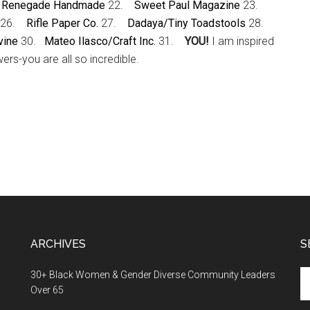
.
Renegade Handmade
22.
Sweet Paul Magazine
23.
26.
Rifle Paper Co.
27.
Dadaya/Tiny Toadstools
28.
vine
30.
Mateo Ilasco/Craft Inc.
31.
YOU!
I am inspired
ers-you are all so incredible.
ARCHIVES
S
Se
30+ Black Women & Gender Diverse Community Leaders
th
Over 65
si