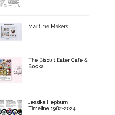
Maritime Makers
The Biscuit Eater Cafe &
Books
Jessika Hepburn
Timeline 1982-2024