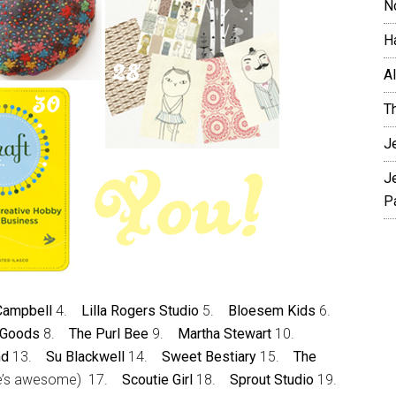
N
H
A
T
J
J
P
 Campbell
4.
Lilla Rogers Studio
5.
Bloesem Kids
6.
 Goods
8.
The Purl Bee
9.
Martha Stewart
10.
nd
13.
Su Blackwell
14.
Sweet Bestiary
15.
The
e’s awesome) 17.
Scoutie Girl
18.
Sprout Studio
19.