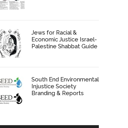
Jews for Racial &
Economic Justice Israel-
Palestine Shabbat Guide
South End Environmental
Injustice Society
Branding & Reports