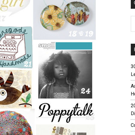
C
3
L
A
H
2
D
C