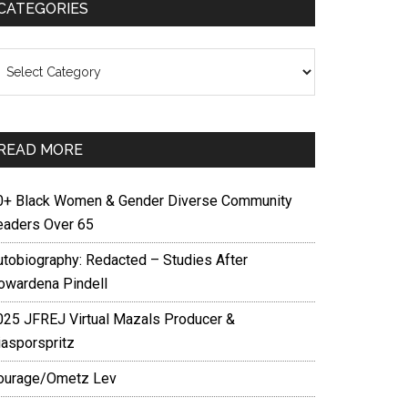
CATEGORIES
ategories
READ MORE
0+ Black Women & Gender Diverse Community
eaders Over 65
utobiography: Redacted – Studies After
owardena Pindell
025 JFREJ Virtual Mazals Producer &
iasporspritz
ourage/Ometz Lev