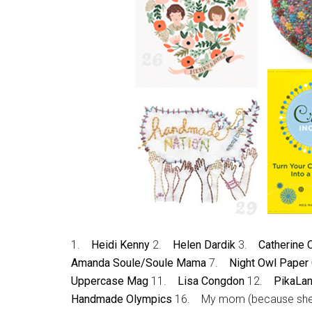
1.
Heidi Kenny
2.
Helen Dardik
3.
Catherine
Amanda Soule/Soule Mama
7.
Night Owl Paper
Uppercase Mag
11.
Lisa Congdon
12.
PikaLa
Handmade Olympics
16. My mom (because sh