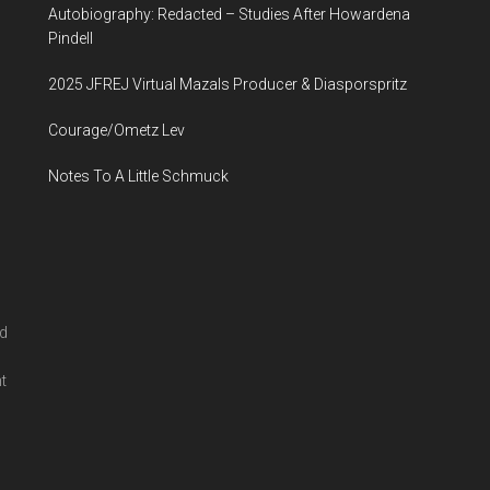
Autobiography: Redacted – Studies After Howardena
...
Pindell
2025 JFREJ Virtual Mazals Producer & Diasporspritz
Courage/Ometz Lev
Notes To A Little Schmuck
nd
l
t