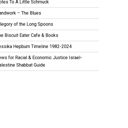
otes To A Little Schmuck
andwork – The Blues
llegory of the Long Spoons
he Biscuit Eater Cafe & Books
essika Hepburn Timeline 1982-2024
ews for Racial & Economic Justice Israel-
alestine Shabbat Guide