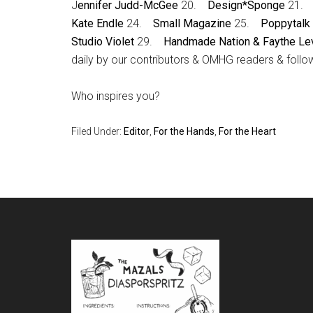
J
ennifer Judd-McGee
20.
Design*Sponge
21
Kate Endle
24.
Small Magazine
25.
Poppytalk
Studio Violet
29.
Handmade Nation & Faythe Le
daily by our contributors & OMHG readers & follow
Who inspires you?
Filed Under:
Editor
,
For the Hands
,
For the Heart
Footer