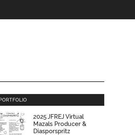
Primary
PORTFOLIO
Sidebar
2025 JFREJ Virtual
Mazals Producer &
Diasporspritz