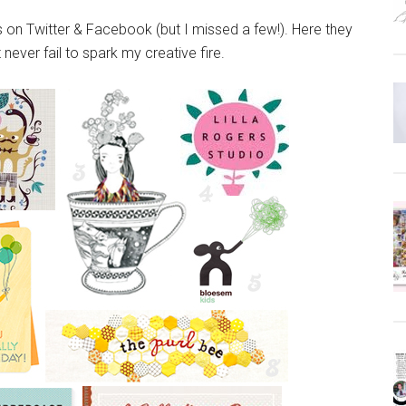
s on Twitter & Facebook (but I missed a few!). Here they
t never fail to spark my creative fire.