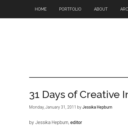
Skip
Skip
Skip
HOME
PORTFOLIO
ABOUT
ARC
to
to
to
main
primary
footer
content
sidebar
Mak
a
go
life
31 Days of Creative I
sin
20
Monday, January 31, 2011
by
Jessika Hepburn
by Jessika Hepburn,
editor