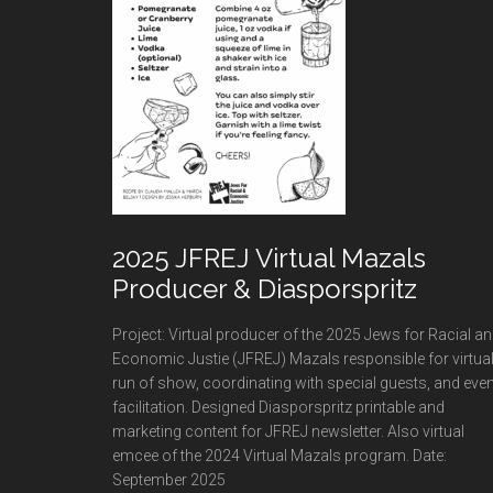
2025 JFREJ Virtual Mazals
Producer & Diasporspritz
Project: Virtual producer of the 2025 Jews for Racial a
Economic Justie (JFREJ) Mazals responsible for virtua
run of show, coordinating with special guests, and even
facilitation. Designed Diasporspritz printable and
marketing content for JFREJ newsletter. Also virtual
emcee of the 2024 Virtual Mazals program. Date:
September 2025