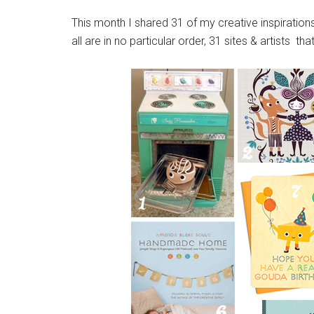
This month I shared 31 of my creative inspiration
all are in no particular order, 31 sites & artists tha