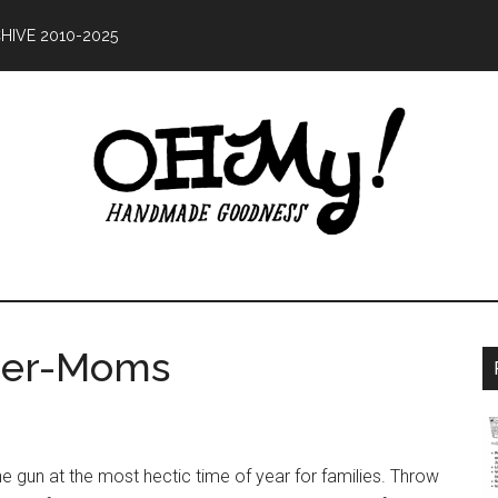
HIVE 2010-2025
Oh
ing
My!
od
uper-Moms
Handmade
ce
10
e gun at the most hectic time of year for families. Throw