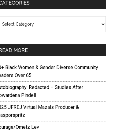
CATEGORIES
ategories
READ MORE
0+ Black Women & Gender Diverse Community
eaders Over 65
utobiography: Redacted – Studies After
owardena Pindell
025 JFREJ Virtual Mazals Producer &
iasporspritz
ourage/Ometz Lev