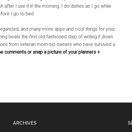
 after I use it in the morning. I do dishes as I go while
efore I go to bed.
 organized, and many more apps and cool things for your
ing beats the first old-fashioned step of writing it down
stions from veteran mom-biz owners who have survived a
the comments or snap a picture of your planners +
ARCHIVES
S