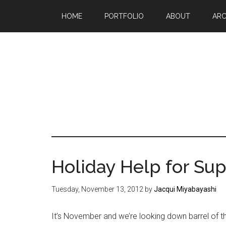
Skip
Skip
Skip
HOME
PORTFOLIO
ABOUT
ARC
to
to
to
main
primary
footer
content
sidebar
Mak
a
go
life
Holiday Help for S
sin
20
Tuesday, November 13, 2012
by
Jacqui Miyabayashi
It’s November and we’re looking down barrel of th