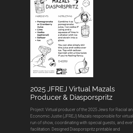
2025 JFREJ Virtual Mazals
Producer & Diasporspritz
Project: Virtual producer of the 2025 Jews for Racial a
Economic Justie (JFREJ) Mazals responsible for virtua
run of show, coordinating with special guests, and even
facilitation. Designed Diasporspritz printable and