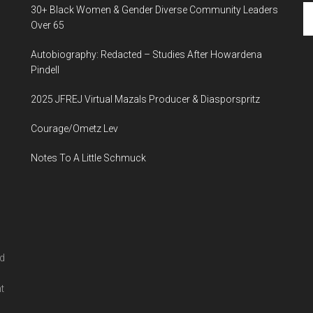
Se
30+ Black Women & Gender Diverse Community Leaders
th
Over 65
si
Autobiography: Redacted – Studies After Howardena
...
Pindell
2025 JFREJ Virtual Mazals Producer & Diasporspritz
Courage/Ometz Lev
Notes To A Little Schmuck
nd
l
t