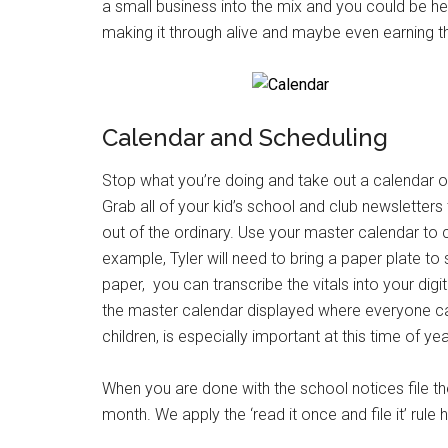
a small business into the mix and you could be h
making it through alive and maybe even earning t
Calendar and Scheduling
Stop what you’re doing and take out a calendar or
Grab all of your kid’s school and club newsletters
out of the ordinary. Use your master calendar to co
example, Tyler will need to bring a paper plate to
paper, you can transcribe the vitals into your digi
the master calendar displayed where everyone can s
children, is especially important at this time of yea
When you are done with the school notices file the
month. We apply the ‘read it once and file it’ rule 