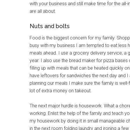
with your business and still make time for the all-
are all about.
Nuts and bolts
Food is the biggest concern for my family. Shoppin
busy with my business I am tempted to eat less he
meals ahead. I use a grocery delivery service, a
year. I also use the bread maker for pizza bases o
filling up with meals that can be heated quickly 
have leftovers for sandwiches the next day and I
planning our meals I make sure the family is well
lot of extra money on takeout.
The next major hurdle is housework. What a chore!
working. Enlist the help of the family and teach yo
my housework by doing it in small manageable chu
in the next room folding laundry and ironing a fe