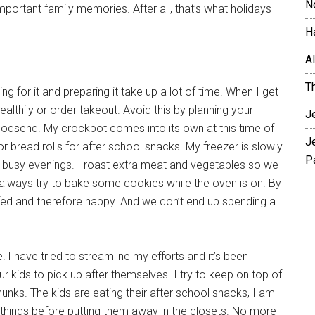
N
important family memories. After all, that’s what holidays
H
A
T
g for it and preparing it take up a lot of time. When I get
althily or order takeout. Avoid this by planning your
J
 godsend. My crockpot comes into its own at this time of
J
r bread rolls for after school snacks. My freezer is slowly
P
on busy evenings. I roast extra meat and vegetables so we
 always try to bake some cookies while the oven is on. By
-fed and therefore happy. And we don’t end up spending a
 I have tried to streamline my efforts and it’s been
ur kids to pick up after themselves. I try to keep on top of
nks. The kids are eating their after school snacks, I am
w things before putting them away in the closets. No more