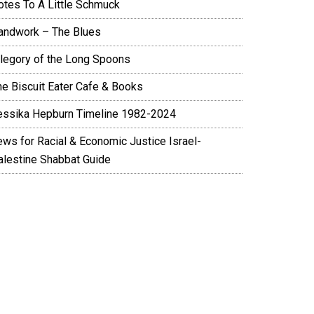
otes To A Little Schmuck
andwork – The Blues
llegory of the Long Spoons
he Biscuit Eater Cafe & Books
essika Hepburn Timeline 1982-2024
ews for Racial & Economic Justice Israel-
alestine Shabbat Guide