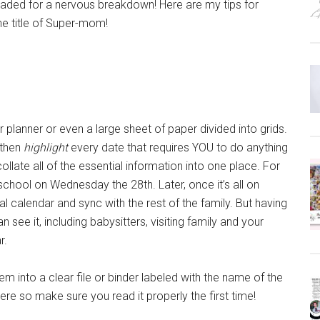
eaded for a nervous breakdown! Here are my tips for
he title of Super-mom!
 planner or even a large sheet of paper divided into grids.
 then
highlight
every date that requires YOU to do anything
llate all of the essential information into one place. For
 school on Wednesday the 28th. Later, once it’s all on
tal calendar and sync with the rest of the family. But having
ee it, including babysitters, visiting family and your
r.
m into a clear file or binder labeled with the name of the
here so make sure you read it properly the first time!