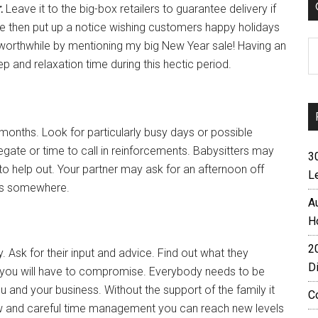
r.
Leave it to the big-box retailers to guarantee delivery if
e then put up a notice wishing customers happy holidays
C
t worthwhile by mentioning my big New Year sale! Having an
eep and relaxation time during this hectic period.
onths. Look for particularly busy days or possible
legate or time to call in reinforcements. Babysitters may
3
o help out. Your partner may ask for an afternoon off
L
ids somewhere.
A
H
2
Ask for their input and advice. Find out what they
D
 if you will have to compromise. Everybody needs to be
ou and your business. Without the support of the family it
C
rview and careful time management you can reach new levels