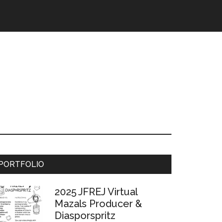
Primary
PORTFOLIO
Sidebar
2025 JFREJ Virtual
Mazals Producer &
Diasporspritz