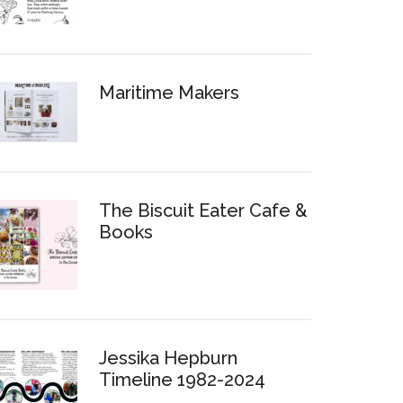
Maritime Makers
The Biscuit Eater Cafe &
Books
Jessika Hepburn
Timeline 1982-2024