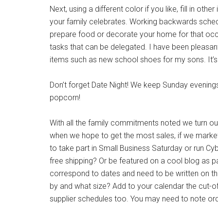
Next, using a different color if you like, fill in ot
your family celebrates. Working backwards schedul
prepare food or decorate your home for that occas
tasks that can be delegated. I have been pleasant
items such as new school shoes for my sons. It’s ess
Don’t forget Date Night! We keep Sunday evenings
popcorn!
With all the family commitments noted we turn our 
when we hope to get the most sales, if we market 
to take part in Small Business Saturday or run C
free shipping? Or be featured on a cool blog as par
correspond to dates and need to be written on th
by and what size? Add to your calendar the cut-o
supplier schedules too. You may need to note ord