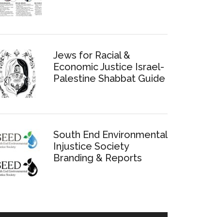
Jews for Racial &
Economic Justice Israel-
Palestine Shabbat Guide
South End Environmental
Injustice Society
Branding & Reports