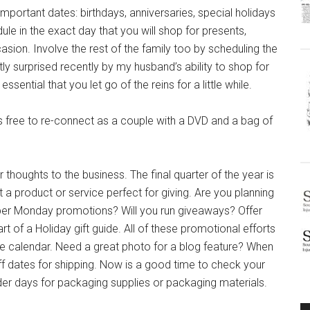
her important dates: birthdays, anniversaries, special holidays
e in the exact day that you will shop for presents,
ion. Involve the rest of the family too by scheduling the
ly surprised recently by my husband’s ability to shop for
ential that you let go of the reins for a little while.
 free to re-connect as a couple with a DVD and a bag of
thoughts to the business. The final quarter of the year is
a product or service perfect for giving. Are you planning
yber Monday promotions? Will you run giveaways? Offer
t of a Holiday gift guide. All of these promotional efforts
e calendar. Need a great photo for a blog feature? When
ff dates for shipping. Now is a good time to check your
er days for packaging supplies or packaging materials.