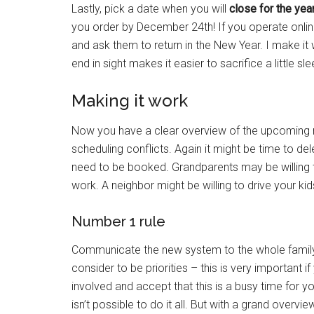
Lastly, pick a date when you will
close for the yea
you order by December 24th! If you operate onlin
and ask them to return in the New Year. I make i
end in sight makes it easier to sacrifice a little sl
Making it work
Now you have a clear overview of the upcoming m
scheduling conflicts. Again it might be time to de
need to be booked. Grandparents may be willing t
work. A neighbor might be willing to drive your k
Number 1 rule
Communicate the new system to the whole family. 
consider to be priorities – this is very important
involved and accept that this is a busy time for y
isn’t possible to do it all. But with a grand ove