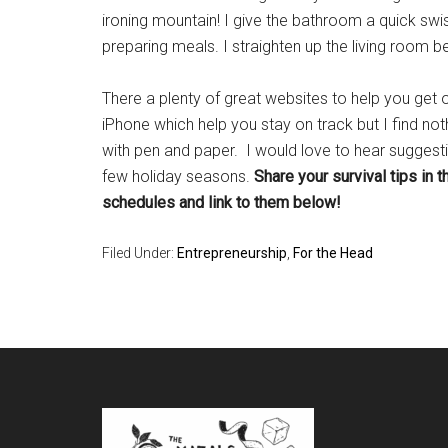
ironing mountain! I give the bathroom a quick swish
preparing meals. I straighten up the living room b
There a plenty of great websites to help you get
iPhone which help you stay on track but I find noth
with pen and paper. I would love to hear sugge
few holiday seasons.
Share your survival tips in 
schedules and link to them below!
Filed Under:
Entrepreneurship
,
For the Head
Footer