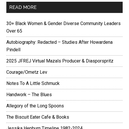
READ MORE
30+ Black Women & Gender Diverse Community Leaders
Over 65
Autobiography: Redacted – Studies After Howardena
Pindell
2025 JFREJ Virtual Mazals Producer & Diasporspritz
Courage/Ometz Lev
Notes To A Little Schmuck
Handwork – The Blues
Allegory of the Long Spoons
The Biscuit Eater Cafe & Books
Jessika Hepburn Timeline 1982-2024