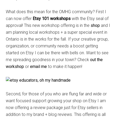
What does this mean for the OMHG community? First I
can now offer
Etsy 101 workshops
with the Etsy seal of
approval! This new workshop offering is in the
shop
and I
am planning local workshops + a super special event in
Ontario is in the works for the fall. If your creative group,
organization, or community needs a boost getting
started on Etsy I can be there with bells on. Want to see
me spreading goodness in your town? Check
out the
workshop
or
email me
to make it happen!
Second, for those of you who are flung far and wide or
want focused support growing your shop on Etsy I am
now offering a review package just for Etsy sellers in
addition to my brand + blog reviews. This offering is all