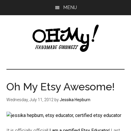
Skip
Skip
Skip
MENU
to
to
to
main
primary
footer
content
sidebar
Oh
Making
a
My!
good
life
Oh My Etsy Awesome!
Handmade
since
2010
Wednesday, July 11, 2012
by
Jessika Hepburn
It is officially official!
I am a certified Etsy Educator
! Last