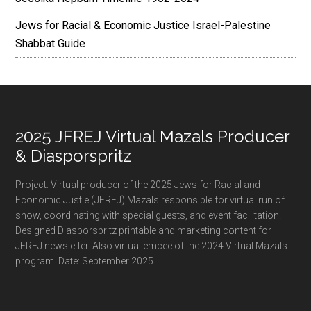
Jews for Racial & Economic Justice Israel-Palestine
Shabbat Guide
Footer
2025 JFREJ Virtual Mazals Producer
& Diasporspritz
Project: Virtual producer of the 2025 Jews for Racial and
Economic Justie (JFREJ) Mazals responsible for virtual run of
show, coordinating with special guests, and event facilitation.
Designed Diasporspritz printable and marketing content for
JFREJ newsletter. Also virtual emcee of the 2024 Virtual Mazals
program. Date: September 2025