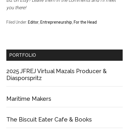
biz on Etsy? Leave them in the comments and I’ll meet
you there!
Filed Under:
Editor
,
Entrepreneurship
,
For the Head
Primary
PORTFOLIO
Sidebar
2025 JFREJ Virtual Mazals Producer &
Diasporspritz
Maritime Makers
The Biscuit Eater Cafe & Books