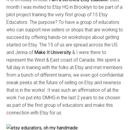
month I was invited to Etsy HQ in Brooklyn to be part of a
pilot project training the very first group of 15 Etsy
Educators. The purpose? To have a group of educators
who can support new sellers or shops that are working to
succeed by offering hands-on workshops about getting
started on Etsy. The 15 of us are spread across the US
and Jenna of
Make It University
& I were there to
represent the West & East coast of Canada. We spent a
full day in training with the folks at Etsy and met members
from a bunch of different teams, we even got confidential
sneak peeks at the future of selling on Etsy and newness
that is in the works! It was such an affirmation of all the
work I’ve put into OMHG in the last 2 years to be chosen
as part of the first group of educators and make this
connection with Etsy for us.