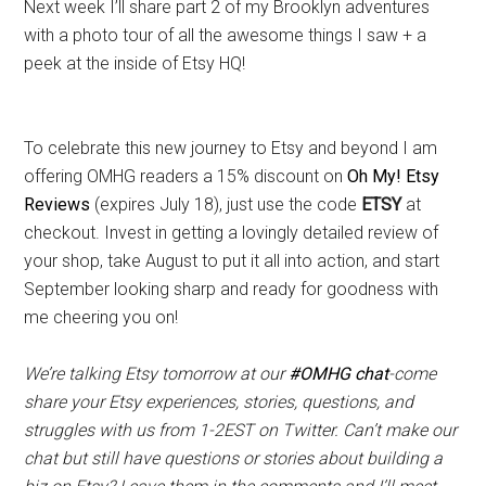
Next week I’ll share part 2 of my Brooklyn adventures
with a photo tour of all the awesome things I saw + a
peek at the inside of Etsy HQ!
To celebrate this new journey to Etsy and beyond I am
offering OMHG readers a 15% discount on
Oh My! Etsy
Reviews
(expires July 18), just use the code
ETSY
at
checkout. Invest in getting a lovingly detailed review of
your shop, take August to put it all into action, and start
September looking sharp and ready for goodness with
me cheering you on!
We’re talking Etsy tomorrow at our
#OMHG chat
-come
share your Etsy experiences, stories, questions, and
struggles with us from 1-2EST on Twitter. Can’t make our
chat but still have questions or stories about building a