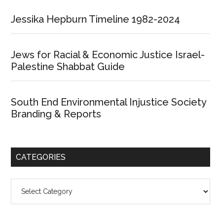
Jessika Hepburn Timeline 1982-2024
Jews for Racial & Economic Justice Israel-
Palestine Shabbat Guide
South End Environmental Injustice Society
Branding & Reports
CATEGORIES
Categories