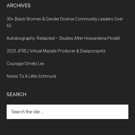
ARCHIVES
30+ Black Women & Gender Diverse Community Leaders Over
65
Autobiography: Redacted – Studies After Howardena Pindell
2025 JFREJ Virtual Mazals Producer & Diasporspritz
Courage/Ometz Lev
Notes To A Little Schmuck
SEARCH
Search
the
site
...