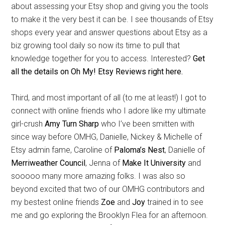
about assessing your Etsy shop and giving you the tools
to make it the very best it can be. I see thousands of Etsy
shops every year and answer questions about Etsy as a
biz growing tool daily so now its time to pull that
knowledge together for you to access. Interested?
Get
all the details on Oh My! Etsy Reviews right here.
Third, and most important of all (to me at least!) I got to
connect with online friends who I adore like my ultimate
girl-crush
Amy Turn Sharp
who I’ve been smitten with
since way before OMHG, Danielle, Nickey & Michelle of
Etsy admin fame, Caroline of
Paloma’s Nest
, Danielle of
Merriweather Council
, Jenna of
Make It University
and
sooooo many more amazing folks. I was also so
beyond excited that two of our OMHG contributors and
my bestest online friends
Zoe
and
Joy
trained in to see
me and go exploring the Brooklyn Flea for an afternoon.