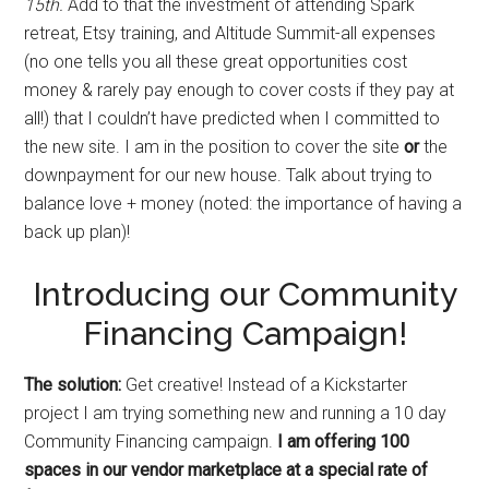
15th.
Add to that the investment of attending Spark
retreat, Etsy training, and Altitude Summit-all expenses
(no one tells you all these great opportunities cost
money & rarely pay enough to cover costs if they pay at
all!) that I couldn’t have predicted when I committed to
the new site. I am in the position to cover the site
or
the
downpayment for our new house. Talk about trying to
balance love + money (noted: the importance of having a
back up plan)!
Introducing our Community
Financing Campaign!
The solution:
Get creative! Instead of a Kickstarter
project I am trying something new and running a 10 day
Community Financing campaign.
I am offering 100
spaces in our vendor marketplace at a special rate of