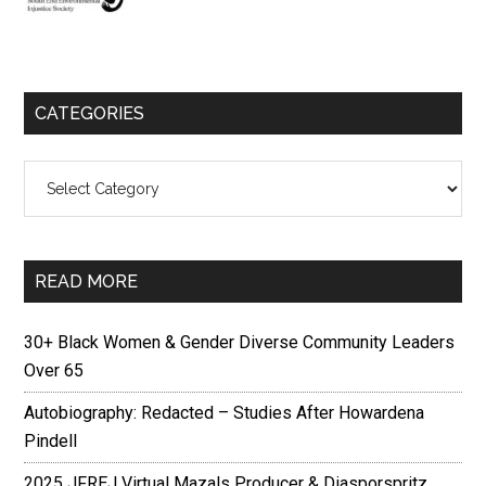
CATEGORIES
Categories
READ MORE
30+ Black Women & Gender Diverse Community Leaders
Over 65
Autobiography: Redacted – Studies After Howardena
Pindell
2025 JFREJ Virtual Mazals Producer & Diasporspritz