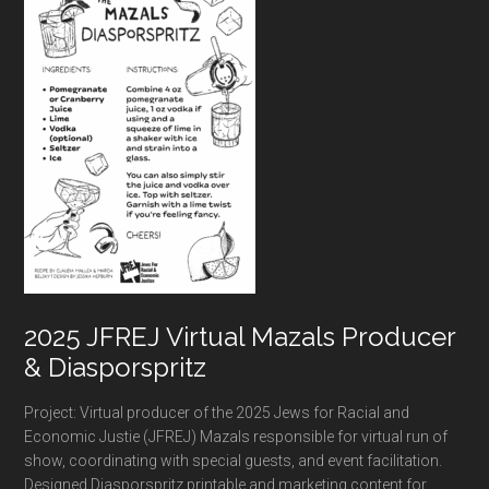
2025 JFREJ Virtual Mazals Producer
& Diasporspritz
Project: Virtual producer of the 2025 Jews for Racial and
Economic Justie (JFREJ) Mazals responsible for virtual run of
show, coordinating with special guests, and event facilitation.
Designed Diasporspritz printable and marketing content for