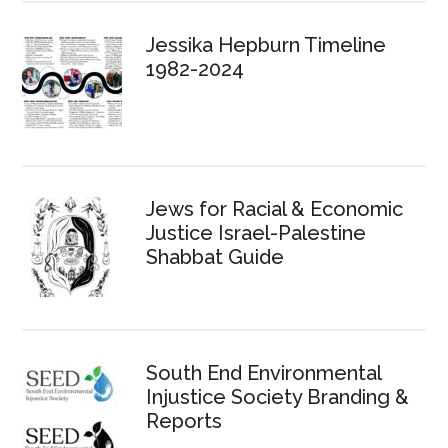
Jessika Hepburn Timeline
1982-2024
Jews for Racial & Economic
Justice Israel-Palestine
Shabbat Guide
South End Environmental
Injustice Society Branding &
Reports