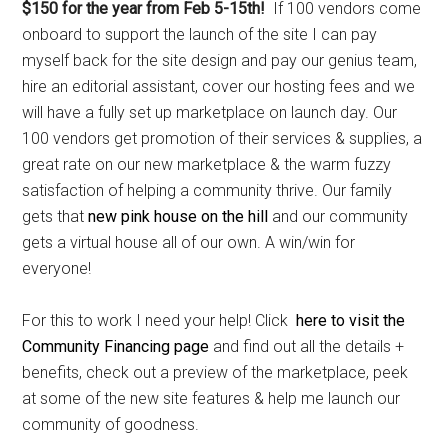
$150 for the year from Feb 5-15th!
If 100 vendors come
onboard to support the launch of the site I can pay
myself back for the site design and pay our genius team,
hire an editorial assistant, cover our hosting fees and we
will have a fully set up marketplace on launch day. Our
100 vendors get promotion of their services & supplies, a
great rate on our new marketplace & the warm fuzzy
satisfaction of helping a community thrive. Our family
gets that
new pink house on the hill
and our community
gets a virtual house all of our own. A win/win for
everyone!
For this to work I need your help! Click
here to visit the
Community Financing page
and find out all the details +
benefits, check out a preview of the marketplace, peek
at some of the new site features & help me launch our
community of goodness.