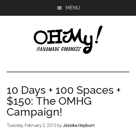
Skip
Skip
Skip
MENU
to
to
to
main
primary
footer
content
sidebar
Oh
Making
a
My!
good
life
10 Days + 100 Spaces +
Handmade
since
$150: The OMHG
2010
Campaign!
Tuesday, February 5, 2013
by
Jessika Hepburn