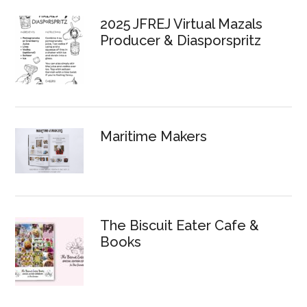
Sidebar
2025 JFREJ Virtual Mazals
Producer & Diasporspritz
Maritime Makers
The Biscuit Eater Cafe &
Books