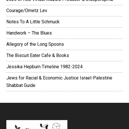
Courage/Ometz Lev
Notes To A Little Schmuck
Handwork – The Blues
Allegory of the Long Spoons
The Biscuit Eater Cafe & Books
Jessika Hepburn Timeline 1982-2024
Jews for Racial & Economic Justice Israel-Palestine
Shabbat Guide
Footer