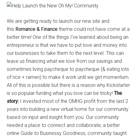
We are getting ready to launch our new site and
this
Romance & Finance
theme could not have come at a
better time! One of the things I’ve learned about being an
entrepreneur is that we have to put love and money into
our businesses to take them to the next level. This can
leave us financing what we love from our savings and
sometimes living paycheque to paycheque (& eating lots
of rice + ramen) to make it work until we get momentum.
All of this is possible but there is a reason why Kickstarter
is so popular-funding what you love can be tricky!
The
story:
I invested most of the OMHG profit from the last 2
years into building a new virtual home for our community
based on input and insight from you. Our community
needed a place to connect and collaborate, a better
online Guide to Businessy Goodness, community taught