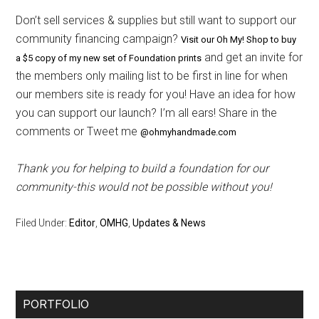
Don’t sell services & supplies but still want to support our
community financing campaign?
Visit our Oh My! Shop to buy
and get an invite for
a $5 copy of my new set of Foundation prints
the members only mailing list to be first in line for when
our members site is ready for you! Have an idea for how
you can support our launch? I’m all ears! Share in the
comments or Tweet me
@ohmyhandmade.com
Thank you for helping to build a foundation for our
community-this would not be possible without you!
Filed Under:
Editor
,
OMHG
,
Updates & News
Primary
PORTFOLIO