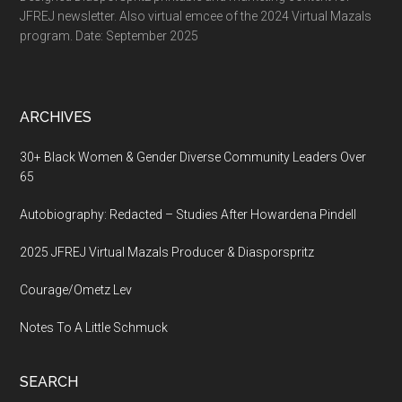
JFREJ newsletter. Also virtual emcee of the 2024 Virtual Mazals
program. Date: September 2025
ARCHIVES
30+ Black Women & Gender Diverse Community Leaders Over
65
Autobiography: Redacted – Studies After Howardena Pindell
2025 JFREJ Virtual Mazals Producer & Diasporspritz
Courage/Ometz Lev
Notes To A Little Schmuck
SEARCH