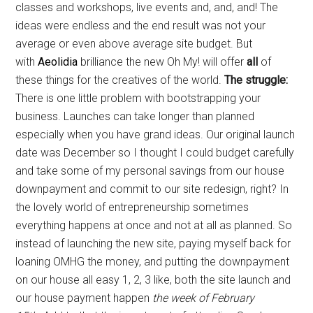
classes and workshops, live events and, and, and! The
ideas were endless and the end result was not your
average or even above average site budget. But
with
Aeolidia
brilliance the new Oh My! will offer
all
of
these things for the creatives of the world.
The struggle:
There is one little problem with bootstrapping your
business. Launches can take longer than planned
especially when you have grand ideas. Our original launch
date was December so I thought I could budget carefully
and take some of my personal savings from our house
downpayment and commit to our site redesign, right? In
the lovely world of entrepreneurship sometimes
everything happens at once and not at all as planned. So
instead of launching the new site, paying myself back for
loaning OMHG the money, and putting the downpayment
on our house all easy 1, 2, 3 like, both the site launch and
our house payment happen
the week of February