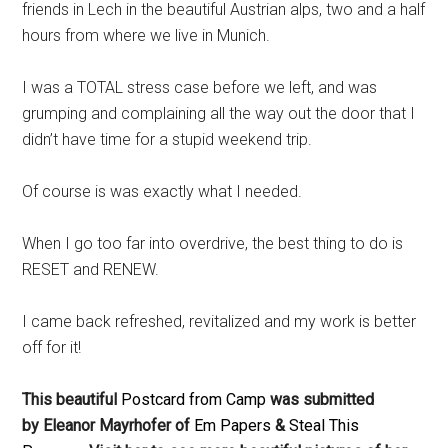
friends in Lech in the beautiful Austrian alps, two and a half
hours from where we live in Munich.
I was a TOTAL stress case before we left, and was
grumping and complaining all the way out the door that I
didn’t have time for a stupid weekend trip.
Of course is was exactly what I needed.
When I go too far into overdrive, the best thing to do is
RESET and RENEW.
I came back refreshed, revitalized and my work is better
off for it!
This beautiful
Postcard from Camp
was submitted
by Eleanor Mayrhofer of
Em Papers
&
Steal This