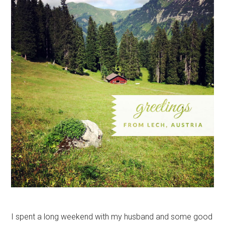
I spent a long weekend with my husband and some good