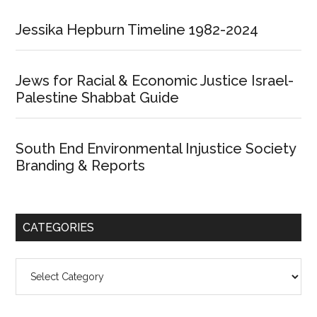
Jessika Hepburn Timeline 1982-2024
Jews for Racial & Economic Justice Israel-
Palestine Shabbat Guide
South End Environmental Injustice Society
Branding & Reports
CATEGORIES
Categories