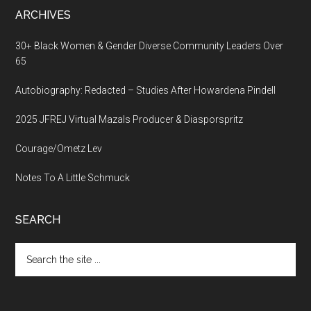
ARCHIVES
30+ Black Women & Gender Diverse Community Leaders Over
65
Autobiography: Redacted – Studies After Howardena Pindell
2025 JFREJ Virtual Mazals Producer & Diasporspritz
Courage/Ometz Lev
Notes To A Little Schmuck
SEARCH
Search
the
site
...