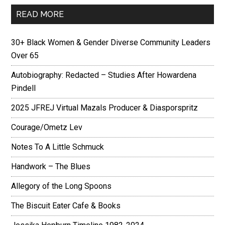
READ MORE
30+ Black Women & Gender Diverse Community Leaders
Over 65
Autobiography: Redacted – Studies After Howardena
Pindell
2025 JFREJ Virtual Mazals Producer & Diasporspritz
Courage/Ometz Lev
Notes To A Little Schmuck
Handwork – The Blues
Allegory of the Long Spoons
The Biscuit Eater Cafe & Books