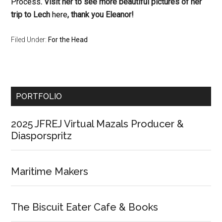
Process
. Visit her to see more beautiful pictures of her
trip to Lech
here
, thank you Eleanor!
Filed Under:
For the Head
Primary
PORTFOLIO
Sidebar
2025 JFREJ Virtual Mazals Producer &
Diasporspritz
Maritime Makers
The Biscuit Eater Cafe & Books