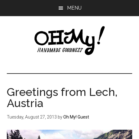
Skip
Skip
Skip
MENU
to
to
to
main
primary
footer
content
sidebar
Oh
Making
a
My!
good
life
Greetings from Lech,
Handmade
since
Austria
2010
Tuesday, August 27, 2013
by
Oh My! Guest