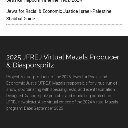
Jessika Hepburn Timeline 1982-2024
Jews for Racial & Economic Justice Israel-Palestine
Shabbat Guide
Footer
2025 JFREJ Virtual Mazals Producer
& Diasporspritz
Project: Virtual producer of the 2025 Jews for Racial and
Economic Justie (JFREJ) Mazals responsible for virtual run of
show, coordinating with special guests, and event facilitation.
Designed Diasporspritz printable and marketing content for
JFREJ newsletter. Also virtual emcee of the 2024 Virtual Mazals
program. Date: September 2025