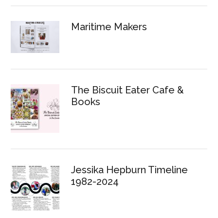
Maritime Makers
The Biscuit Eater Cafe &
Books
Jessika Hepburn Timeline
1982-2024