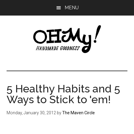
Skip
Skip
Skip
MENU
to
to
to
main
primary
footer
content
sidebar
Oh
Making
a
My!
good
life
5 Healthy Habits and 5
Handmade
since
Ways to Stick to 'em!
2010
Monday, January 30, 2012
by
The Maven Circle