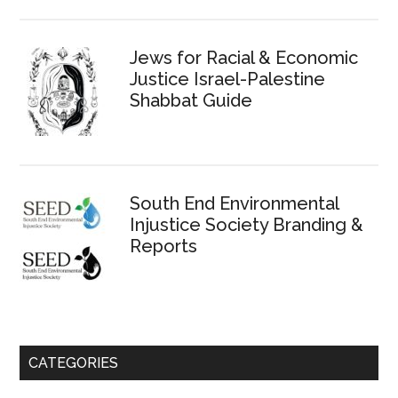
Jews for Racial & Economic
Justice Israel-Palestine
Shabbat Guide
South End Environmental
Injustice Society Branding &
Reports
CATEGORIES