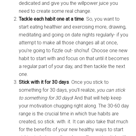
dedicated and give you the willpower juice you
need to create some real change.
Tackle each habit one at a time
. So, you want to
start eating healthier and exercising more, drawing,
meditating and going on date nights regularly- if you
attempt to make all those changes all at once,
you’re going to fizzle out- sho’nuf. Choose one new
habit to start with and focus on that until it becomes
a regular part of your day, and then tackle the next
one.
Stick with it for 30 days
. Once you stick to
something for 30 days, you’ll realize,
you can stick
to something for 30 days
! And that will help keep
your motivation chugging right along. The 30-60 day
range is the crucial time in which true habits are
created, so stick. with. it. It can also take that much
for the benefits of your new healthy ways to start