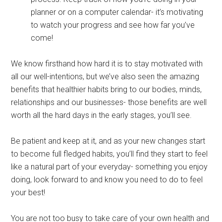
planner or on a computer calendar- it’s motivating
to watch your progress and see how far you’ve
come!
We know firsthand how hard it is to stay motivated with
all our well-intentions, but we’ve also seen the amazing
benefits that healthier habits bring to our bodies, minds,
relationships and our businesses- those benefits are well
worth all the hard days in the early stages, you’ll see.
Be patient and keep at it, and as your new changes start
to become full fledged habits, you’ll find they start to feel
like a natural part of your everyday- something you enjoy
doing, look forward to and know you need to do to feel
your best!
You are not too busy to take care of your own health and