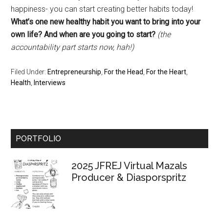
happiness- you can start creating better habits today!
What’s one new healthy habit you want to bring into your
own life? And when are you going to start?
(the
accountability part starts now, hah!)
Filed Under:
Entrepreneurship
,
For the Head
,
For the Heart
,
Health
,
Interviews
Primary
PORTFOLIO
Sidebar
2025 JFREJ Virtual Mazals
Producer & Diasporspritz