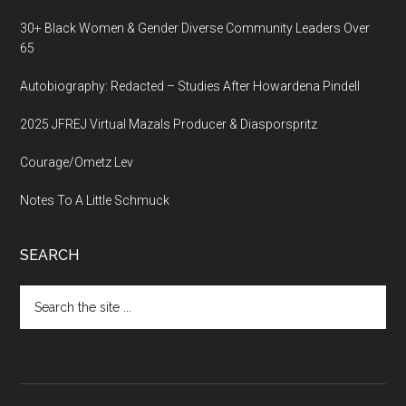
30+ Black Women & Gender Diverse Community Leaders Over
65
Autobiography: Redacted – Studies After Howardena Pindell
2025 JFREJ Virtual Mazals Producer & Diasporspritz
Courage/Ometz Lev
Notes To A Little Schmuck
SEARCH
Search
the
site
...