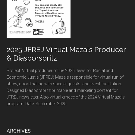
2025 JFREJ Virtual Mazals Producer
& Diasporspritz
Project: Virtual producer of the 2025 Jews for Racial and
Economic Justie (JFREJ) Mazals responsible for virtual run of
show, coordinating with special guests, and event facilitation.
Designed Diasporspritz printable and marketing content for
JFREJ newsletter. Also virtual emcee of the 2024 Virtual Mazals
program. Date: September 2025
ARCHIVES