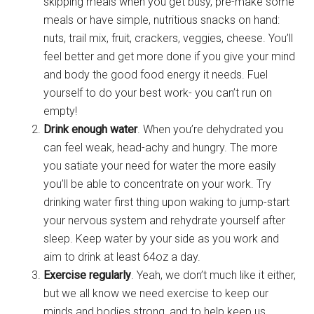
skipping meals when you get busy, pre-make some
meals or have simple, nutritious snacks on hand:
nuts, trail mix, fruit, crackers, veggies, cheese. You’ll
feel better and get more done if you give your mind
and body the good food energy it needs. Fuel
yourself to do your best work- you can’t run on
empty!
Drink enough water
. When you’re dehydrated you
can feel weak, head-achy and hungry. The more
you satiate your need for water the more easily
you’ll be able to concentrate on your work. Try
drinking water first thing upon waking to jump-start
your nervous system and rehydrate yourself after
sleep. Keep water by your side as you work and
aim to drink at least 64oz a day.
Exercise regularly
. Yeah, we don’t much like it either,
but we all know we need exercise to keep our
minds and bodies strong, and to help keep us