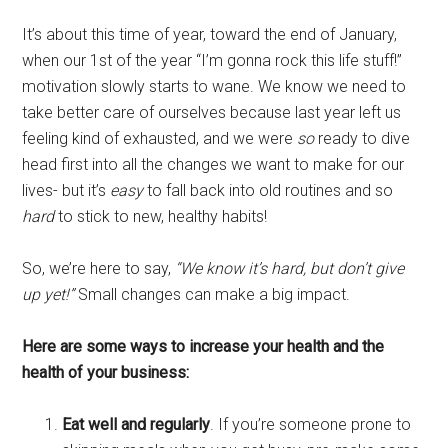
It’s about this time of year, toward the end of January,
when our 1st of the year “I’m gonna rock this life stuff!”
motivation slowly starts to wane. We know we need to
take better care of ourselves because last year left us
feeling kind of exhausted, and we were
so
ready to dive
head first into all the changes we want to make for our
lives- but it’s
easy
to fall back into old routines and so
hard
to stick to new, healthy habits!
So, we’re here to say,
“We know it’s hard, but don’t give
up yet!”
Small changes can make a big impact.
Here are some ways to increase your health and the
health of your business:
Eat well and regularly
. If you’re someone prone to