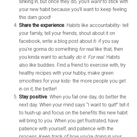
sinking in, but once they do, you’ll
want
to stick with
your new habit because you’ll want to keep feeling
this darn good!
Share the experience
. Habits like accountability- tell
your family, tell your friends, shout about it on
facebook, write a blog post about it- if you say
you’re gonna do something
for real
like that, then
you kinda want to actually
do it
.
For real
. Habits
also like buddies. Find a friend to exercise with, try
healthy recipes with your hubby, make green
smoothies for your kids- the more people you get
in on it, the better!
Stay positive
. When you fail one day, do better the
next day. When your mind says “I want to quit!” tell it
to hush-up and focus on the benefits this new habit
will bring to you. When you get frustrated, have
patience with yourself, and patience with the
process. Keep track of how you’re doing in your