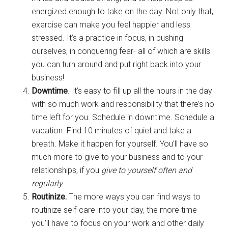
energized enough to take on the day. Not only that,
exercise can make you feel happier and less
stressed. It’s a practice in focus, in pushing
ourselves, in conquering fear- all of which are skills
you can turn around and put right back into your
business!
Downtime
. It’s easy to fill up all the hours in the day
with so much work and responsibility that there’s no
time left for you. Schedule in downtime. Schedule a
vacation. Find 10 minutes of quiet and take a
breath. Make it happen for yourself. You’ll have so
much more to give to your business and to your
relationships, if you
give to yourself often and
regularly
.
Routinize.
The more ways you can find ways to
routinize self-care into your day, the more time
you’ll have to focus on your work and other daily