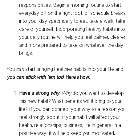
responsibilities. Begin a morning routine to start
everyday off on the right foot, or schedule breaks
into your day specifically to eat, take a walk, take
care of yourself. Incorporating healthy habits into
your daily routine will help you feel calmer, clearer
and more prepared to take-on whatever the day
brings.
You
can
start bringing healthier habits into your life and
you can stick with ’em too
!
Here’s how:
Have a strong
why
.
Why
do you want to develop
this new habit? What benefits will it bring to your
life? If you can connect your why to a reason you
feel strongly about- if your habit will affect your
health, relationships, business, life in general in a
positive way- it will help keep you motivated,