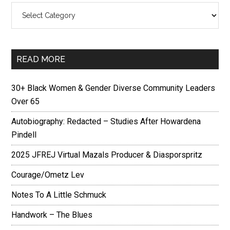
Categories
READ MORE
30+ Black Women & Gender Diverse Community Leaders
Over 65
Autobiography: Redacted – Studies After Howardena
Pindell
2025 JFREJ Virtual Mazals Producer & Diasporspritz
Courage/Ometz Lev
Notes To A Little Schmuck
Handwork – The Blues