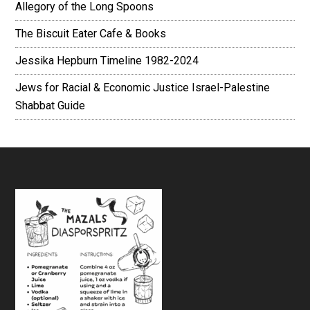
Allegory of the Long Spoons
The Biscuit Eater Cafe & Books
Jessika Hepburn Timeline 1982-2024
Jews for Racial & Economic Justice Israel-Palestine
Shabbat Guide
Footer