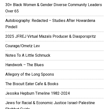
30+ Black Women & Gender Diverse Community Leaders
Over 65
Autobiography: Redacted – Studies After Howardena
Pindell
2025 JFREJ Virtual Mazals Producer & Diasporspritz
Courage/Ometz Lev
Notes To A Little Schmuck
Handwork – The Blues
Allegory of the Long Spoons
The Biscuit Eater Cafe & Books
Jessika Hepburn Timeline 1982-2024
Jews for Racial & Economic Justice Israel-Palestine