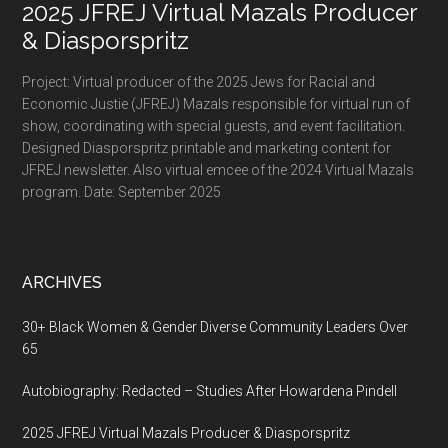
2025 JFREJ Virtual Mazals Producer
& Diasporspritz
Project: Virtual producer of the 2025 Jews for Racial and
Economic Justie (JFREJ) Mazals responsible for virtual run of
show, coordinating with special guests, and event facilitation.
Designed Diasporspritz printable and marketing content for
JFREJ newsletter. Also virtual emcee of the 2024 Virtual Mazals
program. Date: September 2025
ARCHIVES
30+ Black Women & Gender Diverse Community Leaders Over
65
Autobiography: Redacted – Studies After Howardena Pindell
2025 JFREJ Virtual Mazals Producer & Diasporspritz