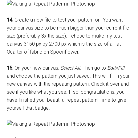
14.
Create a new file to test your pattern on. You want
your canvas size to be much bigger than your current file
size (preferably 3x the size). I chose to make my test
canvas 3150 px by 2700 px which is the size of a Fat
Quarter of fabric on Spoonflower.
15.
On your new canvas,
Select All
. Then go to
Edit>Fill
and choose the pattern you just saved. This will fill in your
new canvas with the repeating pattern. Check it over and
see if you like what you see. If so, congratulations, you
have finished your beautiful repeat pattern! Time to give
yourself that badge!