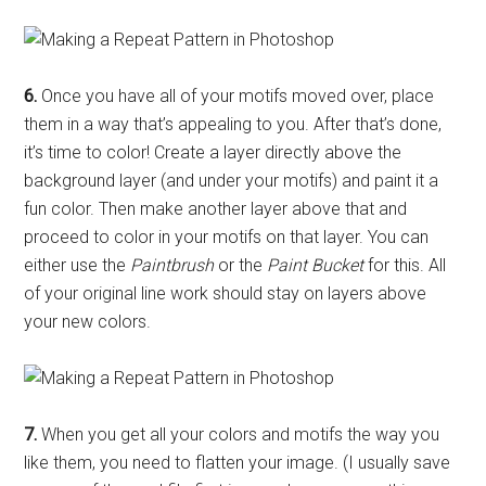
6.
Once you have all of your motifs moved over, place
them in a way that’s appealing to you. After that’s done,
it’s time to color! Create a layer directly above the
background layer (and under your motifs) and paint it a
fun color. Then make another layer above that and
proceed to color in your motifs on that layer. You can
either use the
Paintbrush
or the
Paint Bucket
for this. All
of your original line work should stay on layers above
your new colors.
7.
When you get all your colors and motifs the way you
like them, you need to flatten your image. (I usually save