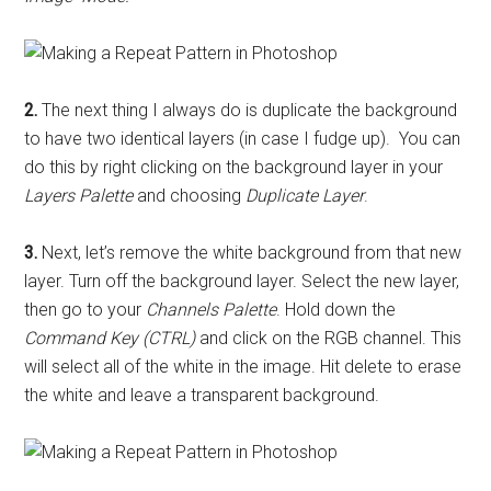
2.
The next thing I always do is duplicate the background
to have two identical layers (in case I fudge up). You can
do this by right clicking on the background layer in your
Layers Palette
and choosing
Duplicate Layer
.
3.
Next, let’s remove the white background from that new
layer. Turn off the background layer. Select the new layer,
then go to your
Channels Palette
. Hold down the
Command Key (CTRL)
and click on the RGB channel. This
will select all of the white in the image. Hit delete to erase
the white and leave a transparent background.