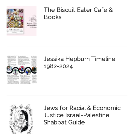
The Biscuit Eater Cafe &
Books
Jessika Hepburn Timeline
1982-2024
Jews for Racial & Economic
Justice Israel-Palestine
Shabbat Guide