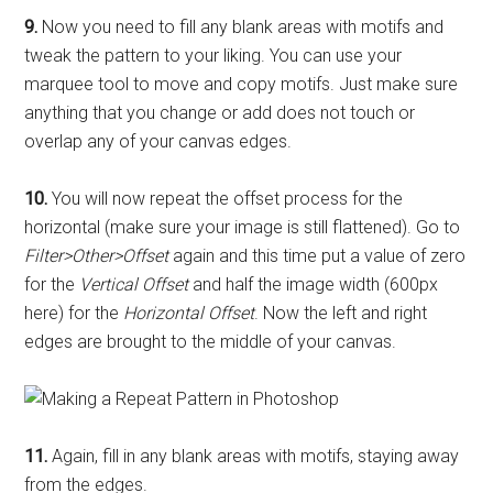
9.
Now you need to fill any blank areas with motifs and
tweak the pattern to your liking. You can use your
marquee tool to move and copy motifs. Just make sure
anything that you change or add does not touch or
overlap any of your canvas edges.
10.
You will now repeat the offset process for the
horizontal (make sure your image is still flattened). Go to
Filter>Other>Offset
again and this time put a value of zero
for the
Vertical Offset
and half the image width (600px
here) for the
Horizontal Offset
. Now the left and right
edges are brought to the middle of your canvas.
11.
Again, fill in any blank areas with motifs, staying away
from the edges.