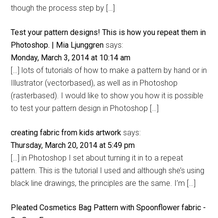
though the process step by […]
Test your pattern designs! This is how you repeat them in
Photoshop. | Mia Ljunggren
says:
Monday, March 3, 2014 at 10:14 am
[…] lots of tutorials of how to make a pattern by hand or in
Illustrator (vectorbased), as well as in Photoshop
(rasterbased). I would like to show you how it is possible
to test your pattern design in Photoshop […]
creating fabric from kids artwork
says:
Thursday, March 20, 2014 at 5:49 pm
[…] in Photoshop I set about turning it in to a repeat
pattern. This is the tutorial I used and although she’s using
black line drawings, the principles are the same. I’m […]
Pleated Cosmetics Bag Pattern with Spoonflower fabric -