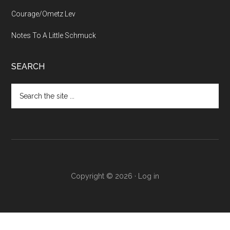
Courage/Ometz Lev
Notes To A Little Schmuck
SEARCH
Search
the
site
...
Copyright © 2026 ·
Log in