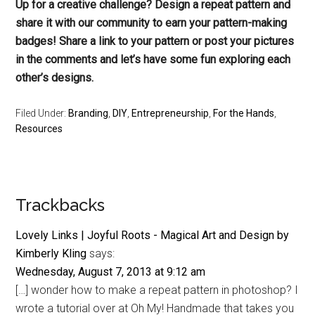
Up for a creative challenge? Design a repeat pattern and
share it with our community to earn your pattern-making
badges! Share a link to your pattern or post your pictures
in the comments and let’s have some fun exploring each
other’s designs.
Filed Under:
Branding
,
DIY
,
Entrepreneurship
,
For the Hands
,
Resources
Reader
Trackbacks
Interactions
Lovely Links | Joyful Roots - Magical Art and Design by
Kimberly Kling
says:
Wednesday, August 7, 2013 at 9:12 am
[…] wonder how to make a repeat pattern in photoshop? I
wrote a tutorial over at Oh My! Handmade that takes you