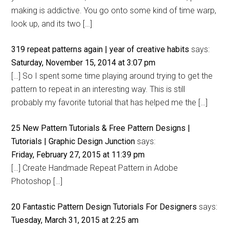
making is addictive. You go onto some kind of time warp,
look up, and its two […]
319 repeat patterns again | year of creative habits
says:
Saturday, November 15, 2014 at 3:07 pm
[…] So I spent some time playing around trying to get the
pattern to repeat in an interesting way. This is still
probably my favorite tutorial that has helped me the […]
25 New Pattern Tutorials & Free Pattern Designs |
Tutorials | Graphic Design Junction
says:
Friday, February 27, 2015 at 11:39 pm
[…] Create Handmade Repeat Pattern in Adobe
Photoshop […]
20 Fantastic Pattern Design Tutorials For Designers
says:
Tuesday, March 31, 2015 at 2:25 am