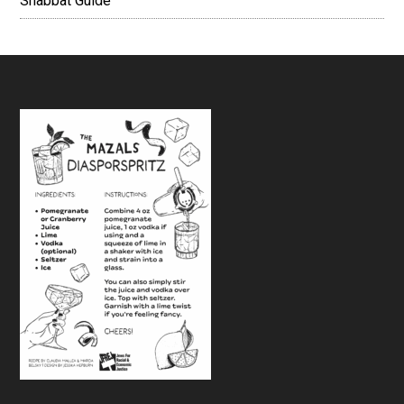
Shabbat Guide
Footer