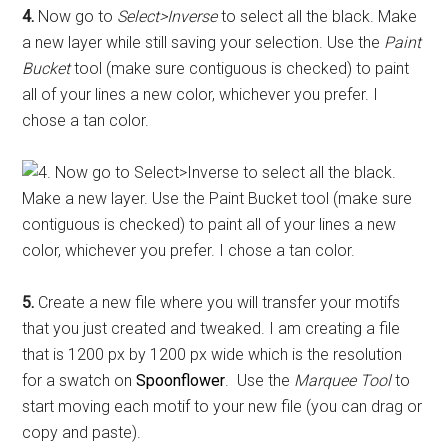
4.
Now go to
Select>Inverse
to select all the black. Make
a new layer while still saving your selection. Use the
Paint
Bucket
tool (make sure contiguous is checked) to paint
all of your lines a new color, whichever you prefer. I
chose a tan color.
5.
Create a new file where you will transfer your motifs
that you just created and tweaked. I am creating a file
that is 1200 px by 1200 px wide which is the resolution
for a swatch on
Spoonflower
. Use the
Marquee Tool
to
start moving each motif to your new file (you can drag or
copy and paste).