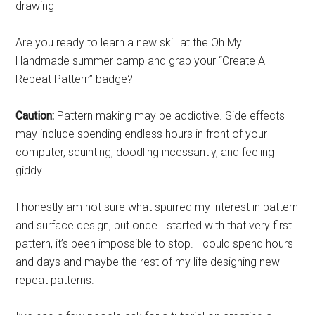
Are you ready to learn a new skill at the Oh My!
Handmade summer camp and grab your “Create A
Repeat Pattern” badge?
Caution:
Pattern making may be addictive. Side effects
may include spending endless hours in front of your
computer, squinting, doodling incessantly, and feeling
giddy.
I honestly am not sure what spurred my interest in pattern
and surface design, but once I started with that very first
pattern, it’s been impossible to stop. I could spend hours
and days and maybe the rest of my life designing new
repeat patterns.