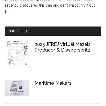
recently discovered this one and can’t wait to try it out.
[…]
Primary
PORTFOLIO
Sidebar
2025 JFREJ Virtual Mazals
Producer & Diasporspritz
Maritime Makers