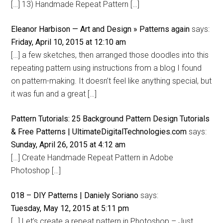
[…] 13) Handmade Repeat Pattern […]
Eleanor Harbison — Art and Design » Patterns again
says:
Friday, April 10, 2015 at 12:10 am
[…] a few sketches, then arranged those doodles into this
repeating pattern using instructions from a blog I found
on pattern-making. It doesn’t feel like anything special, but
it was fun and a great […]
Pattern Tutorials: 25 Background Pattern Design Tutorials
& Free Patterns | UltimateDigitalTechnologies.com
says:
Sunday, April 26, 2015 at 4:12 am
[…] Create Handmade Repeat Pattern in Adobe
Photoshop […]
018 – DIY Patterns | Daniely Soriano
says:
Tuesday, May 12, 2015 at 5:11 pm
[…] Let’s create a repeat pattern in Photoshop – Just