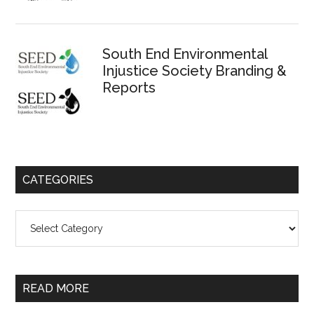
South End Environmental
Injustice Society Branding &
Reports
CATEGORIES
Categories
READ MORE