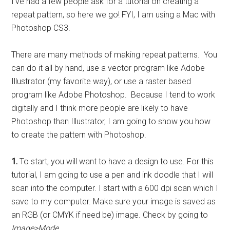
I’ve had a few people ask for a tutorial on creating a
repeat pattern, so here we go! FYI, I am using a Mac with
Photoshop CS3.
There are many methods of making repeat patterns. You
can do it all by hand, use a vector program like Adobe
Illustrator (my favorite way), or use a raster based
program like Adobe Photoshop. Because I tend to work
digitally and I think more people are likely to have
Photoshop than Illustrator, I am going to show you how
to create the pattern with Photoshop.
1.
To start, you will want to have a design to use. For this
tutorial, I am going to use a pen and ink doodle that I will
scan into the computer. I start with a 600 dpi scan which I
save to my computer. Make sure your image is saved as
an RGB (or CMYK if need be) image. Check by going to
Image>Mode.