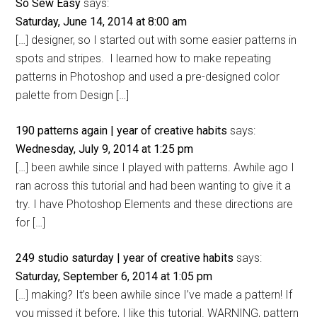
So Sew Easy
says:
Saturday, June 14, 2014 at 8:00 am
[…] designer, so I started out with some easier patterns in
spots and stripes. I learned how to make repeating
patterns in Photoshop and used a pre-designed color
palette from Design […]
190 patterns again | year of creative habits
says:
Wednesday, July 9, 2014 at 1:25 pm
[…] been awhile since I played with patterns. Awhile ago I
ran across this tutorial and had been wanting to give it a
try. I have Photoshop Elements and these directions are
for […]
249 studio saturday | year of creative habits
says:
Saturday, September 6, 2014 at 1:05 pm
[…] making? It’s been awhile since I’ve made a pattern! If
you missed it before, I like this tutorial. WARNING, pattern