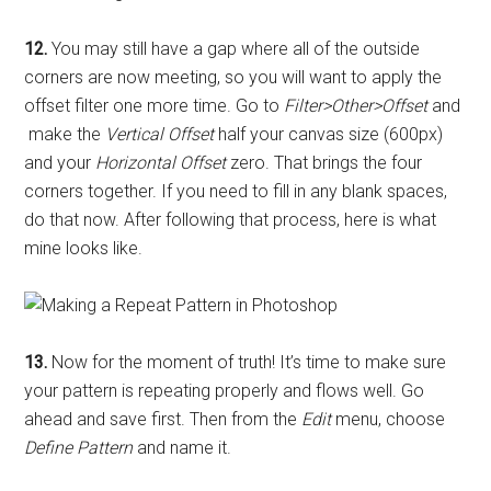
12.
You may still have a gap where all of the outside
corners are now meeting, so you will want to apply the
offset filter one more time. Go to
Filter>Other>Offset
and
make the
Vertical Offset
half your canvas size (600px)
and your
Horizontal Offset
zero. That brings the four
corners together. If you need to fill in any blank spaces,
do that now. After following that process, here is what
mine looks like.
13.
Now for the moment of truth! It’s time to make sure
your pattern is repeating properly and flows well. Go
ahead and save first. Then from the
Edit
menu, choose
Define Pattern
and name it.