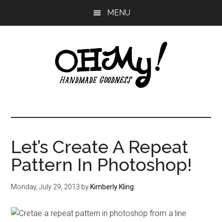
Skip
Skip
Skip
MENU
to
to
to
main
primary
footer
content
sidebar
Oh
Making
a
My!
good
life
Let’s Create A Repeat
Handmade
since
Pattern In Photoshop!
2010
Monday, July 29, 2013
by
Kimberly Kling