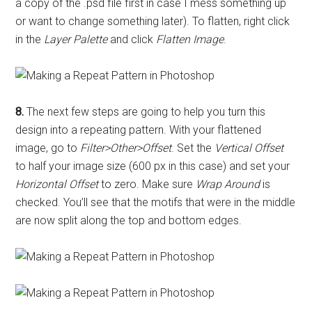
a copy of the .psd file first in case I mess something up
or want to change something later). To flatten, right click
in the
Layer Palette
and click
Flatten Image
.
8.
The next few steps are going to help you turn this
design into a repeating pattern. With your flattened
image, go to
Filter>Other>Offset
. Set the
Vertical Offset
to half your image size (600 px in this case) and set your
Horizontal Offset
to zero. Make sure
Wrap Around
is
checked. You’ll see that the motifs that were in the middle
are now split along the top and bottom edges.