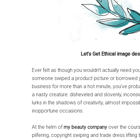
Let’s Get Ethical image de
Ever felt as though you wouldn’t actually need you
someone swiped a product picture or borrowed yo
business for more than a hot minute, you’ve prob
a nasty creature: disheveled and slovenly, incons
lurks in the shadows of creativity, almost impossi
inopportune occasions.
At the helm of
my beauty company
over the cours
pilfering, copyright swiping and trade dress lifting