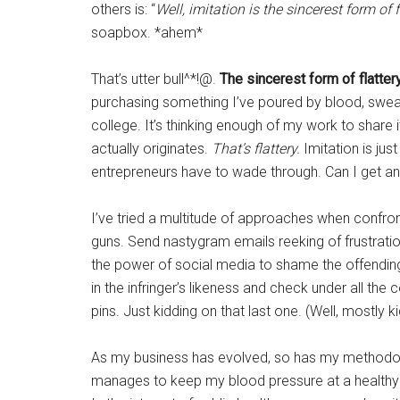
others is: “
Well, imitation is the sincerest form of f
soapbox. *ahem*
That’s utter bull^*!@.
The sincerest form of flatter
purchasing something I’ve poured by blood, sweat
college. It’s thinking enough of my work to share i
actually originates.
That’s flattery.
Imitation is jus
entrepreneurs have to wade through. Can I get a
I’ve tried a multitude of approaches when confront
guns. Send nastygram emails reeking of frustratio
the power of social media to shame the offending
in the infringer’s likeness and check under all th
pins. Just kidding on that last one. (Well, mostly ki
As my business has evolved, so has my methodol
manages to keep my blood pressure at a healthy le