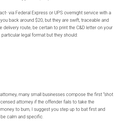
ct- via Federal Express or UPS overnight service with a
t you back around $20, but they are swift, traceable and
ble delivery route, be certain to print the C&D letter on your
 particular legal format but they should:
n attorney, many small businesses compose the first “shot
ensed attorney if the offender fails to take the
oney to burn, I suggest you step up to bat first and
 be calm and specific.