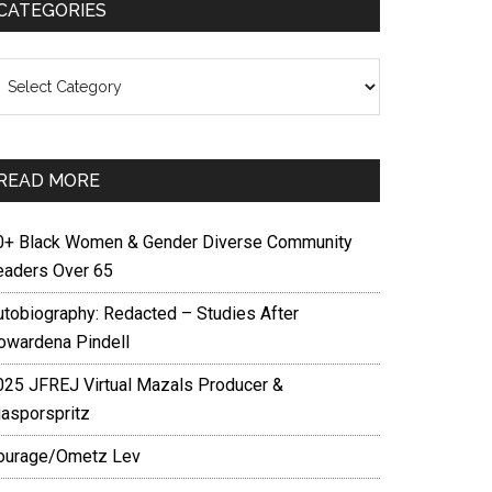
CATEGORIES
ategories
READ MORE
0+ Black Women & Gender Diverse Community
eaders Over 65
utobiography: Redacted – Studies After
owardena Pindell
025 JFREJ Virtual Mazals Producer &
iasporspritz
ourage/Ometz Lev