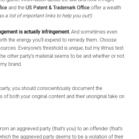
fice
and the
US Patent & Trademark Office
offer a wealth
s a list of important links to help you out!)
ngement is actually infringement.
And sometimes even
worth the energy you’ll expend to remedy them. Choose
ources. Everyone’s threshold is unique, but my litmus test
the other party’s material seems to be and whether or not
f my brand.
 party, you should conscientiously document the
of both your original content and their unoriginal take on
om an aggrieved party (that’s you) to an offender (that’s
which the aggrieved party deems to be a violation of their