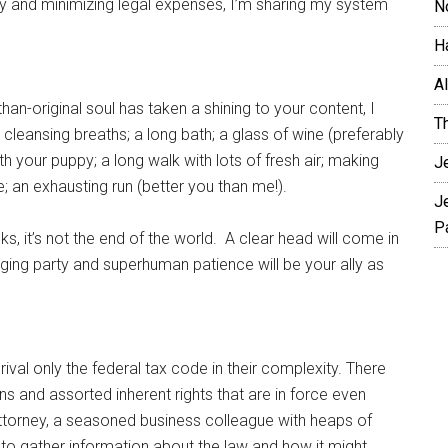
nity and minimizing legal expenses, I’m sharing my system
N
H
A
than-original soul has taken a shining to your content, I
T
 cleansing breaths; a long bath; a glass of wine (preferably
th your puppy; a long walk with lots of fresh air; making
J
ie; an exhausting run (better you than me!).
J
P
s, it’s not the end of the world. A clear head will come in
ging party and superhuman patience will be your ally as
 rival only the federal tax code in their complexity. There
ions and assorted inherent rights that are in force even
d attorney, a seasoned business colleague with heaps of
s to gather information about the law and how it might