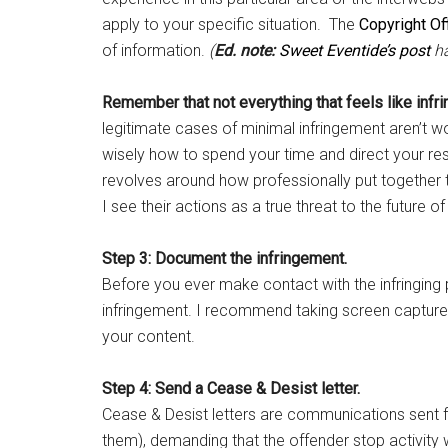
apply to your specific situation. The
Copyright Of
of information.
(
Ed. note:
Sweet Eventide’s post
ha
Remember that not everything that feels like infri
legitimate cases of minimal infringement aren’t 
wisely how to spend your time and direct your res
revolves around how professionally put together 
I see their actions as a true threat to the future o
Step 3: Document the infringement.
Before you ever make contact with the infringing
infringement. I recommend taking screen captures 
your content.
Step 4: Send a Cease & Desist letter.
Cease & Desist letters are communications sent fr
them), demanding that the offender stop activity 