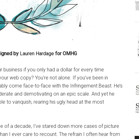
signed by
Lauren Hardage
for OMHG
r business if you only had a dollar for every time
ur web copy? You’re not alone. If you’ve been in
ably come face-to-face with the Infringement Beast. He’s
iderate and demotivating on an epic scale. And yet he
ble to vanquish, rearing his ugly head at the most
e of a decade, I’ve stared down more cases of picture
 than I ever care to recount. The refrain I often hear from