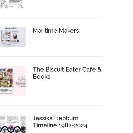
Maritime Makers
The Biscuit Eater Cafe &
Books
Jessika Hepburn
Timeline 1982-2024