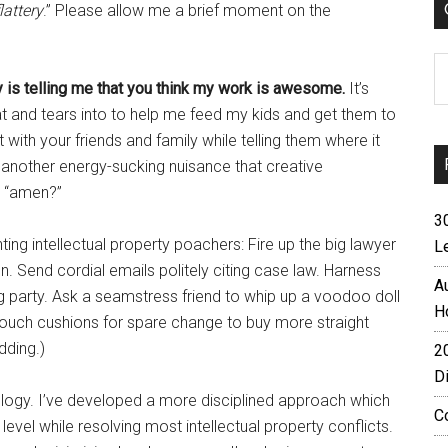
lattery
.” Please allow me a brief moment on the
C
y is telling me that you think my work is awesome.
It’s
 and tears into to help me feed my kids and get them to
t with your friends and family while telling them where it
t another energy-sucking nuisance that creative
n “amen?”
3
ing intellectual property poachers: Fire up the big lawyer
L
n. Send cordial emails politely citing case law. Harness
A
 party. Ask a seamstress friend to whip up a voodoo doll
H
e couch cushions for spare change to buy more straight
dding.)
2
D
ogy. I’ve developed a more disciplined approach which
C
vel while resolving most intellectual property conflicts.