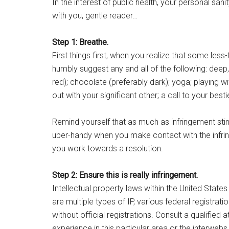
In the interest of public health, your personal sa
with you, gentle reader…
Step 1: Breathe.
First things first, when you realize that some less-
humbly suggest any and all of the following: deep,
red); chocolate (preferably dark); yoga; playing wi
out with your significant other; a call to your best
Remind yourself that as much as infringement stink
uber-handy when you make contact with the infrin
you work towards a resolution.
Step 2: Ensure this is really infringement.
Intellectual property laws within the United States
are multiple types of IP, various federal registrat
without official registrations. Consult a qualifie
experience in this particular area or the interweb