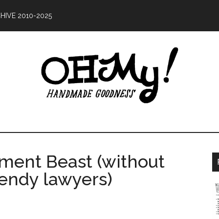
HIVE 2010-2025
Oh
ing
My!
od
ment Beast (without
Handmade
ce
pendy lawyers)
10