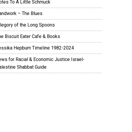
otes To A Little Schmuck
andwork – The Blues
llegory of the Long Spoons
he Biscuit Eater Cafe & Books
essika Hepburn Timeline 1982-2024
ews for Racial & Economic Justice Israel-
alestine Shabbat Guide