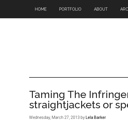
Skip
Skip
Skip
HOME
PORTFOLIO
ABOUT
ARC
to
to
to
main
primary
footer
content
sidebar
Mak
a
go
life
Taming The Infringe
sin
straightjackets or s
20
Wednesday, March 27, 2013
by
Lela Barker