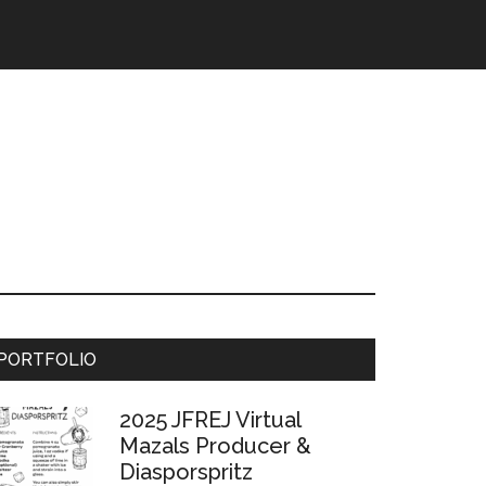
Primary
PORTFOLIO
Sidebar
2025 JFREJ Virtual
Mazals Producer &
Diasporspritz