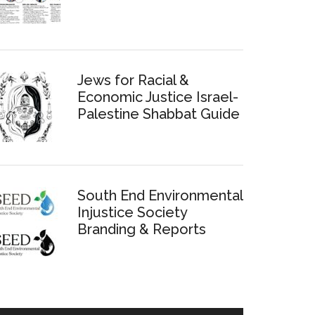
Jews for Racial &
Economic Justice Israel-
Palestine Shabbat Guide
South End Environmental
Injustice Society
Branding & Reports