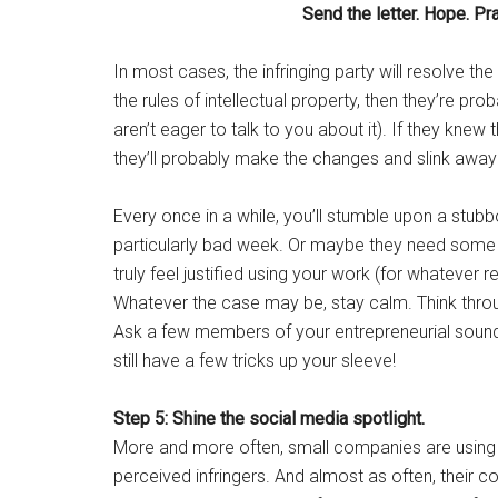
Send the letter. Hope. Pr
In most cases, the infringing party will resolve the
the rules of intellectual property, then they’re pr
aren’t eager to talk to you about it). If they knew
they’ll probably make the changes and slink away 
Every once in a while, you’ll stumble upon a stub
particularly bad week. Or maybe they need some ex
truly feel justified using your work (for whateve
Whatever the case may be, stay calm. Think throu
Ask a few members of your entrepreneurial sound
still have a few tricks up your sleeve!
Step 5: Shine the social media spotlight.
More and more often, small companies are using t
perceived infringers. And almost as often, their 