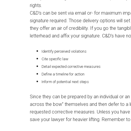
rights.
C&D’s can be sent via email or- for maximum impa
signature required. Those delivery options will se
they offer an air of credibility. If you go the tangi
letterhead and affix your signature. C&D’s have no
Identify perceived violations
Cite specific law
Detail expected corrective measures
Define a timeline for action
Inform of potential next steps
Since they can be prepared by an individual or a
across the bow” themselves and then defer to a lic
requested corrective measures. Unless you have m
save your lawyer for heavier lifting. Remember to