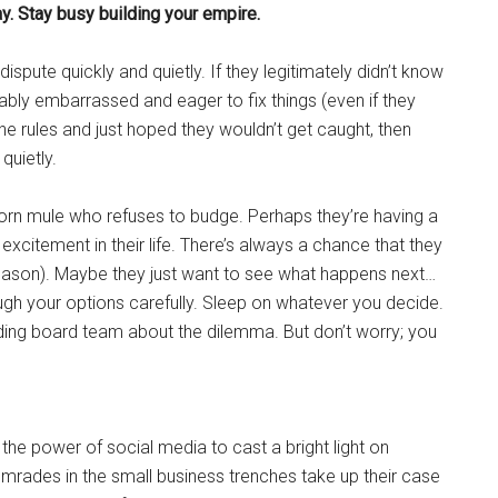
ay. Stay busy building your empire.
 dispute quickly and quietly. If they legitimately didn’t know
obably embarrassed and eager to fix things (even if they
 the rules and just hoped they wouldn’t get caught, then
quietly.
born mule who refuses to budge. Perhaps they’re having a
citement in their life. There’s always a chance that they
r reason). Maybe they just want to see what happens next…
gh your options carefully. Sleep on whatever you decide.
ing board team about the dilemma. But don’t worry; you
he power of social media to cast a bright light on
comrades in the small business trenches take up their case