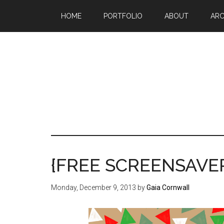
Skip
Skip
Skip
HOME
PORTFOLIO
ABOUT
ARC
to
to
to
main
primary
footer
content
sidebar
Mak
a
go
life
{FREE SCREENSAVER
sin
20
Monday, December 9, 2013
by
Gaia Cornwall