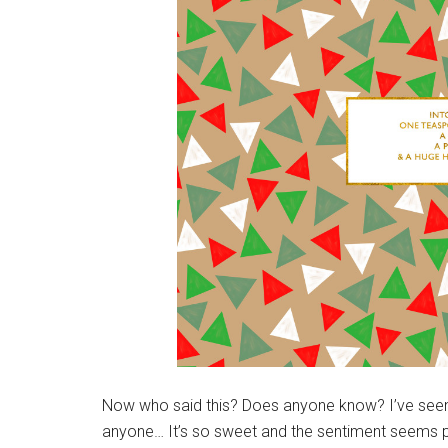
Now who said this? Does anyone know? I’ve seen i
anyone… It’s so sweet and the sentiment seems p