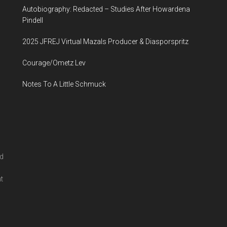
Autobiography: Redacted – Studies After Howardena
...
Pindell
2025 JFREJ Virtual Mazals Producer & Diasporspritz
Courage/Ometz Lev
Notes To A Little Schmuck
nd
l
t