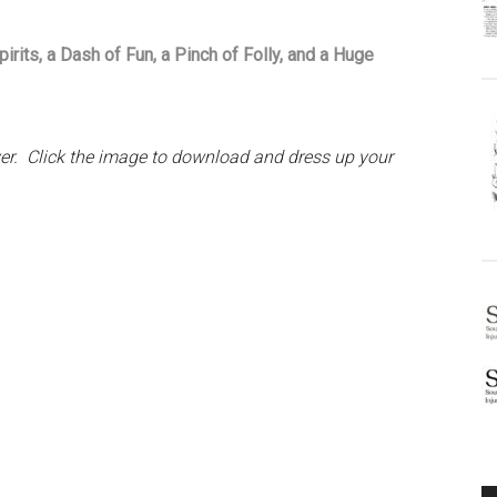
rits, a Dash of Fun, a Pinch of Folly, and a Huge
aver. Click the image to download and dress up your