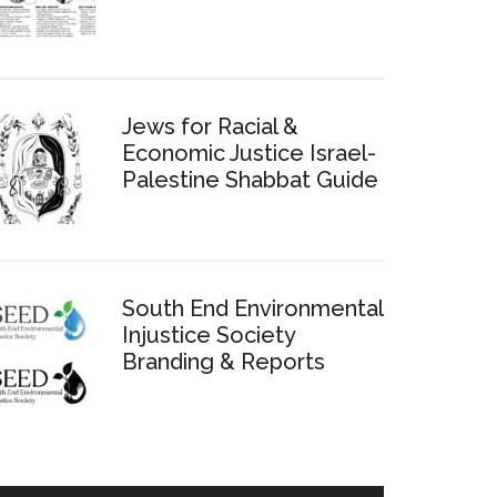
Jews for Racial &
Economic Justice Israel-
Palestine Shabbat Guide
South End Environmental
Injustice Society
Branding & Reports