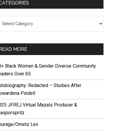
CATEGORIES
ategories
READ MORE
0+ Black Women & Gender Diverse Community
eaders Over 65
utobiography: Redacted – Studies After
owardena Pindell
025 JFREJ Virtual Mazals Producer &
iasporspritz
ourage/Ometz Lev