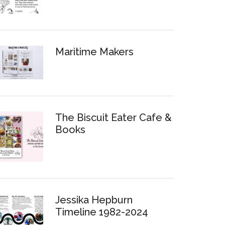
Maritime Makers
The Biscuit Eater Cafe &
Books
Jessika Hepburn
Timeline 1982-2024