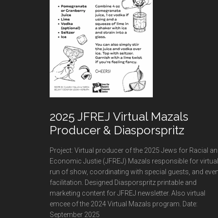
2025 JFREJ Virtual Mazals
Producer & Diasporspritz
Project: Virtual producer of the 2025 Jews for Racial a
Economic Justie (JFREJ) Mazals responsible for virtua
run of show, coordinating with special guests, and even
facilitation. Designed Diasporspritz printable and
marketing content for JFREJ newsletter. Also virtual
emcee of the 2024 Virtual Mazals program. Date:
September 2025