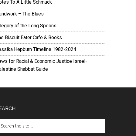
otes To A Little Schmuck
andwork – The Blues
llegory of the Long Spoons
he Biscuit Eater Cafe & Books
essika Hepburn Timeline 1982-2024
ews for Racial & Economic Justice Israel-
alestine Shabbat Guide
EARCH
arch
e
te