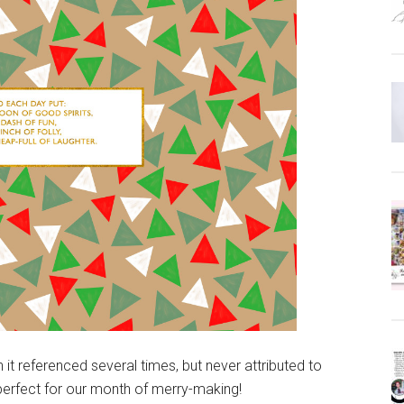
t referenced several times, but never attributed to
erfect for our month of merry-making!