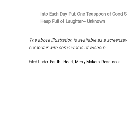
Into Each Day Put: One Teaspoon of Good Spi
Heap Full of Laughter~ Unknown
The above illustration is available as a screens
computer with some words of wisdom.
Filed Under:
For the Heart
,
Merry Makers
,
Resources