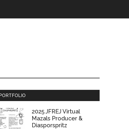
Primary
PORTFOLIO
Sidebar
2025 JFREJ Virtual
Mazals Producer &
Diasporspritz