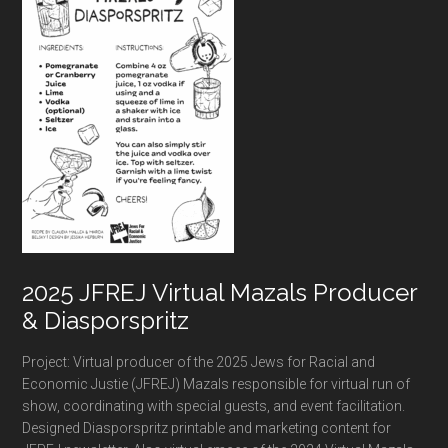
2025 JFREJ Virtual Mazals Producer
& Diasporspritz
Project: Virtual producer of the 2025 Jews for Racial and
Economic Justie (JFREJ) Mazals responsible for virtual run of
show, coordinating with special guests, and event facilitation.
Designed Diasporspritz printable and marketing content for