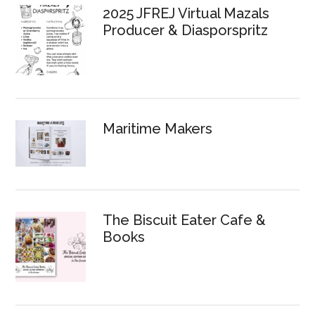
2025 JFREJ Virtual Mazals
Producer & Diasporspritz
Maritime Makers
The Biscuit Eater Cafe &
Books