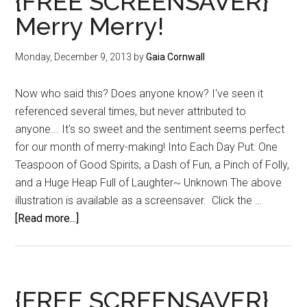
{FREE SCREENSAVER}
Merry Merry!
Monday, December 9, 2013
by
Gaia Cornwall
Now who said this? Does anyone know? I've seen it
referenced several times, but never attributed to
anyone... It's so sweet and the sentiment seems perfect
for our month of merry-making! Into Each Day Put: One
Teaspoon of Good Spirits, a Dash of Fun, a Pinch of Folly,
and a Huge Heap Full of Laughter~ Unknown The above
illustration is available as a screensaver. Click the …
about
[Read more...]
{FREE
SCREENSAVER}
Merry
Merry!
{FREE SCREENSAVER}