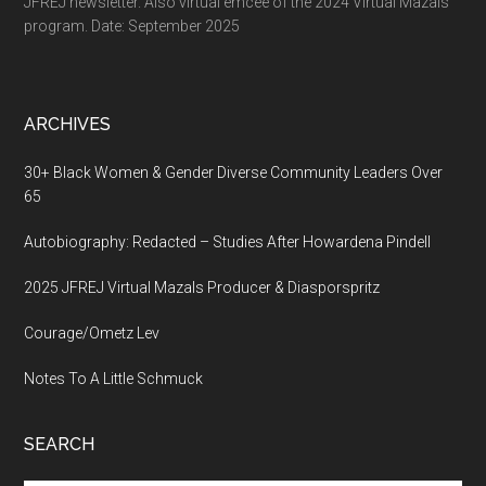
JFREJ newsletter. Also virtual emcee of the 2024 Virtual Mazals
program. Date: September 2025
ARCHIVES
30+ Black Women & Gender Diverse Community Leaders Over
65
Autobiography: Redacted – Studies After Howardena Pindell
2025 JFREJ Virtual Mazals Producer & Diasporspritz
Courage/Ometz Lev
Notes To A Little Schmuck
SEARCH