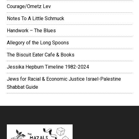
Courage/Ometz Lev
Notes To A Little Schmuck
Handwork – The Blues
Allegory of the Long Spoons
The Biscuit Eater Cafe & Books
Jessika Hepburn Timeline 1982-2024
Jews for Racial & Economic Justice Israel-Palestine
Shabbat Guide
Footer