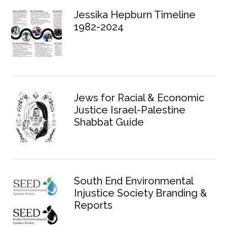
Jessika Hepburn Timeline
1982-2024
Jews for Racial & Economic
Justice Israel-Palestine
Shabbat Guide
South End Environmental
Injustice Society Branding &
Reports