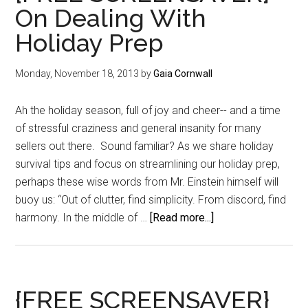
On Dealing With
Holiday Prep
Monday, November 18, 2013
by
Gaia Cornwall
Ah the holiday season, full of joy and cheer-- and a time
of stressful craziness and general insanity for many
sellers out there. Sound familiar? As we share holiday
survival tips and focus on streamlining our holiday prep,
perhaps these wise words from Mr. Einstein himself will
buoy us: “Out of clutter, find simplicity. From discord, find
about
harmony. In the middle of …
[Read more...]
{FREE
SCREENSAVER}
On
Dealing
{FREE SCREENSAVER}
With