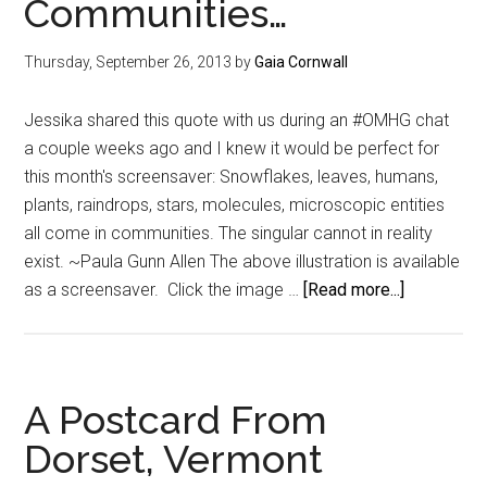
Communities…
Thursday, September 26, 2013
by
Gaia Cornwall
Jessika shared this quote with us during an #OMHG chat
a couple weeks ago and I knew it would be perfect for
this month's screensaver: Snowflakes, leaves, humans,
plants, raindrops, stars, molecules, microscopic entities
all come in communities. The singular cannot in reality
exist. ~Paula Gunn Allen The above illustration is available
about
as a screensaver. Click the image …
[Read more...]
{Free
Screensav
On
Communiti
A Postcard From
Dorset, Vermont