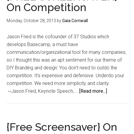
On Competition
Holiday
Prep
Monday, October 28, 2013
by
Gaia Cornwall
Jason Fried is the cofounder of 37 Studios which
develops Basecamp, a must have
communication/organizational tool for many companies,
so I thought this was an apt sentiment for our theme of
DIY Branding and design: You don't need to outdo the
competition. It's expensive and defensive. Underdo your
competition. We need more simplicity and clarity.
about
~Jason Fried, Keynote Speech, …
[Read more...]
{FREE
SCREENSAV
On
Competition
{Free Screensaver} On