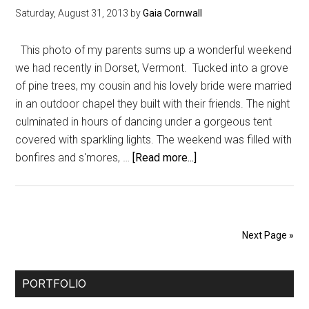
Saturday, August 31, 2013
by
Gaia Cornwall
This photo of my parents sums up a wonderful weekend
we had recently in Dorset, Vermont. Tucked into a grove
of pine trees, my cousin and his lovely bride were married
in an outdoor chapel they built with their friends. The night
culminated in hours of dancing under a gorgeous tent
covered with sparkling lights. The weekend was filled with
about
bonfires and s'mores, …
[Read more...]
A
Postcard
From
Dorset,
Next Page »
Vermont
Primary
PORTFOLIO
Sidebar