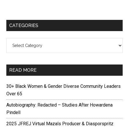
CATEGORIES
Categories
READ MORE
30+ Black Women & Gender Diverse Community Leaders
Over 65
Autobiography: Redacted – Studies After Howardena
Pindell
2025 JFREJ Virtual Mazals Producer & Diasporspritz